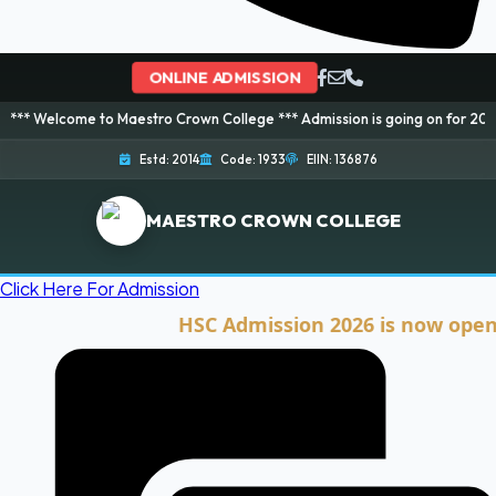
ONLINE ADMISSION
e to Maestro Crown College *** Admission is going on for 2026 Session! Bo
Estd: 2014
Code: 1933
EIIN: 136876
MAESTRO CROWN COLLEGE
Click Here For Admission
HSC Admission 2026 is now open. Clic