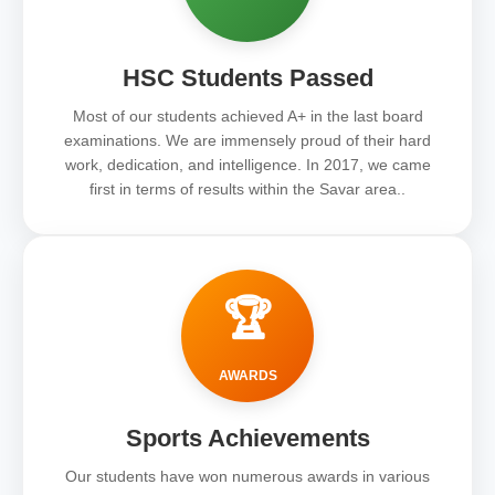
HSC Students Passed
Most of our students achieved A+ in the last board
examinations. We are immensely proud of their hard
work, dedication, and intelligence. In 2017, we came
first in terms of results within the Savar area..
🏆
AWARDS
Sports Achievements
Our students have won numerous awards in various