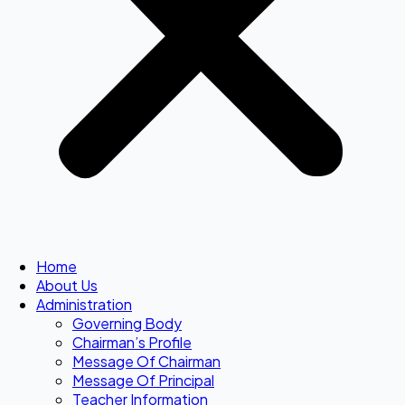
Home
About Us
Administration
Governing Body
Chairman’s Profile
Message Of Chairman
Message Of Principal
Teacher Information