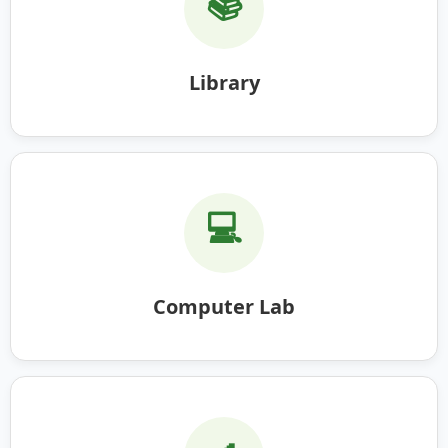
📚
Library
💻
Computer Lab