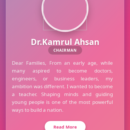
Dr.Kamrul Ahsan
CHAIRMAN
Dear Families, From an early age, while
many aspired to become doctors,
engineers, or business leaders, my
ambition was different. I wanted to become
a teacher. Shaping minds and guiding
young people is one of the most powerful
ways to build a nation.
Read More