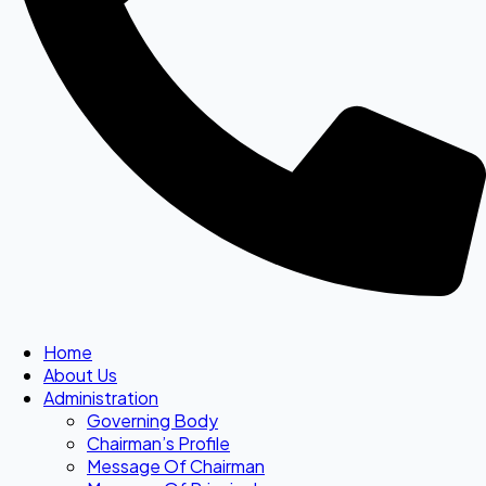
Home
About Us
Administration
Governing Body
Chairman’s Profile
Message Of Chairman