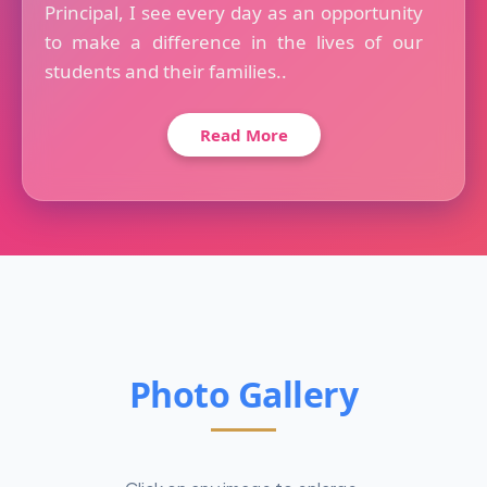
Principal, I see every day as an opportunity
to make a difference in the lives of our
students and their families..
Read More
Photo Gallery