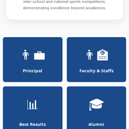
inter-school and national sports competitions,
demonstrating excellence beyond academics.
👨‍💼
👨‍🏫
Principal
Faculty & Staffs
📊
🎓
Best Results
Alumni