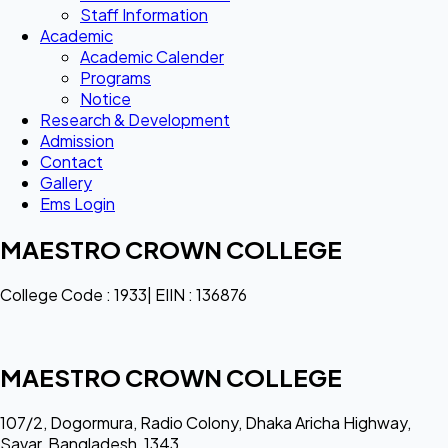
Staff Information
Academic
Academic Calender
Programs
Notice
Research & Development
Admission
Contact
Gallery
Ems Login
MAESTRO CROWN COLLEGE
College Code : 1933| EIIN : 136876
MAESTRO CROWN COLLEGE
107/2, Dogormura, Radio Colony, Dhaka Aricha Highway,
Savar, Bangladesh, 1343