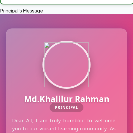
Principal's Message
Md.Khalilur Rahman
PRINCIPAL
Dear All, I am truly humbled to welcome
you to our vibrant learning community. As