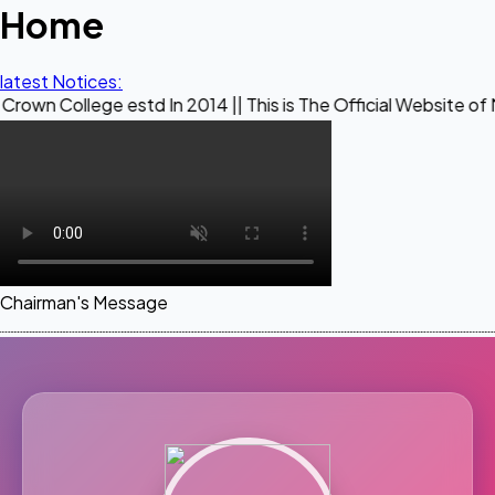
Home
latest Notices:
e estd In 2014 || This is The Official Website of Maestro C
Chairman's Message