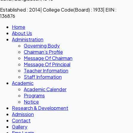
Established : 2014| College Code(Board) : 1933| EIIN :
136876
Home
About Us
Administration
Governing Body
Chairman’s Profile
Message Of Chairman
Message Of Principal
Teacher Information
Staff Information
Academic
Academic Calender
Programs
Notice
Research & Development
Admission
Contact
Gallery
Ems Login