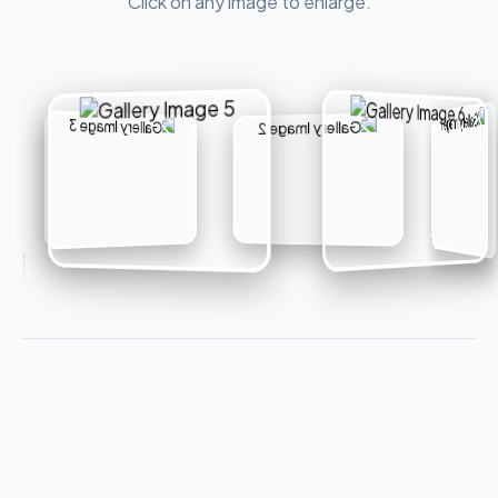
Click on any image to enlarge.