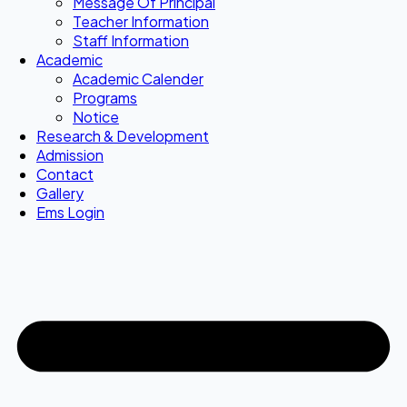
Message Of Principal
Teacher Information
Staff Information
Academic
Academic Calender
Programs
Notice
Research & Development
Admission
Contact
Gallery
Ems Login