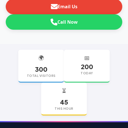
Email Us
Call Now
🌍
📅
200
300
TODAY
TOTAL VISITORS
⏳
45
THIS HOUR
replica watches
replica watches UK
replica Rolex