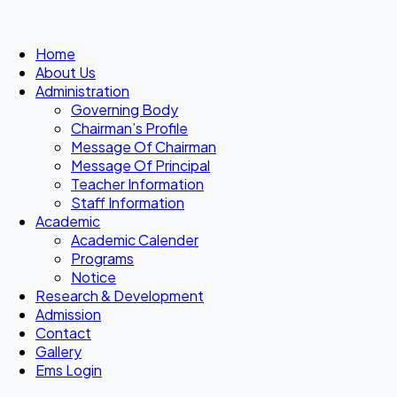
Home
About Us
Administration
Governing Body
Chairman’s Profile
Message Of Chairman
Message Of Principal
Teacher Information
Staff Information
Academic
Academic Calender
Programs
Notice
Research & Development
Admission
Contact
Gallery
Ems Login