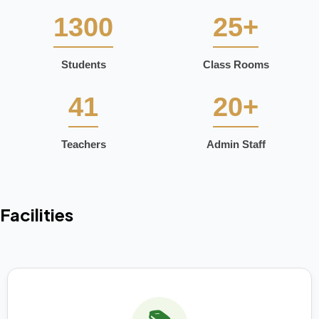
1300
25+
Students
Class Rooms
41
20+
Teachers
Admin Staff
Facilities