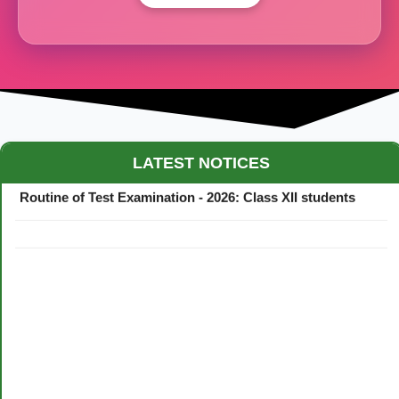
Maestro Crown College Academic Calendar - 2026
LATEST NOTICES
Routine of Test Examination - 2026: Class XII students