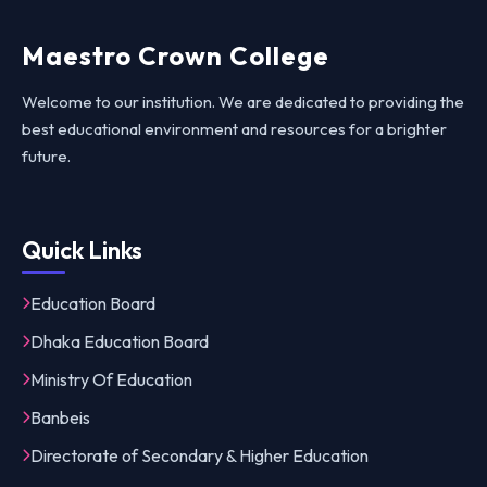
Maestro Crown College
Welcome to our institution. We are dedicated to providing the
best educational environment and resources for a brighter
future.
Quick Links
Education Board
Dhaka Education Board
Ministry Of Education
Banbeis
Directorate of Secondary & Higher Education