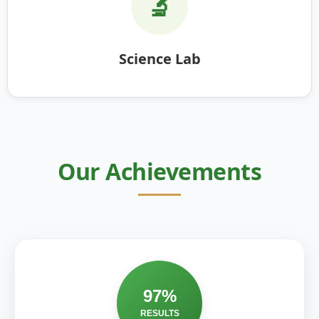
🔬
Science Lab
Our Achievements
97%
RESULTS