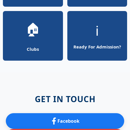
🏠
ℹ️
Ready For Admission?
Clubs
GET IN TOUCH
Facebook