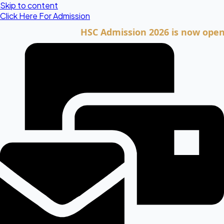
Skip to content
Click Here For Admission
HSC Admission 2026 is now open. Clic