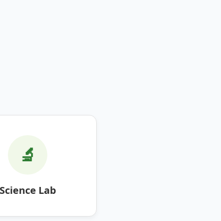
🔬
Science Lab