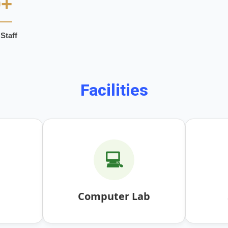
0+
Staff
Facilities
💻
Computer Lab