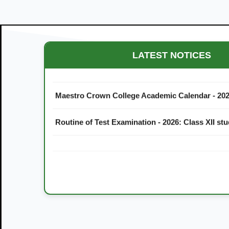
LATEST NOTICES
Maestro Crown College Academic Calendar - 20
Routine of Test Examination - 2026: Class XII st