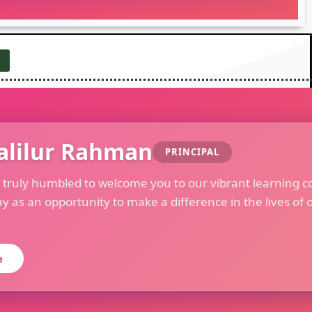
alilur Rahman
PRINCIPAL
m truly humbled to welcome you to our vibrant learning c
ay as an opportunity to make a difference in the lives of 
e