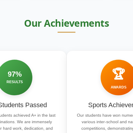
Our Achievements
🏆
97%
RESULTS
AWARDS
tudents Passed
Sports Achieve
udents achieved A+ in the last
Our students have won numer
inations. We are immensely
various inter-school and na
ir hard work, dedication, and
competitions, demonstratin