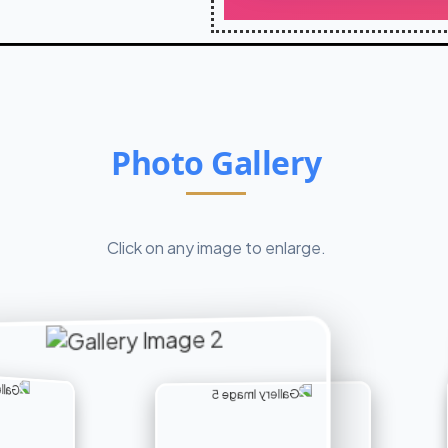
Photo Gallery
Click on any image to enlarge.