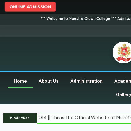
ONLINE ADMISSION
*** Welcome to Maestro Crown College *** Admission is going o
Home
About Us
Administration
Academ
Galler
d In 2014 || This is The Official Website of Maestro Crown C
latest Notices: