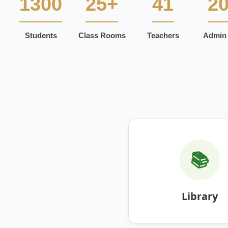
1300
25+
41
2
Students
Class Rooms
Teachers
Admin 
📚
Library