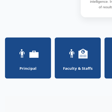
intelligence. 
of resul
👨‍💼
👨‍🏫
Principal
Faculty & Staffs