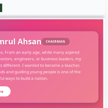
mrul Ahsan
CHAIRMAN
es, From an early age, while many aspired
octors, engineers, or business leaders, my
s different. I wanted to become a teacher.
ds and guiding young people is one of the
l ways to build a nation.
re