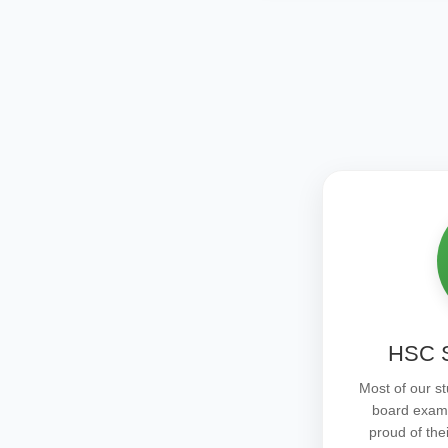
HSC S
Most of our st
board exam
proud of the