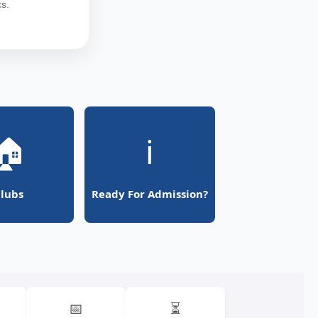
s.
🏠
ℹ️
lubs
Ready For Admission?
📅
⏳