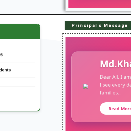
Principal's Message
26
Md.Kh
udents
Dear All, I a
I see every d
families..
Read Mor