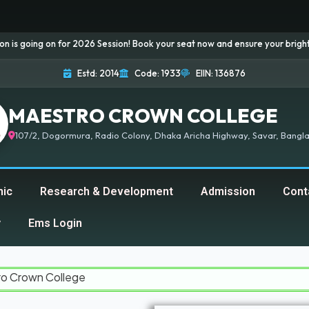
n for 2026 Session! Book your seat now and ensure your bright future...
Estd: 2014
Code: 1933
EIIN: 136876
MAESTRO CROWN COLLEGE
107/2, Dogormura, Radio Colony, Dhaka Aricha Highway, Savar, Bangla
ic
Research & Development
Admission
Cont
y
Ems Login
ollege