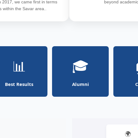
In 2017, we came first in terms
beyond academic
ts within the Savar area..
📊
🎓
Best Results
Alumni
C
🌍