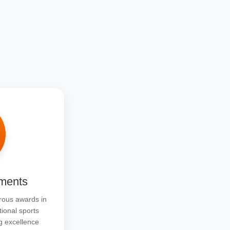
ments
ous awards in
tional sports
g excellence