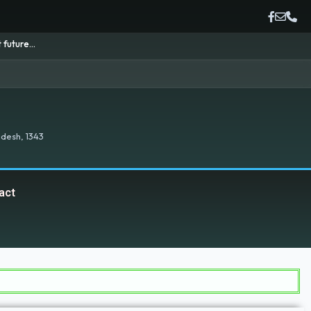
desh, 1343
act