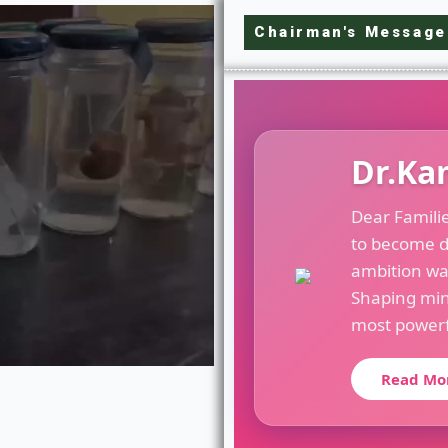
Chairman's Message
Dr.Ka
Dear Famili
to become d
ambition wa
Shaping min
most powerfu
Read Mo