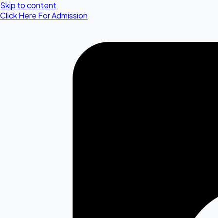
Skip to content
Click Here For Admission