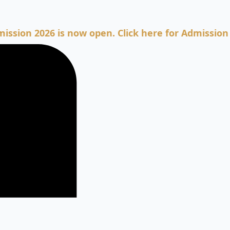
2026 is now open. Click here for Admission