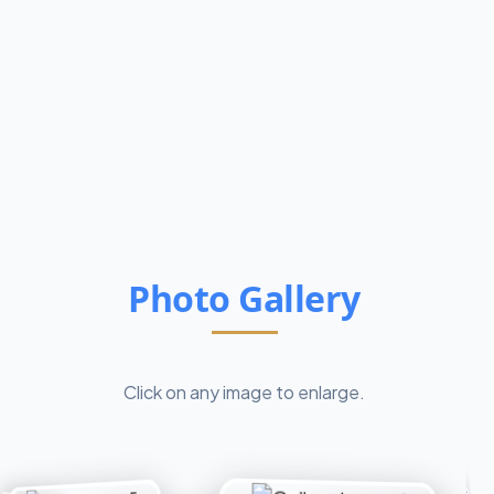
Photo Gallery
Click on any image to enlarge.