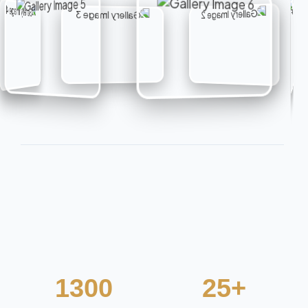
1300
25+