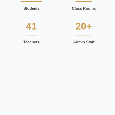
Students
Class Rooms
41
20+
Teachers
Admin Staff