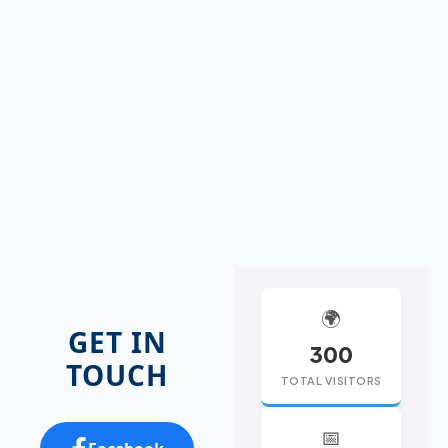
🌍
GET IN
300
TOUCH
TOTAL VISITORS
📅