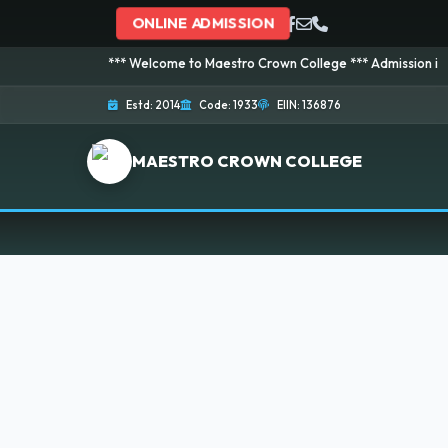
ONLINE ADMISSION
*** Welcome to Maestro Crown College *** Admission is going
Estd: 2014
Code: 1933
EIIN: 136876
MAESTRO CROWN COLLEGE