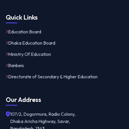
Quick Links
Education Board
Dhaka Education Board
Ministry Of Education
Banbeis
Directorate of Secondary & Higher Education
Our Address
107/2, Dogormura, Radio Colony,
Dhaka Aricha Highway, Savar,
Bangladesh, 1343