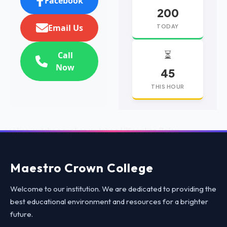
Facebook
200
Email Us
TODAY
⏳
Call
Now
45
THIS HOUR
replica watches
replica watches UK
replica Rolex
Maestro Crown College
Welcome to our institution. We are dedicated to providing the
best educational environment and resources for a brighter
future.