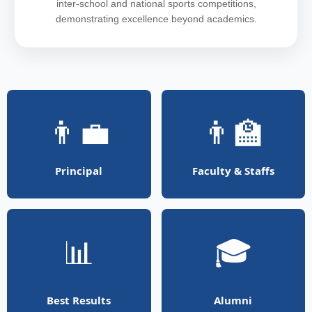
inter-school and national sports competitions,
demonstrating excellence beyond academics.
👨‍💼
👨‍🏫
Principal
Faculty & Staffs
📊
🎓
Best Results
Alumni