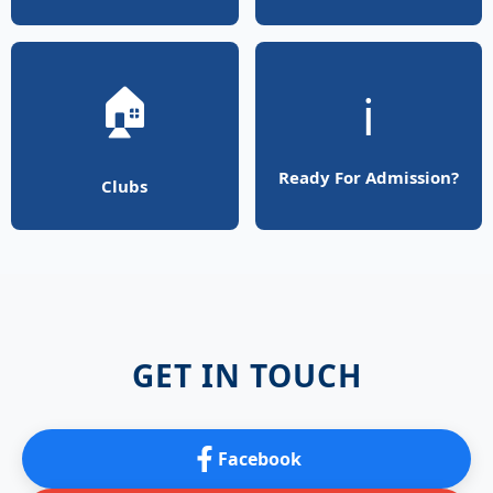
🏠
ℹ️
Ready For Admission?
Clubs
GET IN TOUCH
Facebook