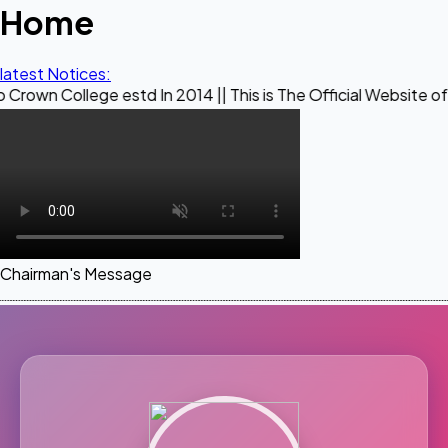
Home
latest Notices:
ege estd In 2014 || This is The Official Website of Maestro 
Chairman's Message