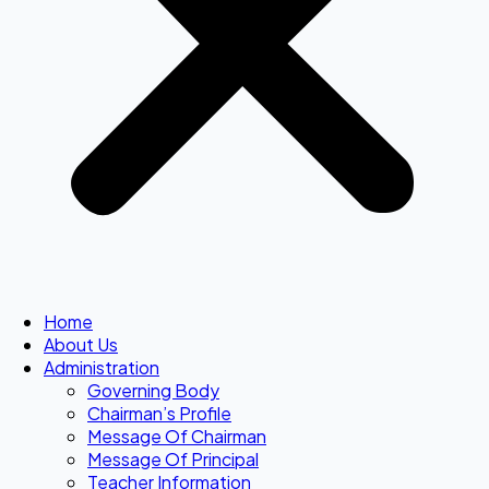
Home
About Us
Administration
Governing Body
Chairman’s Profile
Message Of Chairman
Message Of Principal
Teacher Information