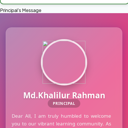
Principal's Message
Md.Khalilur Rahman
PRINCIPAL
Dear All, I am truly humbled to welcome
you to our vibrant learning community. As