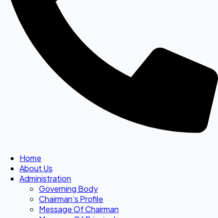
Home
About Us
Administration
Governing Body
Chairman’s Profile
Message Of Chairman