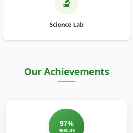
🔬
Science Lab
Our Achievements
97%
RESULTS