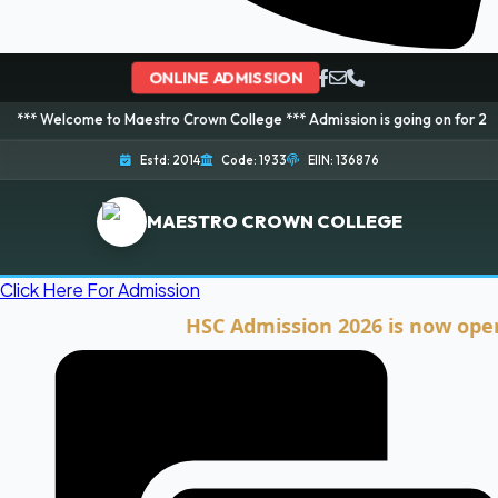
ONLINE ADMISSION
me to Maestro Crown College *** Admission is going on for 2026 Session! B
Estd: 2014
Code: 1933
EIIN: 136876
MAESTRO CROWN COLLEGE
Click Here For Admission
HSC Admission 2026 is now open. Clic