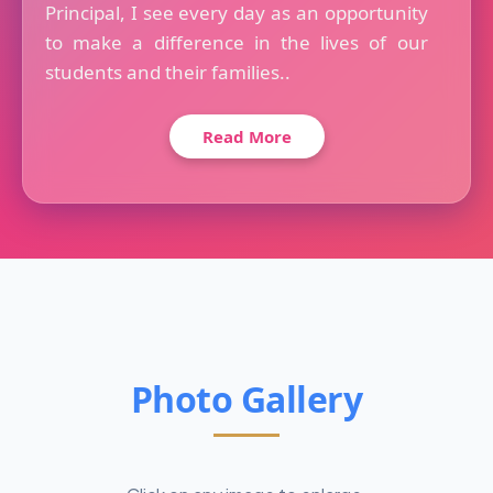
Principal, I see every day as an opportunity
to make a difference in the lives of our
students and their families..
Read More
Photo Gallery