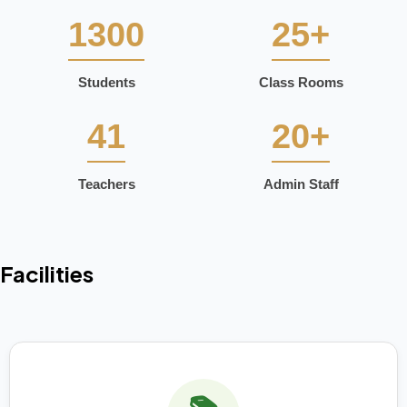
1300
25+
Students
Class Rooms
41
20+
Teachers
Admin Staff
Facilities