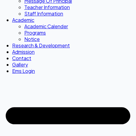
Message Of Principal
Teacher Information
Staff Information
Academic
Academic Calender
Programs
Notice
Research & Development
Admission
Contact
Gallery
Ems Login