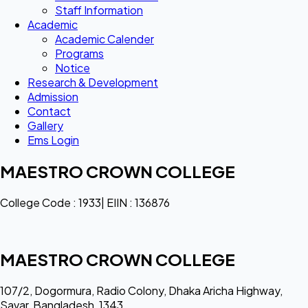
Staff Information
Academic
Academic Calender
Programs
Notice
Research & Development
Admission
Contact
Gallery
Ems Login
MAESTRO CROWN COLLEGE
College Code : 1933| EIIN : 136876
MAESTRO CROWN COLLEGE
107/2, Dogormura, Radio Colony, Dhaka Aricha Highway,
Savar, Bangladesh, 1343