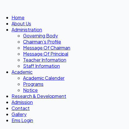
Home
About Us
Administration
Governing Body
Chairman’s Profile
Message Of Chairman
Message Of Principal
Teacher Information
Staff Information
Academic
Academic Calender
Programs
Notice
Research & Development
Admission
Contact
Gallery
Ems Login