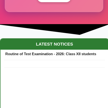
Maestro Crown College Academic Calendar - 2026
LATEST NOTICES
Routine of Test Examination - 2026: Class XII students