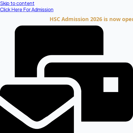
Skip to content
Click Here For Admission
HSC Admission 2026 is now open. Clic