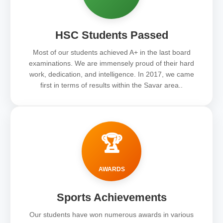
HSC Students Passed
Most of our students achieved A+ in the last board
examinations. We are immensely proud of their hard
work, dedication, and intelligence. In 2017, we came
first in terms of results within the Savar area..
🏆
AWARDS
Sports Achievements
Our students have won numerous awards in various