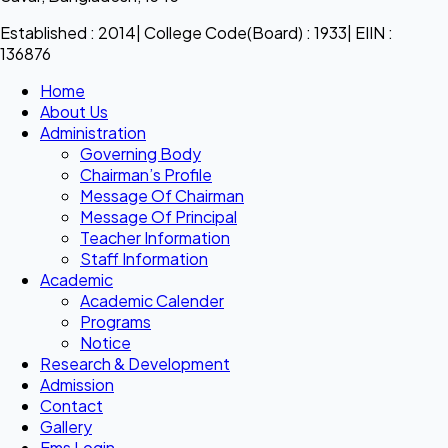
Established : 2014| College Code(Board) : 1933| EIIN :
136876
Home
About Us
Administration
Governing Body
Chairman’s Profile
Message Of Chairman
Message Of Principal
Teacher Information
Staff Information
Academic
Academic Calender
Programs
Notice
Research & Development
Admission
Contact
Gallery
Ems Login