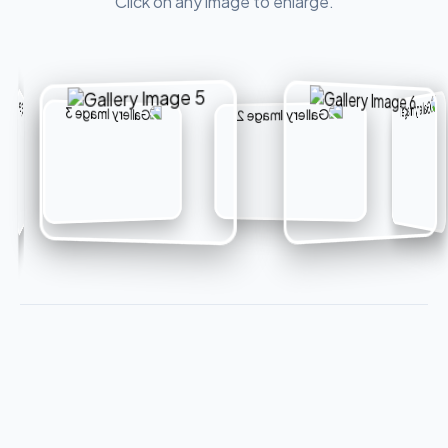
Click on any image to enlarge.