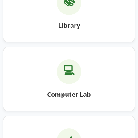
📚
Library
💻
Computer Lab