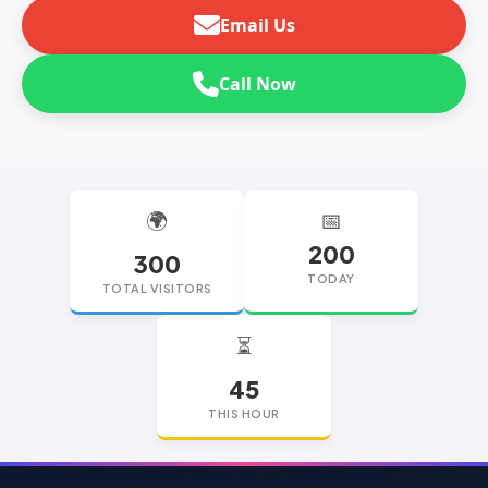
Email Us
Call Now
🌍
📅
200
300
TODAY
TOTAL VISITORS
⏳
45
THIS HOUR
replica watches
replica watches UK
replica Rolex