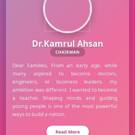
Dr.Kamrul Ahsan
CHAIRMAN
Dear Families, From an early age, while
many aspired to become doctors,
engineers, or business leaders, my
ambition was different. I wanted to become
a teacher. Shaping minds and guiding
young people is one of the most powerful
ways to build a nation.
Read More