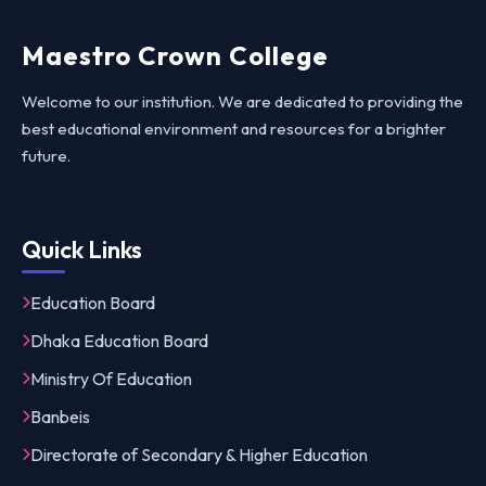
Maestro Crown College
Welcome to our institution. We are dedicated to providing the
best educational environment and resources for a brighter
future.
Quick Links
Education Board
Dhaka Education Board
Ministry Of Education
Banbeis
Directorate of Secondary & Higher Education