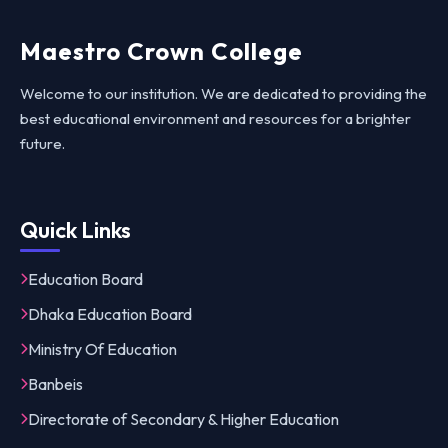
Maestro Crown College
Welcome to our institution. We are dedicated to providing the
best educational environment and resources for a brighter
future.
Quick Links
Education Board
Dhaka Education Board
Ministry Of Education
Banbeis
Directorate of Secondary & Higher Education