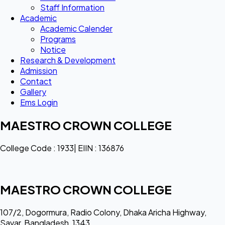
Staff Information
Academic
Academic Calender
Programs
Notice
Research & Development
Admission
Contact
Gallery
Ems Login
MAESTRO CROWN COLLEGE
College Code : 1933| EIIN : 136876
MAESTRO CROWN COLLEGE
107/2, Dogormura, Radio Colony, Dhaka Aricha Highway,
Savar, Bangladesh, 1343