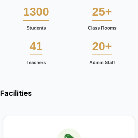
1300
25+
Students
Class Rooms
41
20+
Teachers
Admin Staff
Facilities