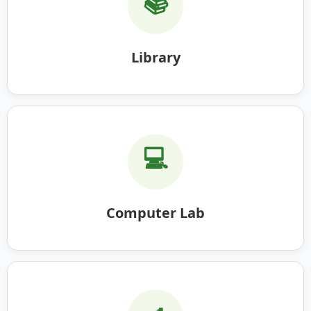
📚
Library
💻
Computer Lab