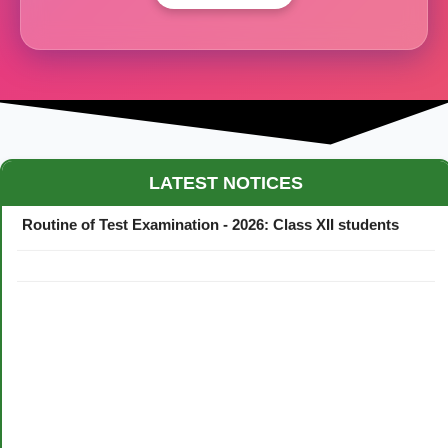
Maestro Crown College Academic Calendar - 2026
LATEST NOTICES
Routine of Test Examination - 2026: Class XII students