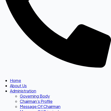
Home
About Us
Administration
Governing Body
Chairman’s Profile
Message Of Chairman