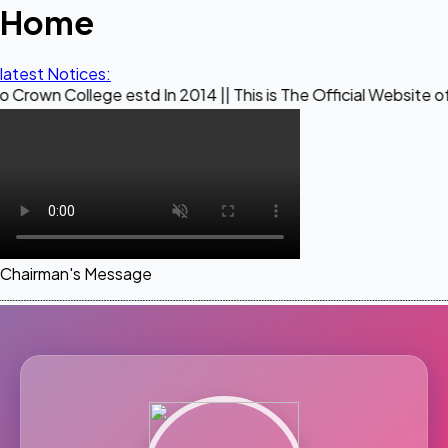
Home
latest Notices:
ege estd In 2014 || This is The Official Website of Maestro 
Chairman's Message