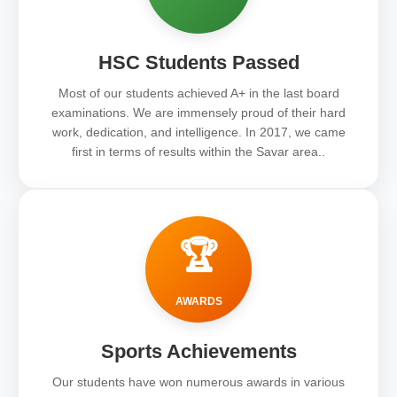
HSC Students Passed
Most of our students achieved A+ in the last board
examinations. We are immensely proud of their hard
work, dedication, and intelligence. In 2017, we came
first in terms of results within the Savar area..
🏆
AWARDS
Sports Achievements
Our students have won numerous awards in various