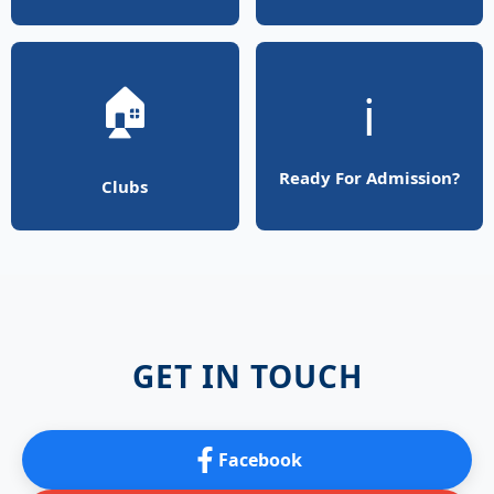
🏠
ℹ️
Ready For Admission?
Clubs
GET IN TOUCH
Facebook