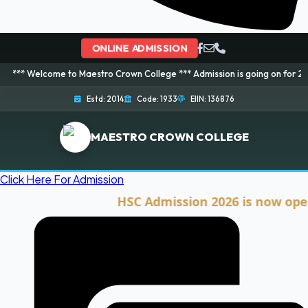
ONLINE ADMISSION
ome to Maestro Crown College *** Admission is going on for 2026 Session! 
Estd: 2014
Code: 1933
EIIN: 136876
MAESTRO CROWN COLLEGE
Click Here For Admission
HSC Admission 2026 is now open. Cli