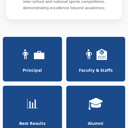
inter-school and national sports competitions,
demonstrating excellence beyond academics.
👨‍💼
👨‍🏫
Principal
Faculty & Staffs
📊
🎓
Best Results
Alumni