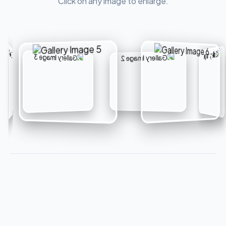
Click on any image to enlarge.