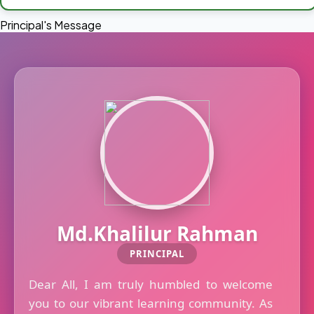
Principal's Message
Md.Khalilur Rahman
PRINCIPAL
Dear All, I am truly humbled to welcome
you to our vibrant learning community. As