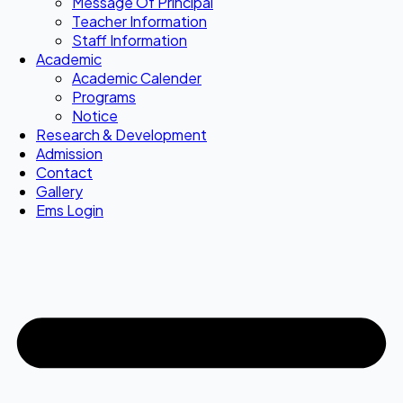
Message Of Principal
Teacher Information
Staff Information
Academic
Academic Calender
Programs
Notice
Research & Development
Admission
Contact
Gallery
Ems Login