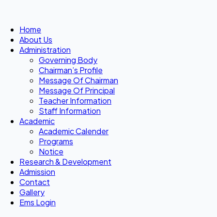
Home
About Us
Administration
Governing Body
Chairman’s Profile
Message Of Chairman
Message Of Principal
Teacher Information
Staff Information
Academic
Academic Calender
Programs
Notice
Research & Development
Admission
Contact
Gallery
Ems Login