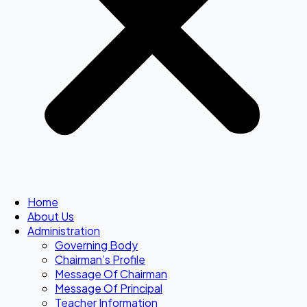
Home
About Us
Administration
Governing Body
Chairman’s Profile
Message Of Chairman
Message Of Principal
Teacher Information