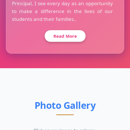
Principal, I see every day as an opportunity
to make a difference in the lives of our
students and their families..
Read More
Photo Gallery