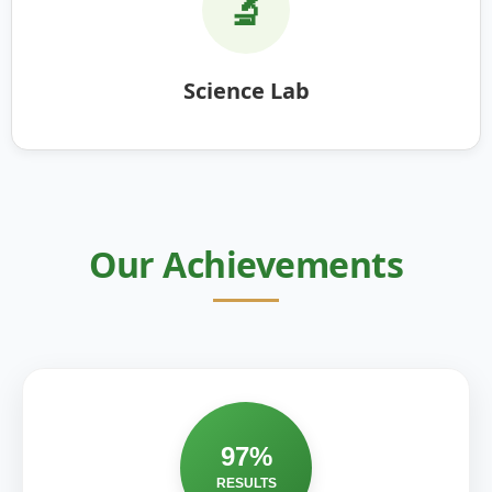
🔬
Science Lab
Our Achievements
97%
RESULTS