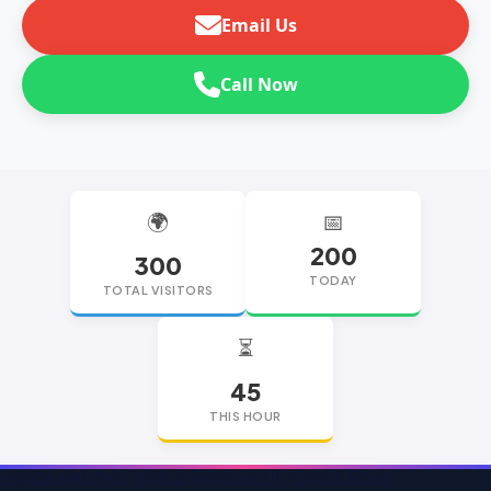
Email Us
Call Now
🌍
📅
200
300
TODAY
TOTAL VISITORS
⏳
45
THIS HOUR
replica watches
replica watches UK
replica Rolex