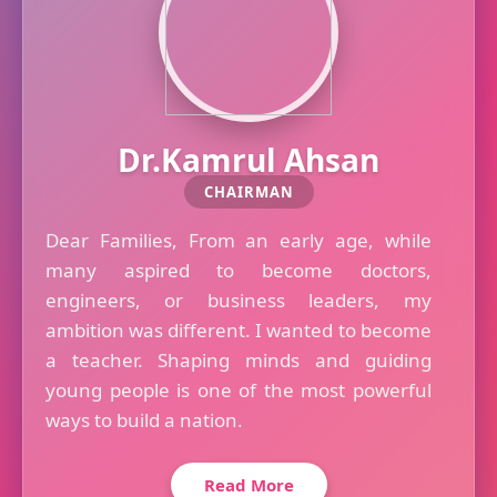
Dr.Kamrul Ahsan
CHAIRMAN
Dear Families, From an early age, while
many aspired to become doctors,
engineers, or business leaders, my
ambition was different. I wanted to become
a teacher. Shaping minds and guiding
young people is one of the most powerful
ways to build a nation.
Read More