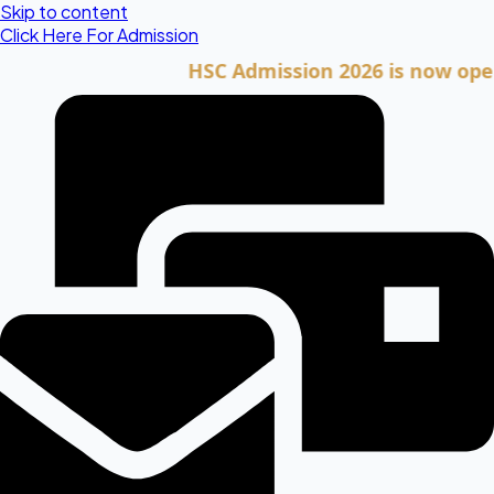
Skip to content
Click Here For Admission
HSC Admission 2026 is now open. Cli