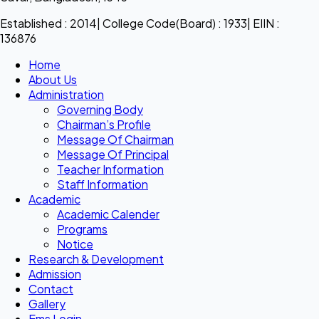
Established : 2014| College Code(Board) : 1933| EIIN :
136876
Home
About Us
Administration
Governing Body
Chairman’s Profile
Message Of Chairman
Message Of Principal
Teacher Information
Staff Information
Academic
Academic Calender
Programs
Notice
Research & Development
Admission
Contact
Gallery
Ems Login