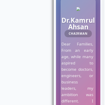
M
Dr.Kamrul
a
Ahsan
e
s
CHAIRMAN
t
r
Dear Families,
o
C
From an early
r
age, while many
o
aspired to
w
become doctors,
n
C
engineers, or
o
business
l
leaders, my
l
e
ambition was
g
different. I
e