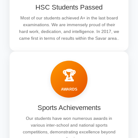
HSC Students Passed
Most of our students achieved A+ in the last board
examinations. We are immensely proud of their
hard work, dedication, and intelligence. In 2017, we
came first in terms of results within the Savar area..
🏆
AWARDS
Sports Achievements
Our students have won numerous awards in
various inter-school and national sports
competitions, demonstrating excellence beyond