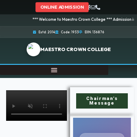
ONLINE ADMISSION
*** Welcome to Maestro Crown College *** Admission is going on
Estd: 2014
Code: 1933
EIIN: 136876
MAESTRO CROWN COLLEGE
Chairman's
Message