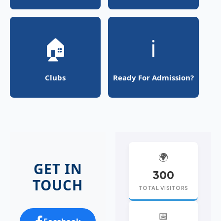
🏠
ℹ️
Clubs
Ready For Admission?
🌍
GET IN
300
TOUCH
TOTAL VISITORS
📅