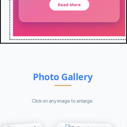
t
Read More
i
o
n
-
2
0
2
6
:
C
l
Photo Gallery
a
s
s
X
I
Click on any image to enlarge.
I
s
t
u