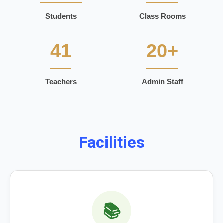
Students
Class Rooms
41
20+
Teachers
Admin Staff
Facilities
📚