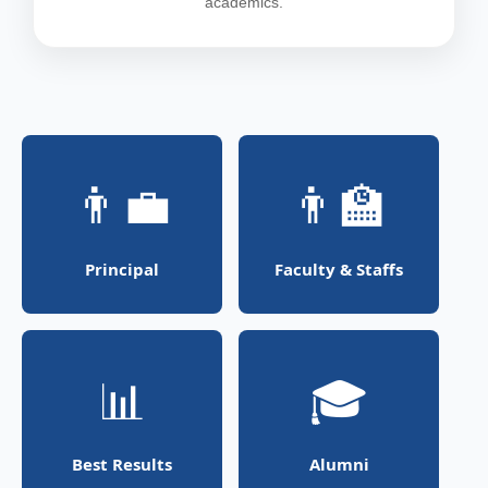
academics.
👨‍💼
👨‍🏫
Principal
Faculty & Staffs
📊
🎓
Best Results
Alumni