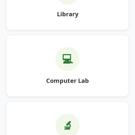
Library
💻
Computer Lab
🔬