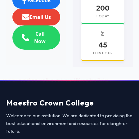
Facebook
200
Email Us
TODAY
⏳
Call
Now
45
THIS HOUR
replica watches
replica watches UK
replica Rolex
Maestro Crown College
Welcome to our institution. We are dedicated to providing the
best educational environment and resources for a brighter
future.