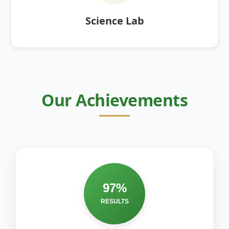
Science Lab
Our Achievements
97%
RESULTS