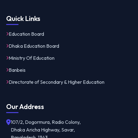
Quick Links
Education Board
Dhaka Education Board
Ministry Of Education
Banbeis
Directorate of Secondary & Higher Education
Our Address
107/2, Dogormura, Radio Colony,
Dhaka Aricha Highway, Savar,
Bangladesh, 1343