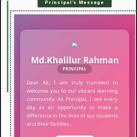
Principal's Message
LATEST
R
NOTICES
o
u
t
i
n
e
o
Md.Khalilur Rahman
f
PRINCIPAL
T
e
Dear All, I am truly humbled to
s
t
welcome you to our vibrant learning
E
community. As Principal, I see every
x
day as an opportunity to make a
a
m
difference in the lives of our students
i
and their families..
n
a