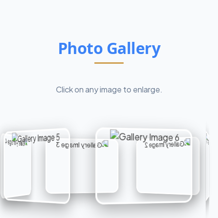
Photo Gallery
Click on any image to enlarge.