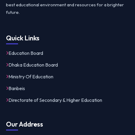
best educational environment and resources for a brighter
future.
Quick Links
Education Board
Dhaka Education Board
Ministry Of Education
Banbeis
Directorate of Secondary & Higher Education
Our Address