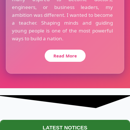
engineers, or business leaders, my
ambition was different. I wanted to become
a teacher. Shaping minds and guiding
young people is one of the most powerful
ways to build a nation.
Read More
LATEST NOTICES
Maestro Crown College Academic Calendar - 2026