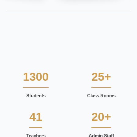
1300
25+
Students
Class Rooms
41
20+
Teachers
Admin Staff