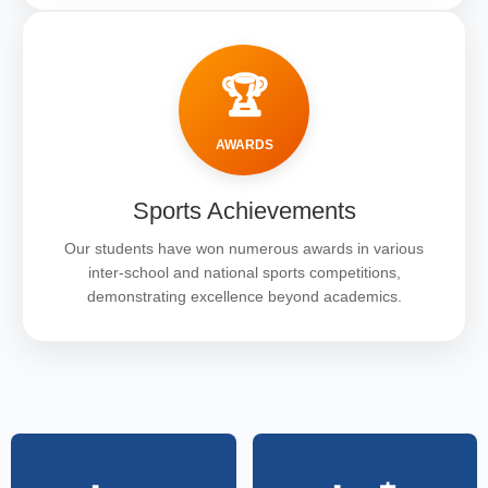
🏆
AWARDS
Sports Achievements
Our students have won numerous awards in various
inter-school and national sports competitions,
demonstrating excellence beyond academics.