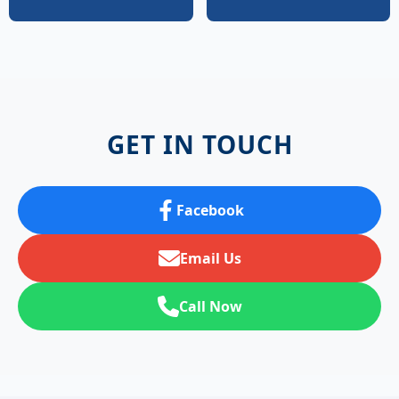
GET IN TOUCH
Facebook
Email Us
Call Now