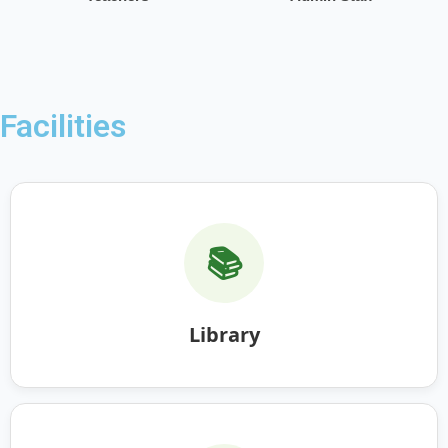
Facilities
📚
Library