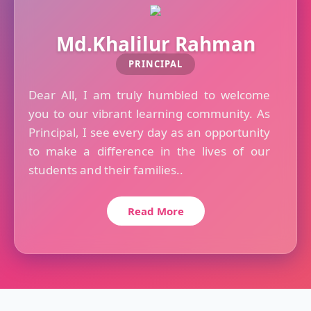
Md.Khalilur Rahman
PRINCIPAL
Dear All, I am truly humbled to welcome
you to our vibrant learning community. As
Principal, I see every day as an opportunity
to make a difference in the lives of our
students and their families..
Read More