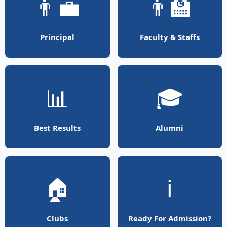
👨‍💼
👨‍🏫
Principal
Faculty & Staffs
📊
🎓
Best Results
Alumni
🏠
ℹ️
Clubs
Ready For Admission?