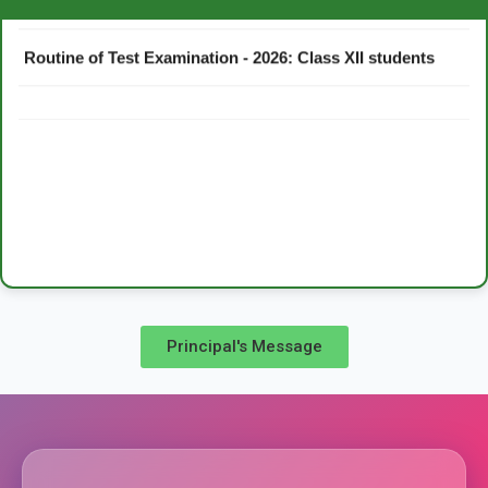
Routine of Test Examination - 2026: Class XII students
Principal's Message