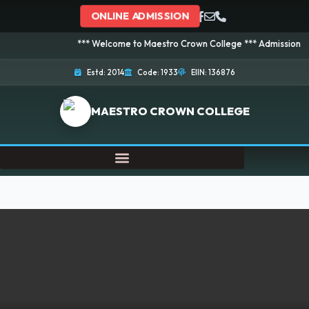
ONLINE ADMISSION
*** Welcome to Maestro Crown College *** Admission is going o
Estd: 2014
Code: 1933
EIIN: 136876
MAESTRO CROWN COLLEGE