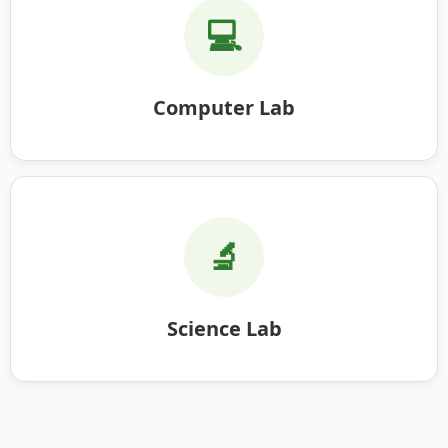
💻
Computer Lab
🔬
Science Lab