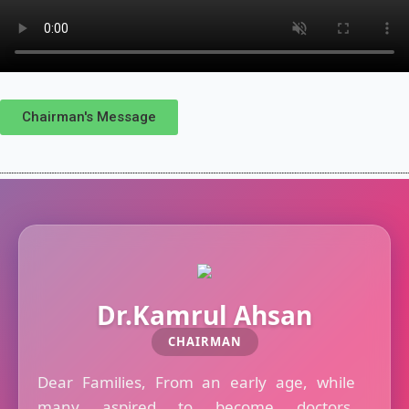
Chairman's Message
Dr.Kamrul Ahsan
CHAIRMAN
Dear Families, From an early age, while
many aspired to become doctors,