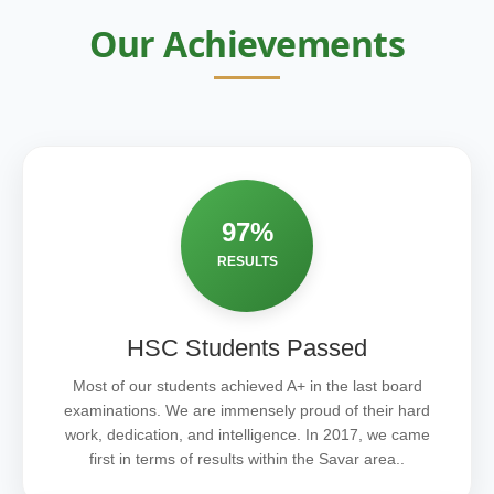
Our Achievements
97%
RESULTS
HSC Students Passed
Most of our students achieved A+ in the last board
examinations. We are immensely proud of their hard
work, dedication, and intelligence. In 2017, we came
first in terms of results within the Savar area..