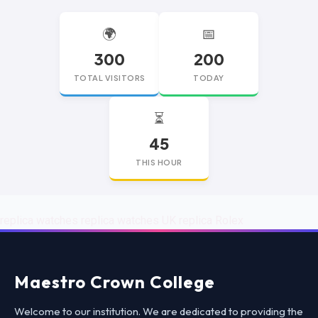
🌍
📅
300
200
TOTAL VISITORS
TODAY
⏳
45
THIS HOUR
replica watches
replica watches UK
replica Rolex
Maestro Crown College
Welcome to our institution. We are dedicated to providing the