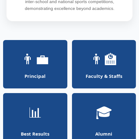
inter-school and national sports competitions,
demonstrating excellence beyond academics.
👨‍💼
👨‍🏫
Principal
Faculty & Staffs
📊
🎓
Best Results
Alumni