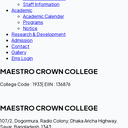
Staff Information
Academic
Academic Calender
Programs
Notice
Research & Development
Admission
Contact
Gallery
Ems Login
MAESTRO CROWN COLLEGE
College Code : 1933| EIIN : 136876
MAESTRO CROWN COLLEGE
107/2, Dogormura, Radio Colony, Dhaka Aricha Highway,
Savar, Bangladesh, 1343