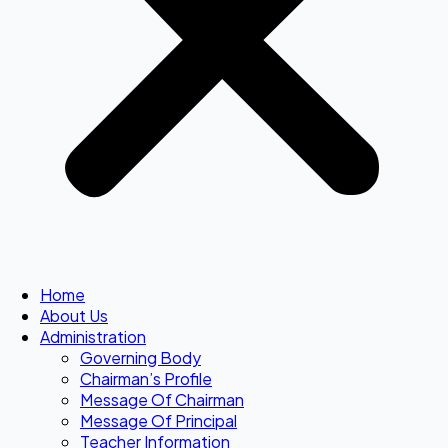
Home
About Us
Administration
Governing Body
Chairman’s Profile
Message Of Chairman
Message Of Principal
Teacher Information