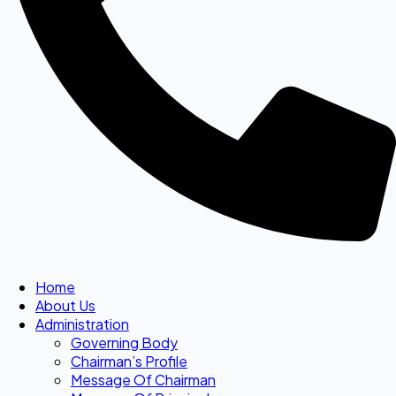
Home
About Us
Administration
Governing Body
Chairman’s Profile
Message Of Chairman