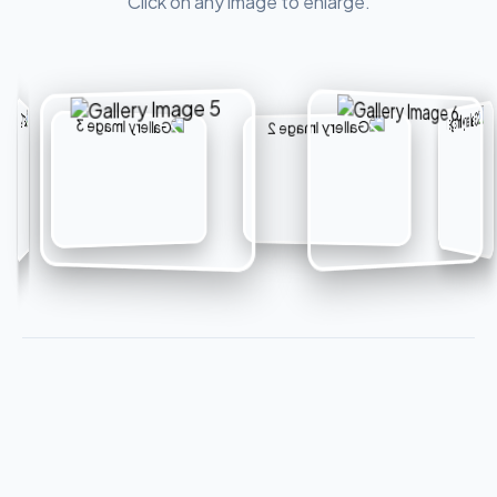
Click on any image to enlarge.