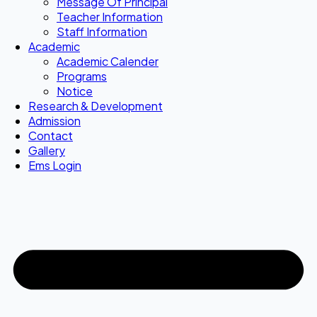
Message Of Principal
Teacher Information
Staff Information
Academic
Academic Calender
Programs
Notice
Research & Development
Admission
Contact
Gallery
Ems Login