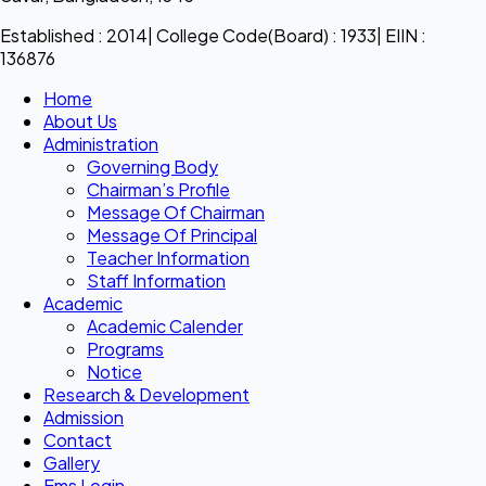
Established : 2014| College Code(Board) : 1933| EIIN :
136876
Home
About Us
Administration
Governing Body
Chairman’s Profile
Message Of Chairman
Message Of Principal
Teacher Information
Staff Information
Academic
Academic Calender
Programs
Notice
Research & Development
Admission
Contact
Gallery
Ems Login