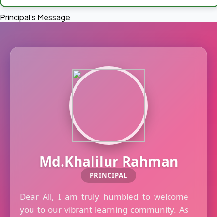
Principal's Message
Md.Khalilur Rahman
PRINCIPAL
Dear All, I am truly humbled to welcome
you to our vibrant learning community. As