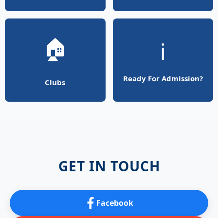
🏠
ℹ️
Ready For Admission?
Clubs
GET IN TOUCH
Facebook