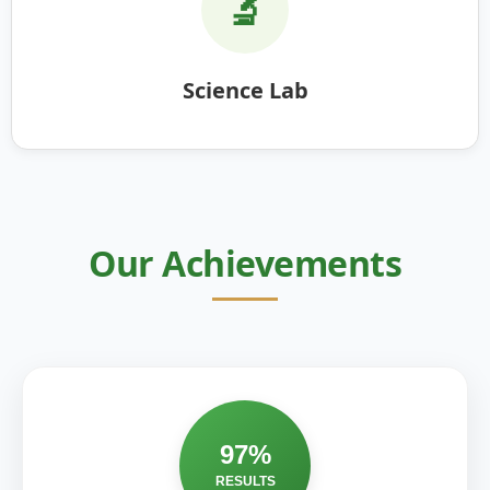
🔬
Science Lab
Our Achievements
97%
RESULTS