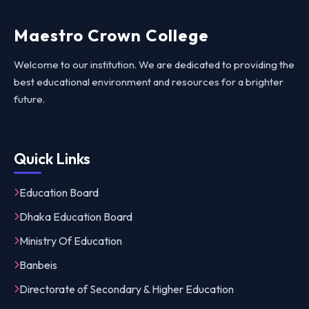
Maestro Crown College
Welcome to our institution. We are dedicated to providing the
best educational environment and resources for a brighter
future.
Quick Links
Education Board
Dhaka Education Board
Ministry Of Education
Banbeis
Directorate of Secondary & Higher Education