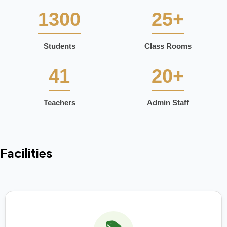
1300
25+
Students
Class Rooms
41
20+
Teachers
Admin Staff
Facilities