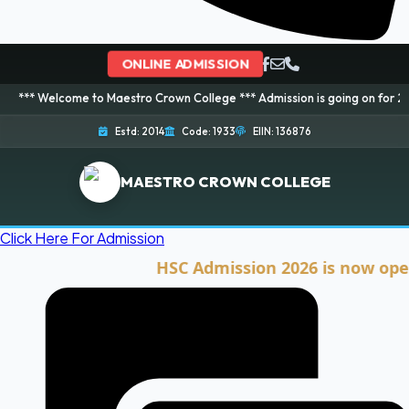
ONLINE ADMISSION
ome to Maestro Crown College *** Admission is going on for 2026 Session! 
Estd: 2014
Code: 1933
EIIN: 136876
MAESTRO CROWN COLLEGE
Click Here For Admission
HSC Admission 2026 is now open. Cli