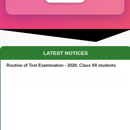
Maestro Crown College Academic Calendar - 2026
LATEST NOTICES
Routine of Test Examination - 2026: Class XII students