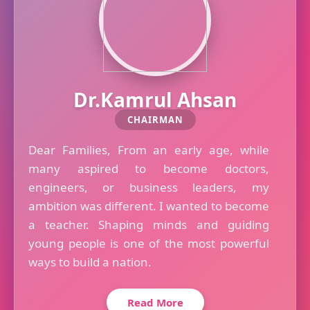
Dr.Kamrul Ahsan
CHAIRMAN
Dear Families, From an early age, while
many aspired to become doctors,
engineers, or business leaders, my
ambition was different. I wanted to become
a teacher. Shaping minds and guiding
young people is one of the most powerful
ways to build a nation.
Read More