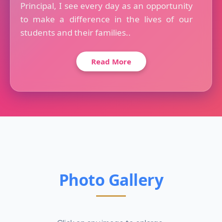
Principal, I see every day as an opportunity
to make a difference in the lives of our
students and their families..
Read More
Photo Gallery