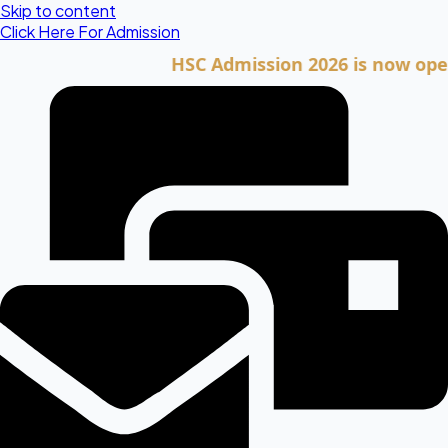
Skip to content
Click Here For Admission
HSC Admission 2026 is now open. Cli