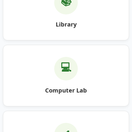
📚
Library
💻
Computer Lab