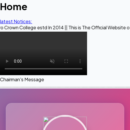
Home
latest Notices:
ege estd In 2014 || This is The Official Website of Maestro 
Chairman's Message