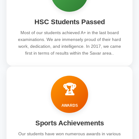
HSC Students Passed
Most of our students achieved A+ in the last board
examinations. We are immensely proud of their hard
work, dedication, and intelligence. In 2017, we came
first in terms of results within the Savar area..
🏆
AWARDS
Sports Achievements
Our students have won numerous awards in various