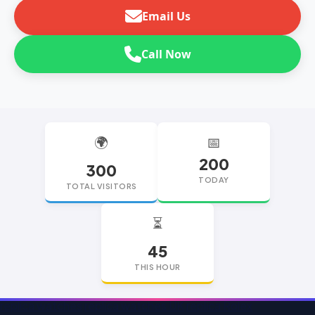
Email Us
Call Now
🌍
📅
200
300
TODAY
TOTAL VISITORS
⏳
45
THIS HOUR
replica watches
replica watches UK
replica Rolex