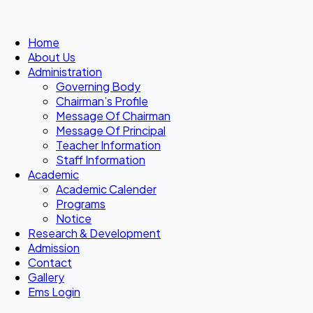
Home
About Us
Administration
Governing Body
Chairman’s Profile
Message Of Chairman
Message Of Principal
Teacher Information
Staff Information
Academic
Academic Calender
Programs
Notice
Research & Development
Admission
Contact
Gallery
Ems Login