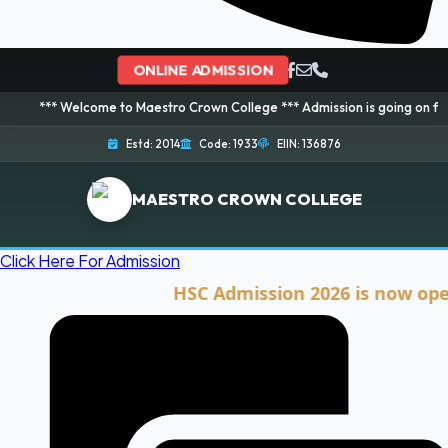
ONLINE ADMISSION
elcome to Maestro Crown College *** Admission is going on for 2026 Sessio
Estd: 2014
Code: 1933
EIIN: 136876
MAESTRO CROWN COLLEGE
Click Here For Admission
HSC Admission 2026 is now open. Cli