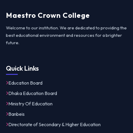
Maestro Crown College
Welcome to our institution. We are dedicated to providing the
best educational environment and resources for a brighter
future.
Quick Links
Education Board
Dhaka Education Board
Ministry Of Education
Banbeis
Directorate of Secondary & Higher Education