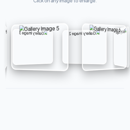
Click on any image to enlarge.