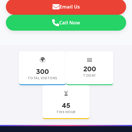
Email Us
Call Now
🌍
📅
200
300
TODAY
TOTAL VISITORS
⏳
45
THIS HOUR
replica watches
replica watches UK
replica Rolex