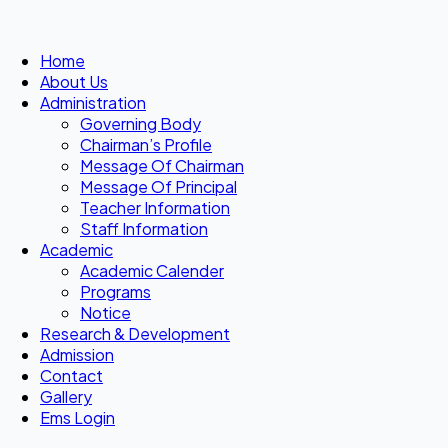
Home
About Us
Administration
Governing Body
Chairman’s Profile
Message Of Chairman
Message Of Principal
Teacher Information
Staff Information
Academic
Academic Calender
Programs
Notice
Research & Development
Admission
Contact
Gallery
Ems Login