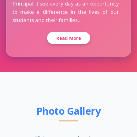
Principal, I see every day as an opportunity
to make a difference in the lives of our
students and their families..
Read More
Photo Gallery