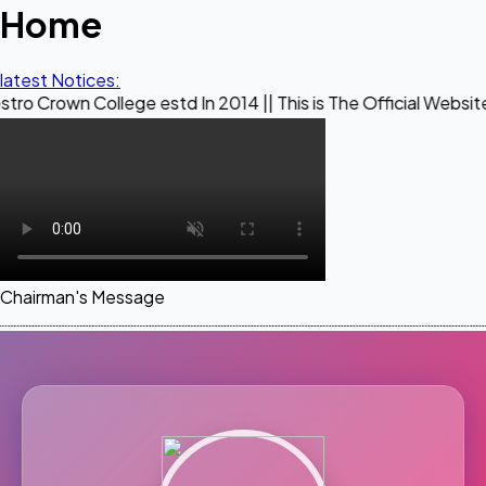
Home
latest Notices:
ollege estd In 2014 || This is The Official Website of Maest
Chairman's Message