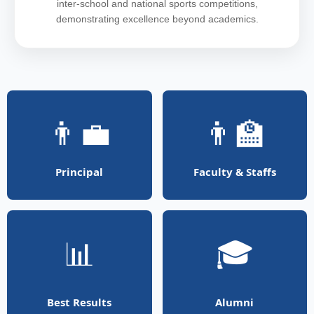
inter-school and national sports competitions,
demonstrating excellence beyond academics.
👨‍💼
👨‍🏫
Principal
Faculty & Staffs
📊
🎓
Best Results
Alumni