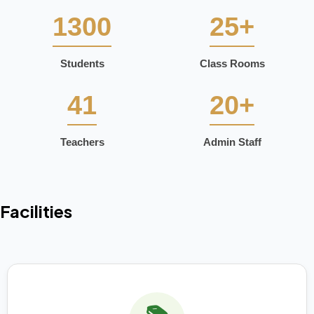
1300
25+
Students
Class Rooms
41
20+
Teachers
Admin Staff
Facilities