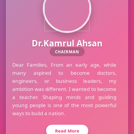
Dr.Kamrul Ahsan
CHAIRMAN
Dear Families, From an early age, while
many aspired to become doctors,
engineers, or business leaders, my
ambition was different. I wanted to become
a teacher. Shaping minds and guiding
young people is one of the most powerful
ways to build a nation.
Read More