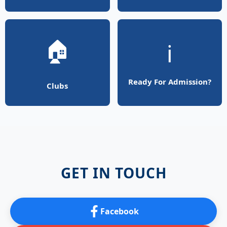
🏠
ℹ️
Ready For Admission?
Clubs
GET IN TOUCH
Facebook