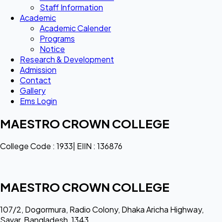
Staff Information
Academic
Academic Calender
Programs
Notice
Research & Development
Admission
Contact
Gallery
Ems Login
MAESTRO CROWN COLLEGE
College Code : 1933| EIIN : 136876
MAESTRO CROWN COLLEGE
107/2, Dogormura, Radio Colony, Dhaka Aricha Highway,
Savar, Bangladesh, 1343