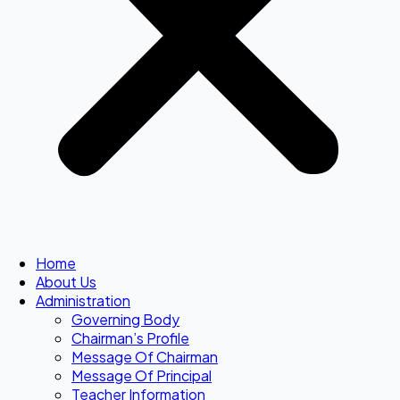
Home
About Us
Administration
Governing Body
Chairman’s Profile
Message Of Chairman
Message Of Principal
Teacher Information