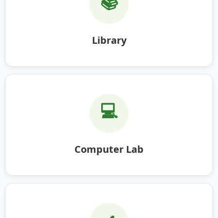
📚
Library
💻
Computer Lab