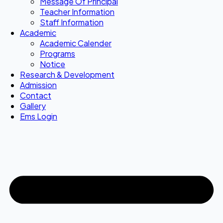
Message Of Principal
Teacher Information
Staff Information
Academic
Academic Calender
Programs
Notice
Research & Development
Admission
Contact
Gallery
Ems Login