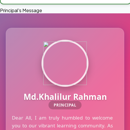
Principal's Message
Md.Khalilur Rahman
PRINCIPAL
Dear All, I am truly humbled to welcome
you to our vibrant learning community. As