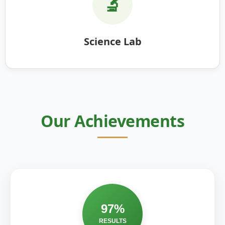
🔬
Science Lab
Our Achievements
97%
RESULTS