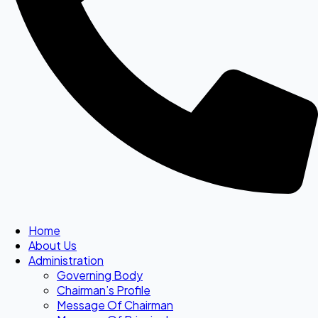
Home
About Us
Administration
Governing Body
Chairman’s Profile
Message Of Chairman