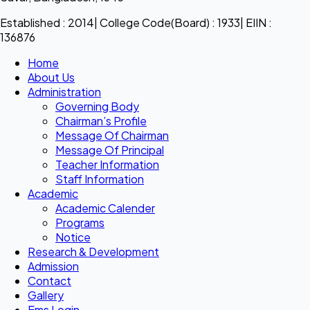
Established : 2014| College Code(Board) : 1933| EIIN :
136876
Home
About Us
Administration
Governing Body
Chairman’s Profile
Message Of Chairman
Message Of Principal
Teacher Information
Staff Information
Academic
Academic Calender
Programs
Notice
Research & Development
Admission
Contact
Gallery
Ems Login