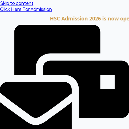
Skip to content
Click Here For Admission
HSC Admission 2026 is now open. Cli