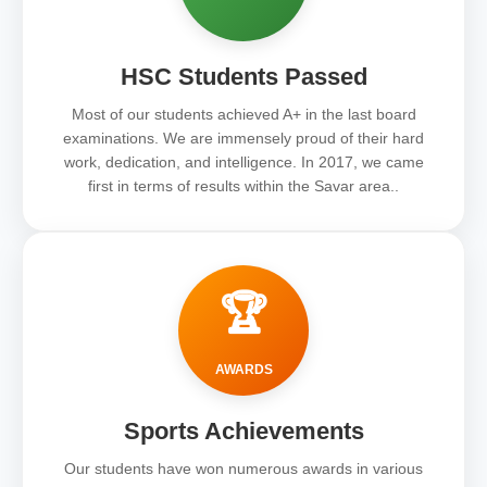
HSC Students Passed
Most of our students achieved A+ in the last board
examinations. We are immensely proud of their hard
work, dedication, and intelligence. In 2017, we came
first in terms of results within the Savar area..
🏆
AWARDS
Sports Achievements
Our students have won numerous awards in various