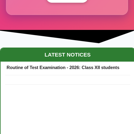
Maestro Crown College Academic Calendar - 2026
LATEST NOTICES
Routine of Test Examination - 2026: Class XII students