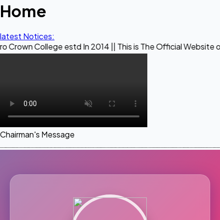
Home
latest Notices:
ege estd In 2014 || This is The Official Website of Maestro
Chairman's Message