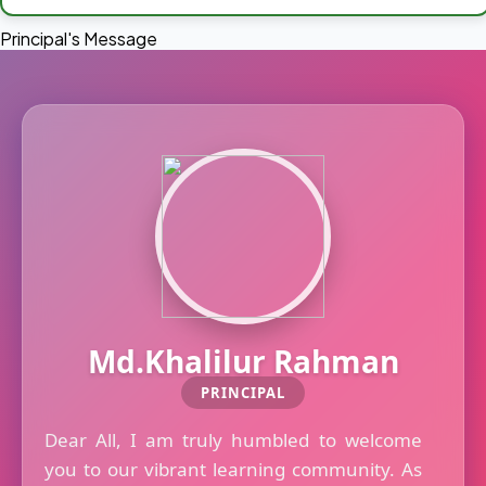
Principal's Message
Md.Khalilur Rahman
PRINCIPAL
Dear All, I am truly humbled to welcome
you to our vibrant learning community. As