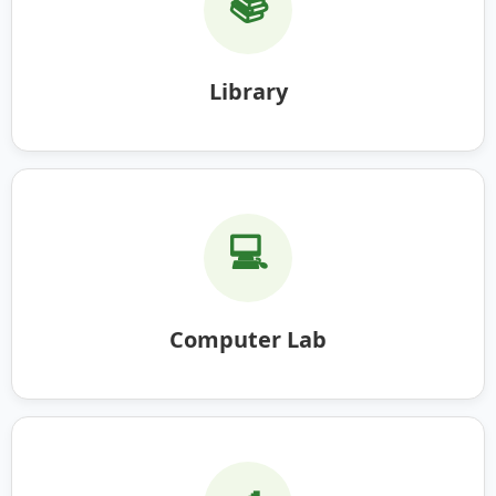
📚
Library
💻
Computer Lab