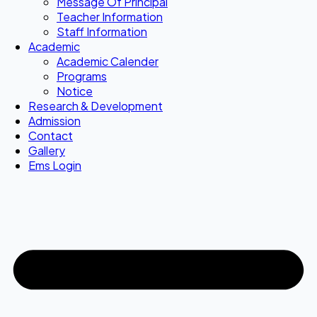
Message Of Principal
Teacher Information
Staff Information
Academic
Academic Calender
Programs
Notice
Research & Development
Admission
Contact
Gallery
Ems Login