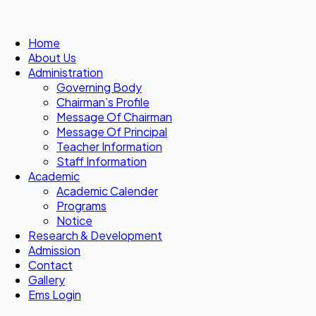
Home
About Us
Administration
Governing Body
Chairman’s Profile
Message Of Chairman
Message Of Principal
Teacher Information
Staff Information
Academic
Academic Calender
Programs
Notice
Research & Development
Admission
Contact
Gallery
Ems Login