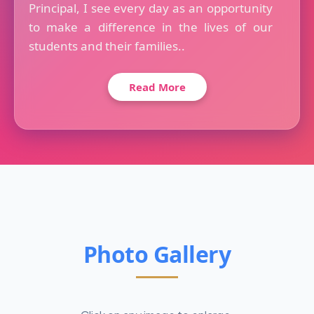
Principal, I see every day as an opportunity
to make a difference in the lives of our
students and their families..
Read More
Photo Gallery