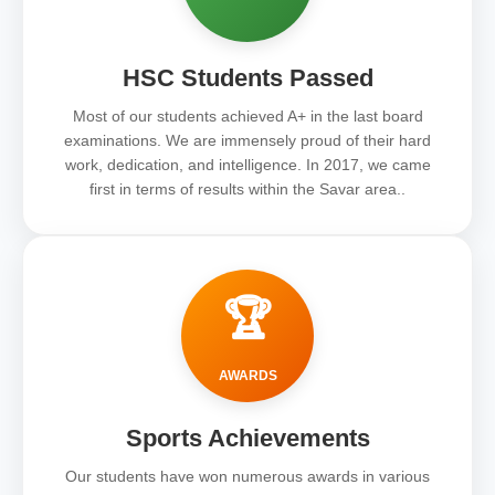
HSC Students Passed
Most of our students achieved A+ in the last board
examinations. We are immensely proud of their hard
work, dedication, and intelligence. In 2017, we came
first in terms of results within the Savar area..
🏆
AWARDS
Sports Achievements
Our students have won numerous awards in various