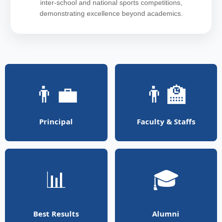
inter-school and national sports competitions,
demonstrating excellence beyond academics.
👨‍💼
👨‍🏫
Principal
Faculty & Staffs
📊
🎓
Best Results
Alumni