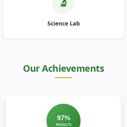
🔬
Science Lab
Our Achievements
97%
RESULTS