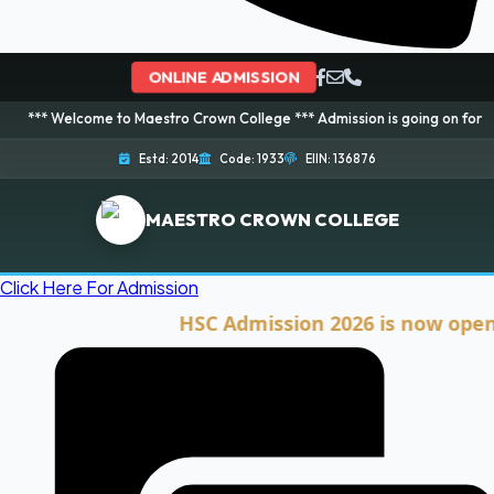
ONLINE ADMISSION
come to Maestro Crown College *** Admission is going on for 2026 Session!
Estd: 2014
Code: 1933
EIIN: 136876
MAESTRO CROWN COLLEGE
Click Here For Admission
HSC Admission 2026 is now open. Clic