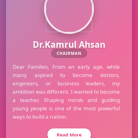
Dr.Kamrul Ahsan
CHAIRMAN
Dear Families, From an early age, while
many aspired to become doctors,
engineers, or business leaders, my
ambition was different. I wanted to become
a teacher. Shaping minds and guiding
young people is one of the most powerful
ways to build a nation.
Read More