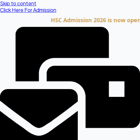
Skip to content
Click Here For Admission
HSC Admission 2026 is now open. Clic