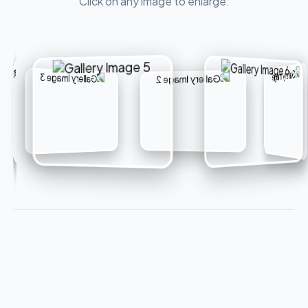
Click on any image to enlarge.