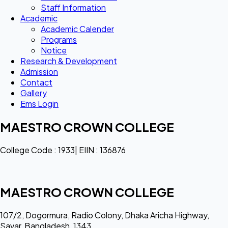
Staff Information
Academic
Academic Calender
Programs
Notice
Research & Development
Admission
Contact
Gallery
Ems Login
MAESTRO CROWN COLLEGE
College Code : 1933| EIIN : 136876
MAESTRO CROWN COLLEGE
107/2, Dogormura, Radio Colony, Dhaka Aricha Highway,
Savar, Bangladesh, 1343