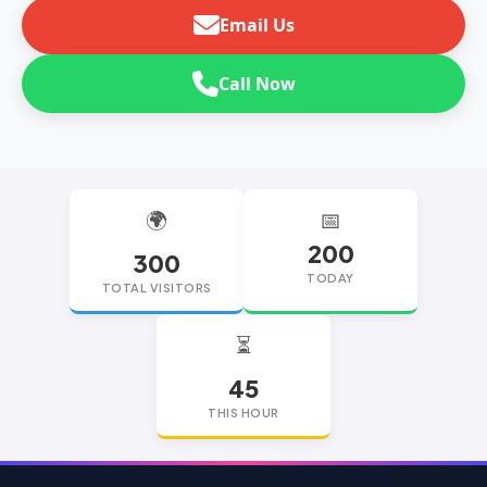
Email Us
Call Now
🌍
📅
200
300
TODAY
TOTAL VISITORS
⏳
45
THIS HOUR
replica watches
replica watches UK
replica Rolex