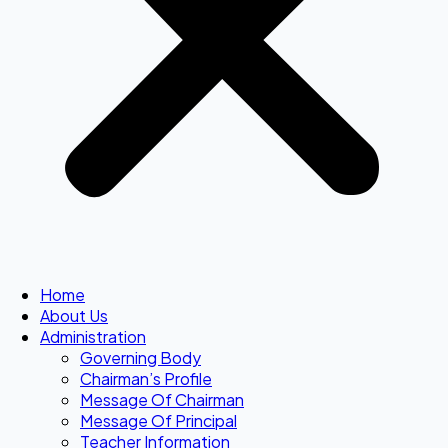
Home
About Us
Administration
Governing Body
Chairman’s Profile
Message Of Chairman
Message Of Principal
Teacher Information