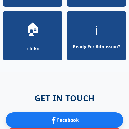
🏠
ℹ️
Ready For Admission?
Clubs
GET IN TOUCH
Facebook