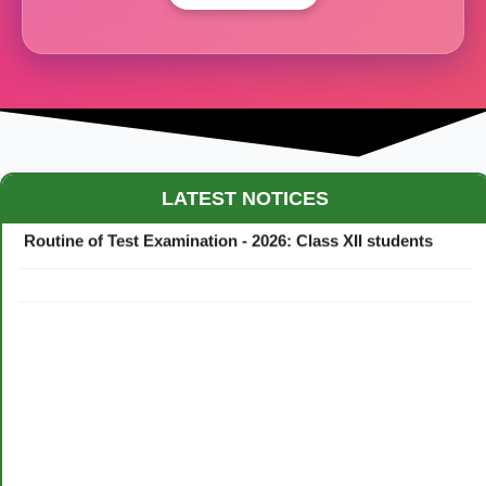
Maestro Crown College Academic Calendar - 2026
LATEST NOTICES
Routine of Test Examination - 2026: Class XII students