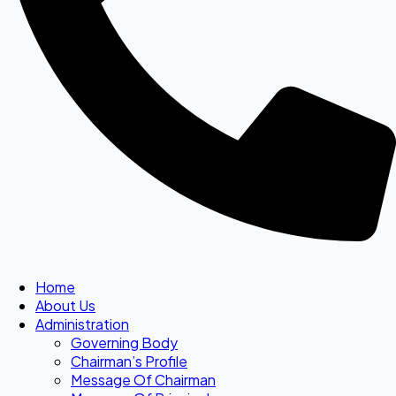
Home
About Us
Administration
Governing Body
Chairman’s Profile
Message Of Chairman