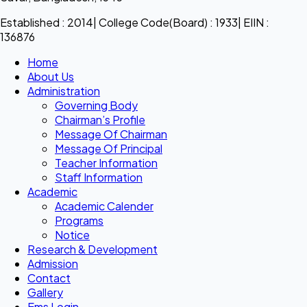
Established : 2014| College Code(Board) : 1933| EIIN :
136876
Home
About Us
Administration
Governing Body
Chairman’s Profile
Message Of Chairman
Message Of Principal
Teacher Information
Staff Information
Academic
Academic Calender
Programs
Notice
Research & Development
Admission
Contact
Gallery
Ems Login