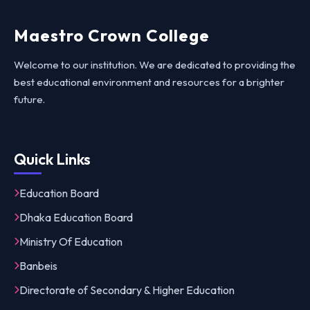
Maestro Crown College
Welcome to our institution. We are dedicated to providing the
best educational environment and resources for a brighter
future.
Quick Links
Education Board
Dhaka Education Board
Ministry Of Education
Banbeis
Directorate of Secondary & Higher Education