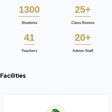
1300
25+
Students
Class Rooms
41
20+
Teachers
Admin Staff
Facilities