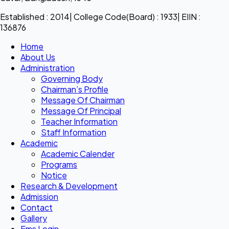
Established : 2014| College Code(Board) : 1933| EIIN :
136876
Home
About Us
Administration
Governing Body
Chairman’s Profile
Message Of Chairman
Message Of Principal
Teacher Information
Staff Information
Academic
Academic Calender
Programs
Notice
Research & Development
Admission
Contact
Gallery
Ems Login