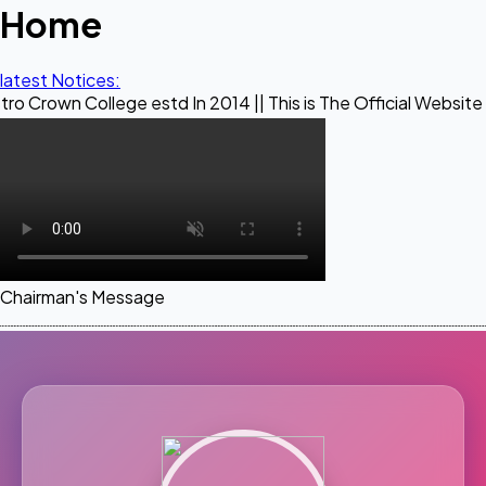
Home
latest Notices:
llege estd In 2014 || This is The Official Website of Maestr
Chairman's Message