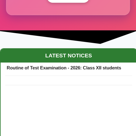
Maestro Crown College Academic Calendar - 2026
LATEST NOTICES
Routine of Test Examination - 2026: Class XII students