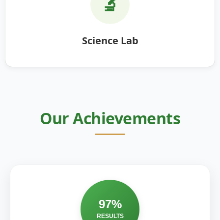
🔬
Science Lab
Our Achievements
97%
RESULTS