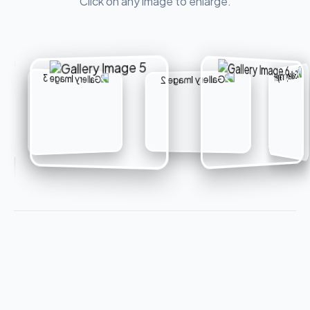
Click on any image to enlarge.