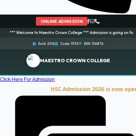
ONLINE ADMISSION
lcome to Maestro Crown College *** Admission is going on for 2026 Session
Estd: 2014
Code: 1933
EIIN: 136876
MAESTRO CROWN COLLEGE
Click Here For Admission
HSC Admission 2026 is now open. Clic