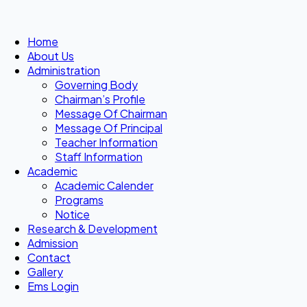
Home
About Us
Administration
Governing Body
Chairman’s Profile
Message Of Chairman
Message Of Principal
Teacher Information
Staff Information
Academic
Academic Calender
Programs
Notice
Research & Development
Admission
Contact
Gallery
Ems Login