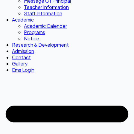
Message Of Principal
Teacher Information
Staff Information
Academic
Academic Calender
Programs
Notice
Research & Development
Admission
Contact
Gallery
Ems Login