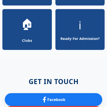
🏠
ℹ️
Ready For Admission?
Clubs
GET IN TOUCH
Facebook