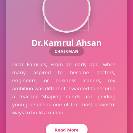
Dr.Kamrul Ahsan
CHAIRMAN
Dear Families, From an early age, while
many aspired to become doctors,
engineers, or business leaders, my
ambition was different. I wanted to become
a teacher. Shaping minds and guiding
young people is one of the most powerful
ways to build a nation.
Read More