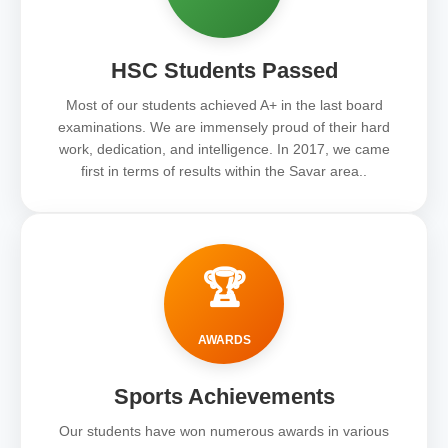
HSC Students Passed
Most of our students achieved A+ in the last board
examinations. We are immensely proud of their hard
work, dedication, and intelligence. In 2017, we came
first in terms of results within the Savar area..
🏆
AWARDS
Sports Achievements
Our students have won numerous awards in various