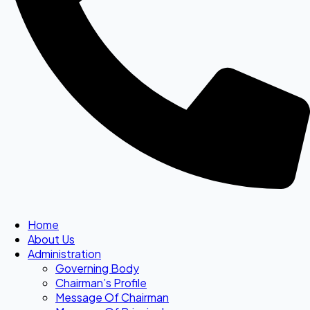
Home
About Us
Administration
Governing Body
Chairman’s Profile
Message Of Chairman