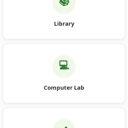
📚
Library
💻
Computer Lab