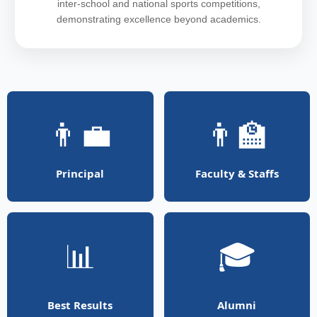
inter-school and national sports competitions,
demonstrating excellence beyond academics.
👨‍💼
👨‍🏫
Principal
Faculty & Staffs
📊
🎓
Best Results
Alumni