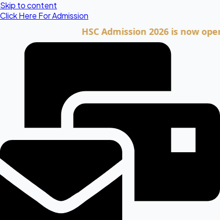
Skip to content
Click Here For Admission
HSC Admission 2026 is now open. Clic