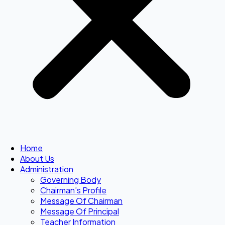
Home
About Us
Administration
Governing Body
Chairman’s Profile
Message Of Chairman
Message Of Principal
Teacher Information