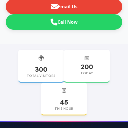
Email Us
Call Now
🌍
📅
200
300
TODAY
TOTAL VISITORS
⏳
45
THIS HOUR
replica watches
replica watches UK
replica Rolex