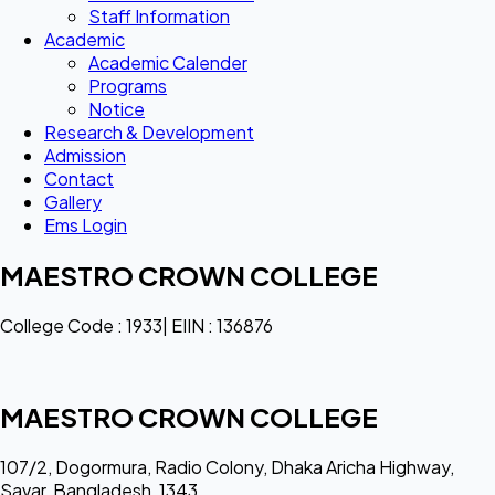
Staff Information
Academic
Academic Calender
Programs
Notice
Research & Development
Admission
Contact
Gallery
Ems Login
MAESTRO CROWN COLLEGE
College Code : 1933| EIIN : 136876
MAESTRO CROWN COLLEGE
107/2, Dogormura, Radio Colony, Dhaka Aricha Highway,
Savar, Bangladesh, 1343