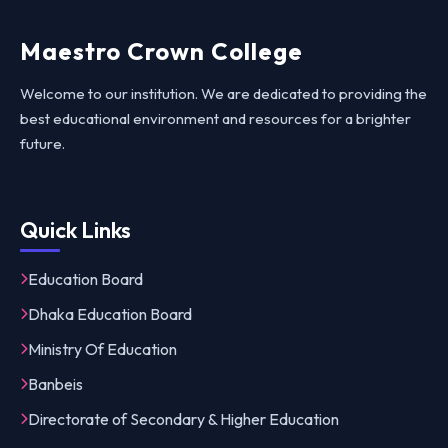
Maestro Crown College
Welcome to our institution. We are dedicated to providing the
best educational environment and resources for a brighter
future.
Quick Links
Education Board
Dhaka Education Board
Ministry Of Education
Banbeis
Directorate of Secondary & Higher Education