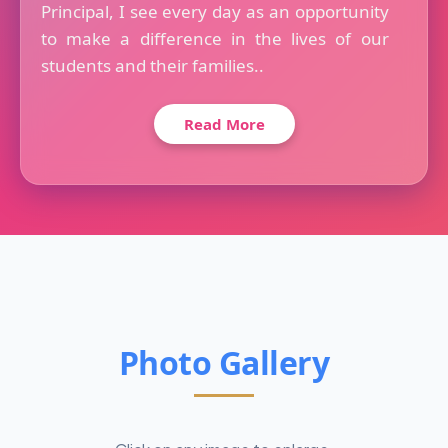
Principal, I see every day as an opportunity
to make a difference in the lives of our
students and their families..
Read More
Photo Gallery