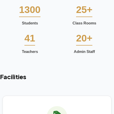
1300
25+
Students
Class Rooms
41
20+
Teachers
Admin Staff
Facilities