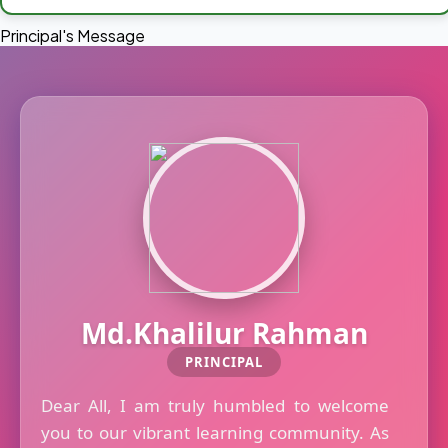
Principal's Message
Md.Khalilur Rahman
PRINCIPAL
Dear All, I am truly humbled to welcome
you to our vibrant learning community. As