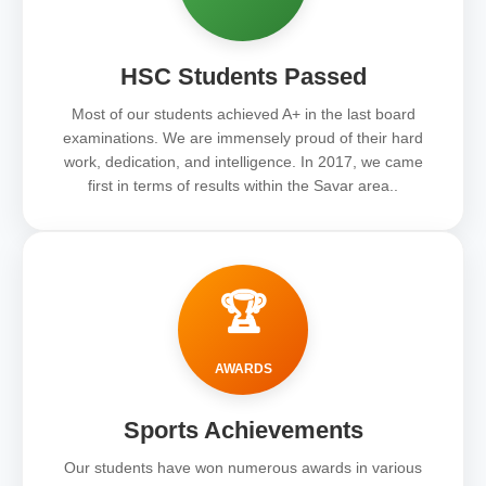
HSC Students Passed
Most of our students achieved A+ in the last board
examinations. We are immensely proud of their hard
work, dedication, and intelligence. In 2017, we came
first in terms of results within the Savar area..
🏆
AWARDS
Sports Achievements
Our students have won numerous awards in various