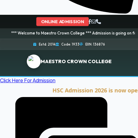
ONLINE ADMISSION
elcome to Maestro Crown College *** Admission is going on for 2026 Sessio
Estd: 2014
Code: 1933
EIIN: 136876
MAESTRO CROWN COLLEGE
Click Here For Admission
HSC Admission 2026 is now open. Cli