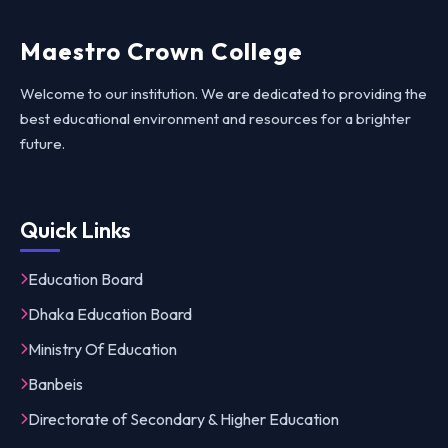
Maestro Crown College
Welcome to our institution. We are dedicated to providing the
best educational environment and resources for a brighter
future.
Quick Links
Education Board
Dhaka Education Board
Ministry Of Education
Banbeis
Directorate of Secondary & Higher Education