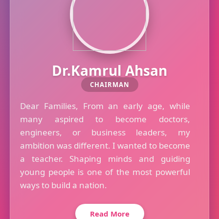
Dr.Kamrul Ahsan
CHAIRMAN
Dear Families, From an early age, while
many aspired to become doctors,
engineers, or business leaders, my
ambition was different. I wanted to become
a teacher. Shaping minds and guiding
young people is one of the most powerful
ways to build a nation.
Read More