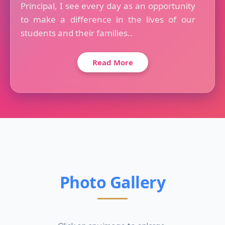
Principal, I see every day as an opportunity
to make a difference in the lives of our
students and their families..
Read More
Photo Gallery