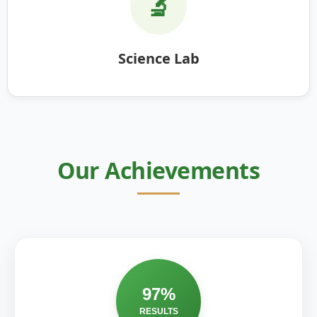
🔬
Science Lab
Our Achievements
97%
RESULTS