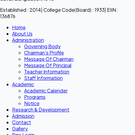
Established : 2014| College Code(Board) : 1933| EIIN :
136876
Home
About Us
Administration
Governing Body
Chairman’s Profile
Message Of Chairman
Message Of Principal
Teacher Information
Staff Information
Academic
Academic Calender
Programs
Notice
Research & Development
Admission
Contact
Gallery
Ems Login