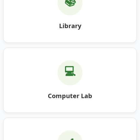
📚
Library
💻
Computer Lab