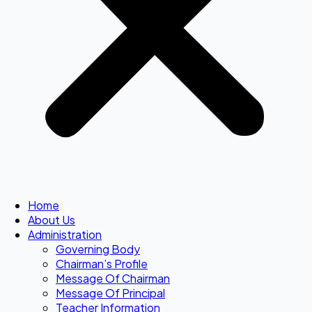
Home
About Us
Administration
Governing Body
Chairman’s Profile
Message Of Chairman
Message Of Principal
Teacher Information