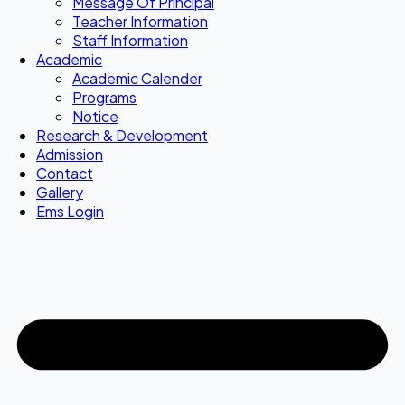
Message Of Principal
Teacher Information
Staff Information
Academic
Academic Calender
Programs
Notice
Research & Development
Admission
Contact
Gallery
Ems Login