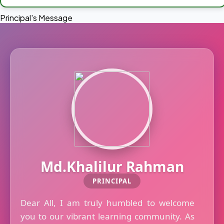
Principal's Message
Md.Khalilur Rahman
PRINCIPAL
Dear All, I am truly humbled to welcome
you to our vibrant learning community. As