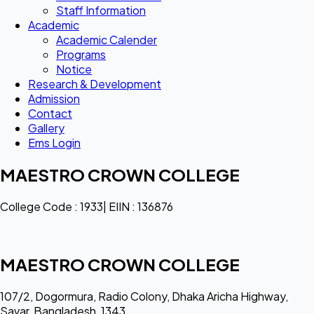
Staff Information
Academic
Academic Calender
Programs
Notice
Research & Development
Admission
Contact
Gallery
Ems Login
MAESTRO CROWN COLLEGE
College Code : 1933| EIIN : 136876
MAESTRO CROWN COLLEGE
107/2, Dogormura, Radio Colony, Dhaka Aricha Highway,
Savar, Bangladesh, 1343