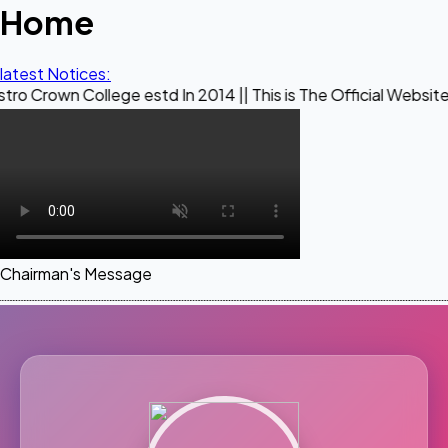
Home
latest Notices:
ollege estd In 2014 || This is The Official Website of Maest
Chairman's Message