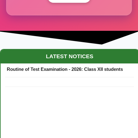
Maestro Crown College Academic Calendar - 2026
LATEST NOTICES
Routine of Test Examination - 2026: Class XII students