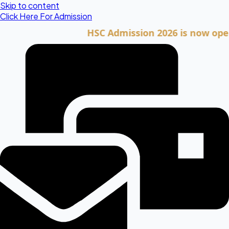
Skip to content
Click Here For Admission
HSC Admission 2026 is now open. Cli