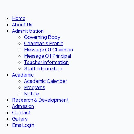
Home
About Us
Administration
Governing Body
Chairman’s Profile
Message Of Chairman
Message Of Principal
Teacher Information
Staff Information
Academic
Academic Calender
Programs
Notice
Research & Development
Admission
Contact
Gallery
Ems Login