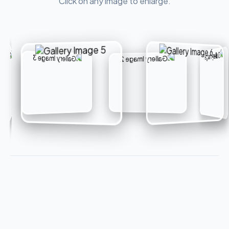
Click on any image to enlarge.