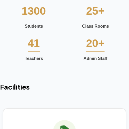
1300
25+
Students
Class Rooms
41
20+
Teachers
Admin Staff
Facilities