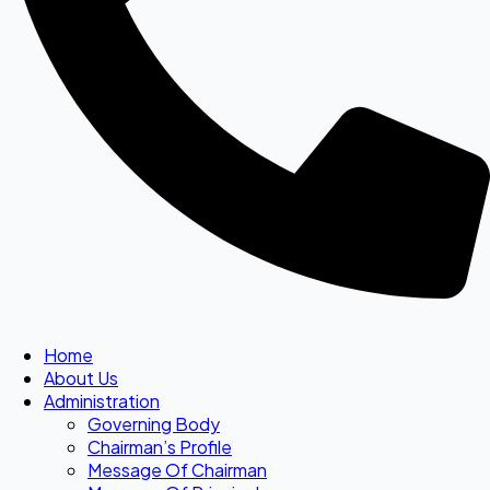
Home
About Us
Administration
Governing Body
Chairman’s Profile
Message Of Chairman