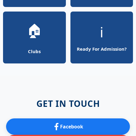
🏠
ℹ️
Ready For Admission?
Clubs
GET IN TOUCH
Facebook