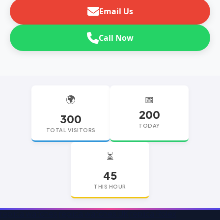
Email Us
Call Now
🌍
📅
200
300
TODAY
TOTAL VISITORS
⏳
45
THIS HOUR
replica watches
replica watches UK
replica Rolex