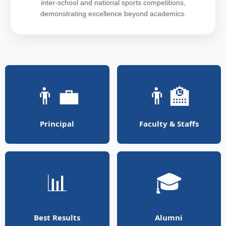
inter-school and national sports competitions,
demonstrating excellence beyond academics.
👨‍💼
👨‍🏫
Principal
Faculty & Staffs
📊
🎓
Best Results
Alumni