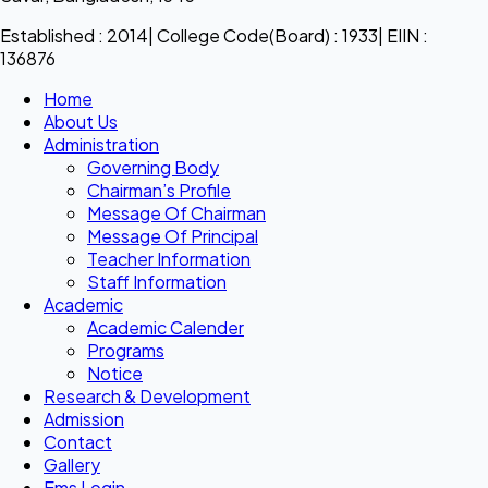
Established : 2014| College Code(Board) : 1933| EIIN :
136876
Home
About Us
Administration
Governing Body
Chairman’s Profile
Message Of Chairman
Message Of Principal
Teacher Information
Staff Information
Academic
Academic Calender
Programs
Notice
Research & Development
Admission
Contact
Gallery
Ems Login