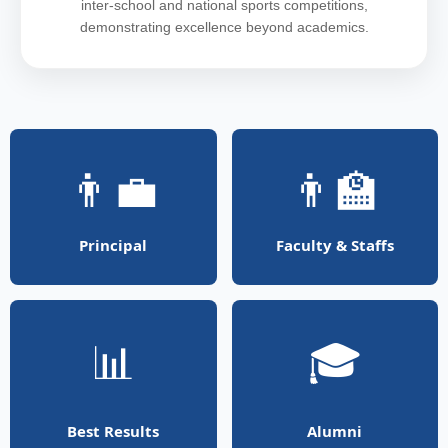
inter-school and national sports competitions,
demonstrating excellence beyond academics.
👨‍💼
👨‍🏫
Principal
Faculty & Staffs
📊
🎓
Best Results
Alumni