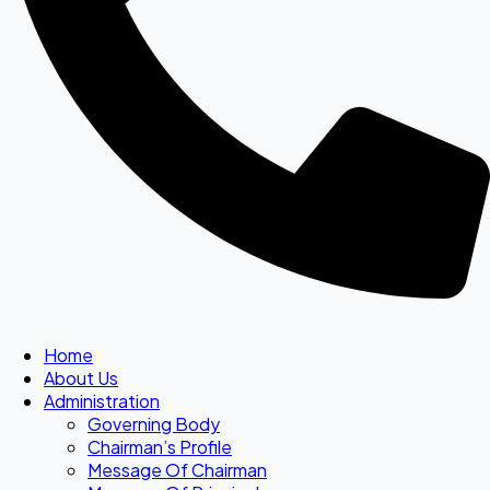
Home
About Us
Administration
Governing Body
Chairman’s Profile
Message Of Chairman