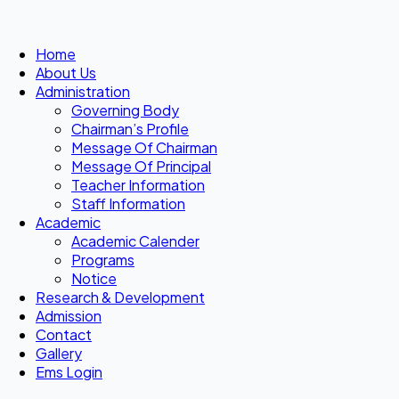
Home
About Us
Administration
Governing Body
Chairman’s Profile
Message Of Chairman
Message Of Principal
Teacher Information
Staff Information
Academic
Academic Calender
Programs
Notice
Research & Development
Admission
Contact
Gallery
Ems Login