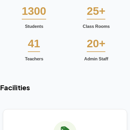
1300
25+
Students
Class Rooms
41
20+
Teachers
Admin Staff
Facilities