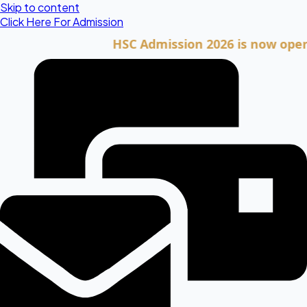
Skip to content
Click Here For Admission
HSC Admission 2026 is now open. Clic