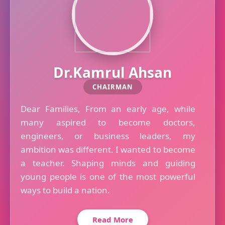
Dr.Kamrul Ahsan
CHAIRMAN
Dear Families, From an early age, while
many aspired to become doctors,
engineers, or business leaders, my
ambition was different. I wanted to become
a teacher. Shaping minds and guiding
young people is one of the most powerful
ways to build a nation.
Read More