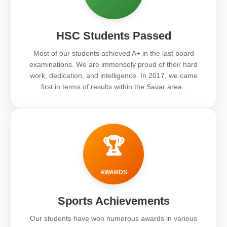
HSC Students Passed
Most of our students achieved A+ in the last board
examinations. We are immensely proud of their hard
work, dedication, and intelligence. In 2017, we came
first in terms of results within the Savar area..
🏆
AWARDS
Sports Achievements
Our students have won numerous awards in various