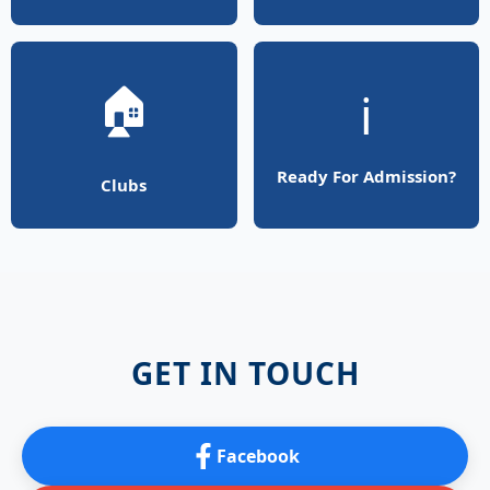
🏠
ℹ️
Ready For Admission?
Clubs
GET IN TOUCH
Facebook