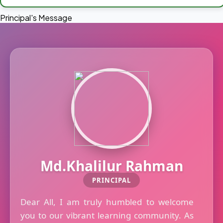
Principal's Message
Md.Khalilur Rahman
PRINCIPAL
Dear All, I am truly humbled to welcome
you to our vibrant learning community. As