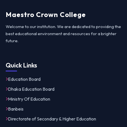
Maestro Crown College
Welcome to our institution. We are dedicated to providing the
best educational environment and resources for a brighter
future.
Quick Links
Education Board
Dhaka Education Board
Ministry Of Education
Banbeis
Directorate of Secondary & Higher Education