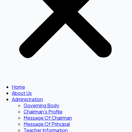
Home
About Us
Administration
Governing Body
Chairman’s Profile
Message Of Chairman
Message Of Principal
Teacher Information