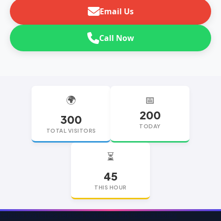
Email Us
Call Now
🌍
📅
200
300
TODAY
TOTAL VISITORS
⏳
45
THIS HOUR
replica watches
replica watches UK
replica Rolex