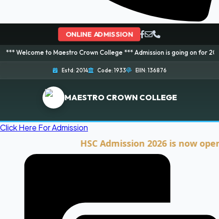
ONLINE ADMISSION
me to Maestro Crown College *** Admission is going on for 2026 Session! B
Estd: 2014
Code: 1933
EIIN: 136876
MAESTRO CROWN COLLEGE
Click Here For Admission
HSC Admission 2026 is now open. Clic