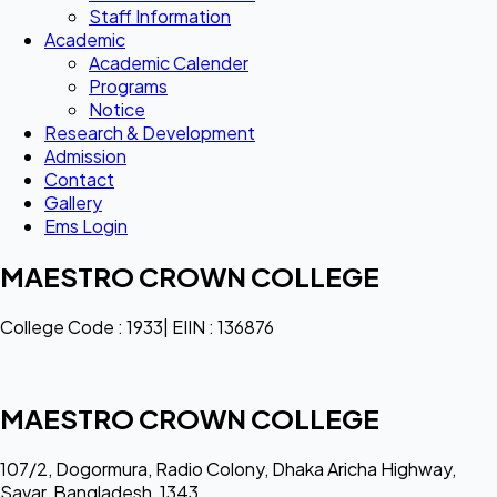
Staff Information
Academic
Academic Calender
Programs
Notice
Research & Development
Admission
Contact
Gallery
Ems Login
MAESTRO CROWN COLLEGE
College Code : 1933| EIIN : 136876
MAESTRO CROWN COLLEGE
107/2, Dogormura, Radio Colony, Dhaka Aricha Highway,
Savar, Bangladesh, 1343