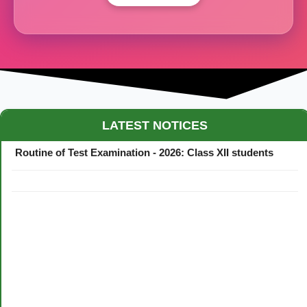
Maestro Crown College Academic Calendar - 2026
LATEST NOTICES
Routine of Test Examination - 2026: Class XII students