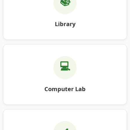
📚
Library
💻
Computer Lab