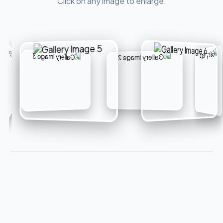
Click on any image to enlarge.