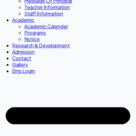
Message Of Principal
Teacher Information
Staff Information
Academic
Academic Calender
Programs
Notice
Research & Development
Admission
Contact
Gallery
Ems Login