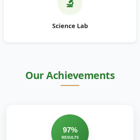
🔬
Science Lab
Our Achievements
97%
RESULTS