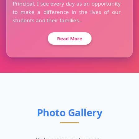
Principal, I see every day as an opportunity
to make a difference in the lives of our
students and their families..
Read More
Photo Gallery