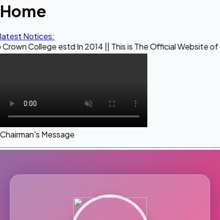
Home
latest Notices:
ge estd In 2014 || This is The Official Website of Maestro C
Chairman's Message