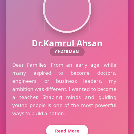
Dr.Kamrul Ahsan
CHAIRMAN
Dear Families, From an early age, while
many aspired to become doctors,
engineers, or business leaders, my
ambition was different. I wanted to become
a teacher. Shaping minds and guiding
young people is one of the most powerful
ways to build a nation.
Read More