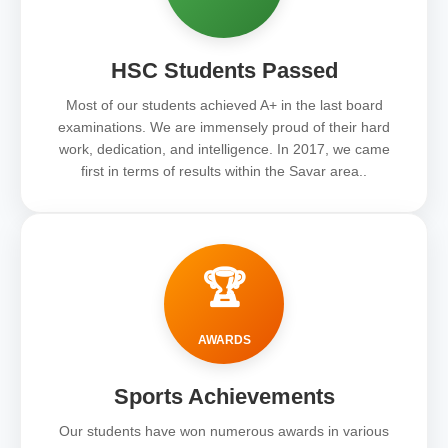
HSC Students Passed
Most of our students achieved A+ in the last board
examinations. We are immensely proud of their hard
work, dedication, and intelligence. In 2017, we came
first in terms of results within the Savar area..
🏆
AWARDS
Sports Achievements
Our students have won numerous awards in various