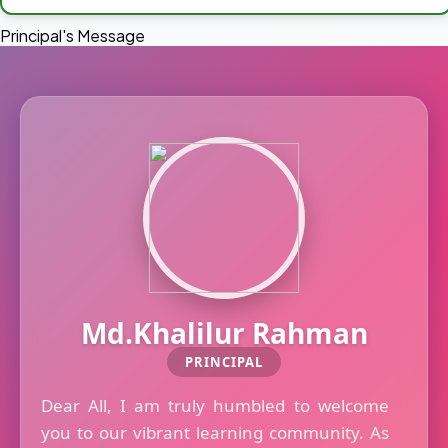
Principal's Message
Md.Khalilur Rahman
PRINCIPAL
Dear All, I am truly humbled to welcome
you to our vibrant learning community. As