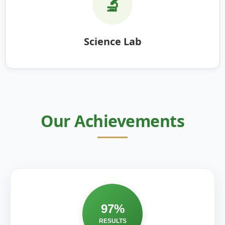
🔬
Science Lab
Our Achievements
97%
RESULTS