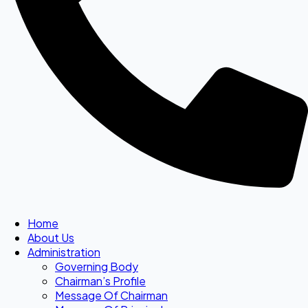
Home
About Us
Administration
Governing Body
Chairman’s Profile
Message Of Chairman