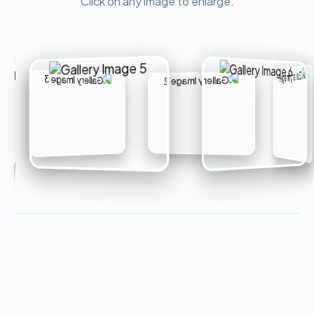
Click on any image to enlarge.