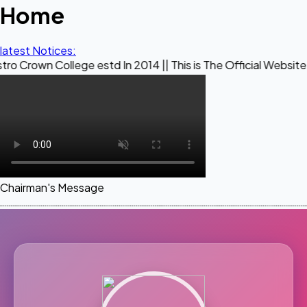
Home
latest Notices:
lege estd In 2014 || This is The Official Website of Maestr
Chairman's Message