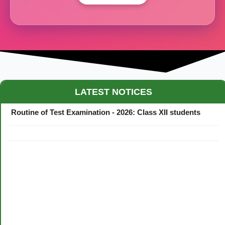
Maestro Crown College Academic Calendar - 2026
LATEST NOTICES
Routine of Test Examination - 2026: Class XII students