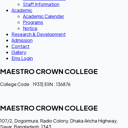
Staff Information
Academic
Academic Calender
Programs
Notice
Research & Development
Admission
Contact
Gallery
Ems Login
MAESTRO CROWN COLLEGE
College Code : 1933| EIIN : 136876
MAESTRO CROWN COLLEGE
107/2, Dogormura, Radio Colony, Dhaka Aricha Highway,
Savar, Bangladesh, 1343