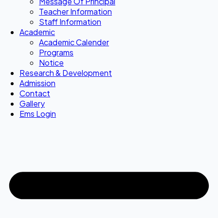
Message Of Principal
Teacher Information
Staff Information
Academic
Academic Calender
Programs
Notice
Research & Development
Admission
Contact
Gallery
Ems Login