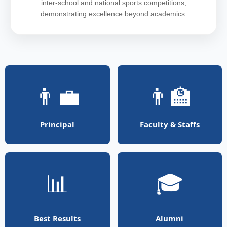
inter-school and national sports competitions,
demonstrating excellence beyond academics.
👨‍💼
👨‍🏫
Principal
Faculty & Staffs
📊
🎓
Best Results
Alumni