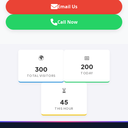
Email Us
Call Now
🌍
📅
200
300
TODAY
TOTAL VISITORS
⏳
45
THIS HOUR
replica watches
replica watches UK
replica Rolex