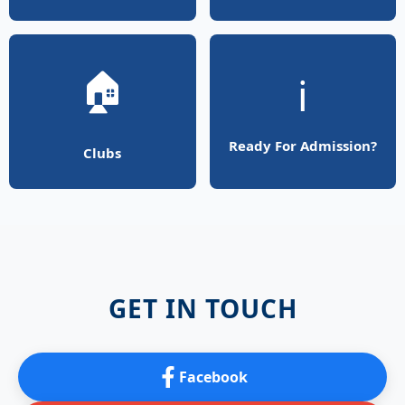
🏠
ℹ️
Ready For Admission?
Clubs
GET IN TOUCH
Facebook