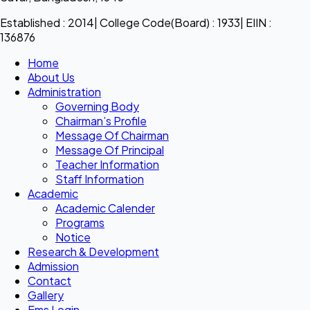
Established : 2014| College Code(Board) : 1933| EIIN :
136876
Home
About Us
Administration
Governing Body
Chairman’s Profile
Message Of Chairman
Message Of Principal
Teacher Information
Staff Information
Academic
Academic Calender
Programs
Notice
Research & Development
Admission
Contact
Gallery
Ems Login