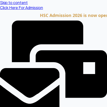
Skip to content
Click Here For Admission
HSC Admission 2026 is now open. Clic