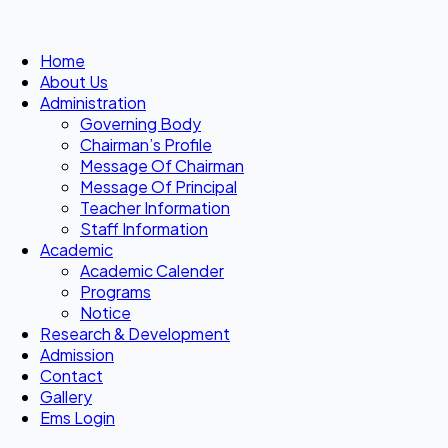
Home
About Us
Administration
Governing Body
Chairman’s Profile
Message Of Chairman
Message Of Principal
Teacher Information
Staff Information
Academic
Academic Calender
Programs
Notice
Research & Development
Admission
Contact
Gallery
Ems Login