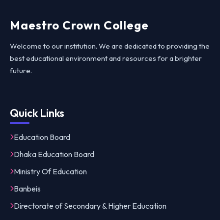
Maestro Crown College
Welcome to our institution. We are dedicated to providing the
best educational environment and resources for a brighter
future.
Quick Links
Education Board
Dhaka Education Board
Ministry Of Education
Banbeis
Directorate of Secondary & Higher Education