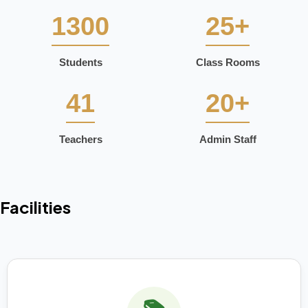
1300
25+
Students
Class Rooms
41
20+
Teachers
Admin Staff
Facilities