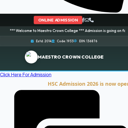
ONLINE ADMISSION
lcome to Maestro Crown College *** Admission is going on for 2026 Session!
Estd: 2014
Code: 1933
EIIN: 136876
MAESTRO CROWN COLLEGE
Click Here For Admission
HSC Admission 2026 is now open. Clic