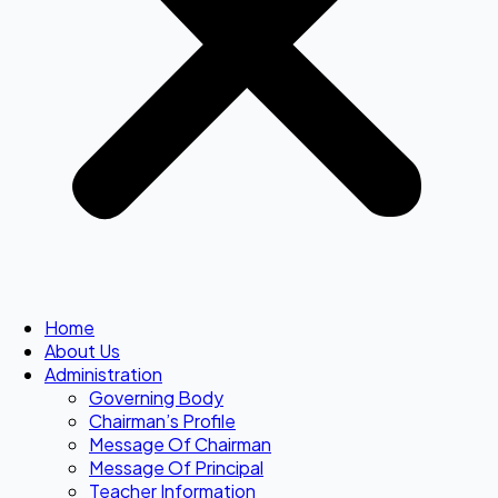
Home
About Us
Administration
Governing Body
Chairman’s Profile
Message Of Chairman
Message Of Principal
Teacher Information