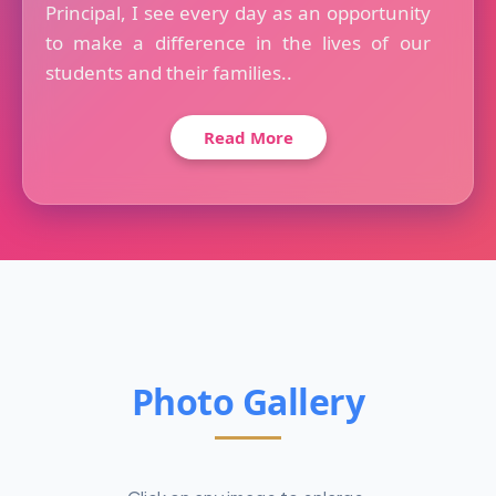
Principal, I see every day as an opportunity
to make a difference in the lives of our
students and their families..
Read More
Photo Gallery