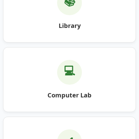
📚
Library
💻
Computer Lab