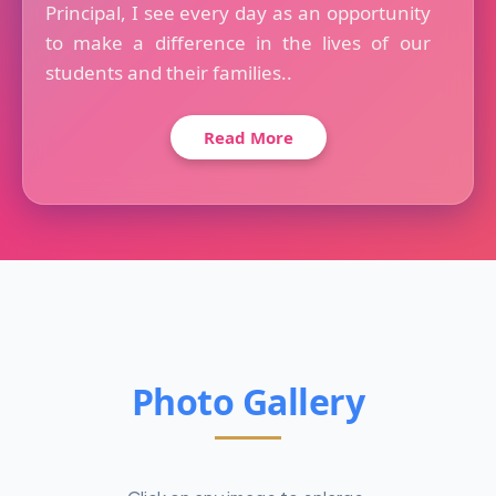
Principal, I see every day as an opportunity
to make a difference in the lives of our
students and their families..
Read More
Photo Gallery