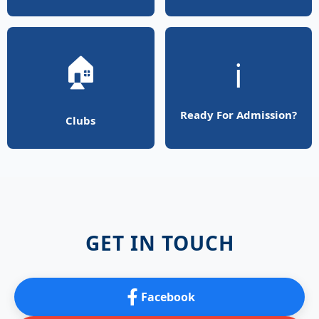
🏠
ℹ️
Ready For Admission?
Clubs
GET IN TOUCH
Facebook