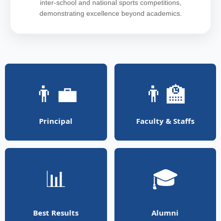
inter-school and national sports competitions,
demonstrating excellence beyond academics.
👨‍💼
👨‍🏫
Principal
Faculty & Staffs
📊
🎓
Best Results
Alumni