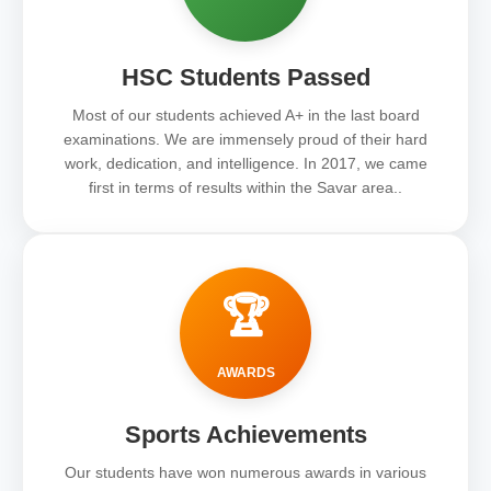
HSC Students Passed
Most of our students achieved A+ in the last board
examinations. We are immensely proud of their hard
work, dedication, and intelligence. In 2017, we came
first in terms of results within the Savar area..
🏆
AWARDS
Sports Achievements
Our students have won numerous awards in various