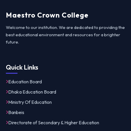
Maestro Crown College
Welcome to our institution. We are dedicated to providing the
best educational environment and resources for a brighter
future.
Quick Links
Education Board
Dhaka Education Board
Ministry Of Education
Banbeis
Directorate of Secondary & Higher Education