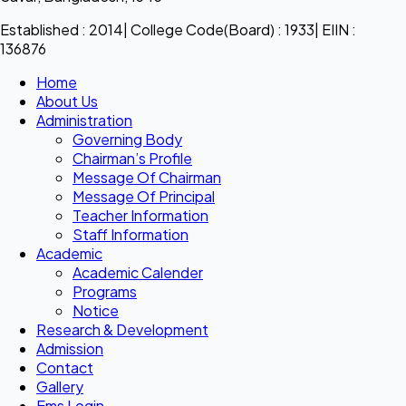
Established : 2014| College Code(Board) : 1933| EIIN :
136876
Home
About Us
Administration
Governing Body
Chairman’s Profile
Message Of Chairman
Message Of Principal
Teacher Information
Staff Information
Academic
Academic Calender
Programs
Notice
Research & Development
Admission
Contact
Gallery
Ems Login