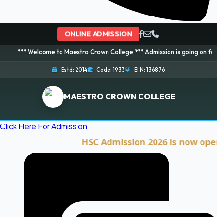
ONLINE ADMISSION
elcome to Maestro Crown College *** Admission is going on for 2026 Sessio
Estd: 2014
Code: 1933
EIIN: 136876
MAESTRO CROWN COLLEGE
Click Here For Admission
HSC Admission 2026 is now open. Cli