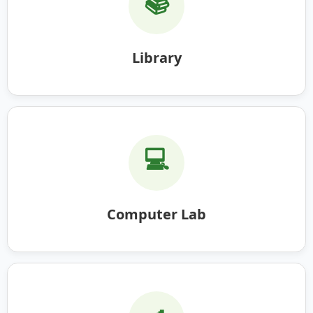
📚
Library
💻
Computer Lab