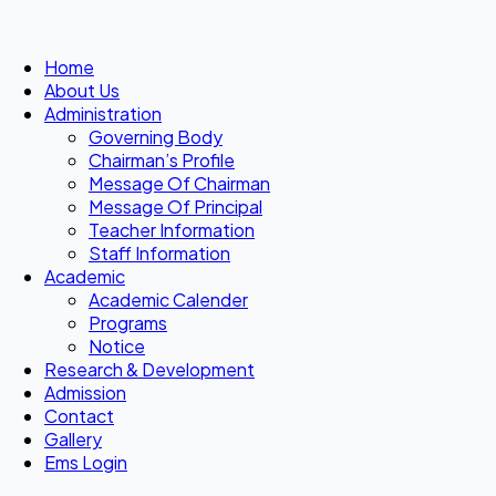
Home
About Us
Administration
Governing Body
Chairman’s Profile
Message Of Chairman
Message Of Principal
Teacher Information
Staff Information
Academic
Academic Calender
Programs
Notice
Research & Development
Admission
Contact
Gallery
Ems Login