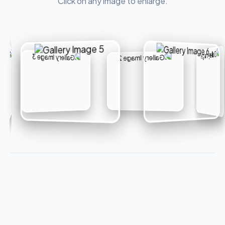
Click on any image to enlarge.