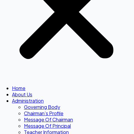
Home
About Us
Administration
Governing Body
Chairman’s Profile
Message Of Chairman
Message Of Principal
Teacher Information