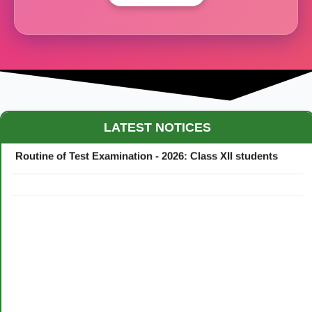
Maestro Crown College Academic Calendar - 2026
LATEST NOTICES
Routine of Test Examination - 2026: Class XII students