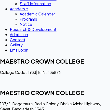
Staff Information
Academic
Academic Calender
Programs
Notice
Research & Development
Admission
Contact
Gallery
Ems Login
MAESTRO CROWN COLLEGE
College Code : 1933| EIIN : 136876
MAESTRO CROWN COLLEGE
107/2, Dogormura, Radio Colony, Dhaka Aricha Highway,
Savar, Bangladesh, 1343