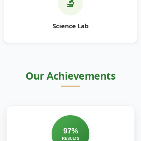
🔬
Science Lab
Our Achievements
97%
RESULTS