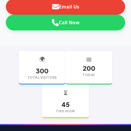
Email Us
Call Now
🌍
📅
200
300
TODAY
TOTAL VISITORS
⏳
45
THIS HOUR
replica watches
replica watches UK
replica Rolex