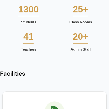
1300
25+
Students
Class Rooms
41
20+
Teachers
Admin Staff
Facilities