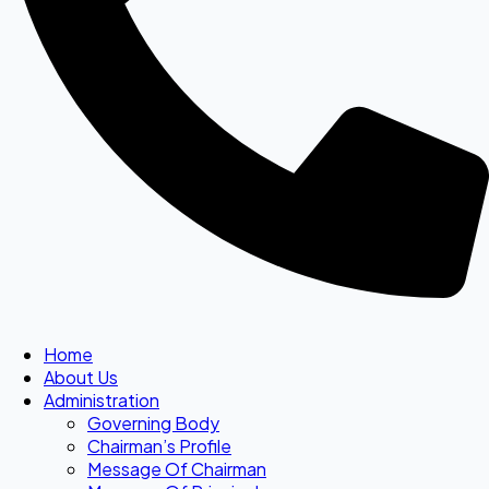
Home
About Us
Administration
Governing Body
Chairman’s Profile
Message Of Chairman