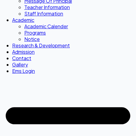
Message Of Principal
Teacher Information
Staff Information
Academic
Academic Calender
Programs
Notice
Research & Development
Admission
Contact
Gallery
Ems Login