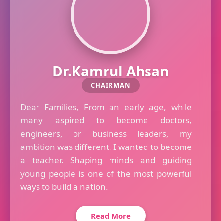
Dr.Kamrul Ahsan
CHAIRMAN
Dear Families, From an early age, while
many aspired to become doctors,
engineers, or business leaders, my
ambition was different. I wanted to become
a teacher. Shaping minds and guiding
young people is one of the most powerful
ways to build a nation.
Read More