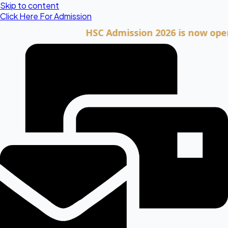
Skip to content
Click Here For Admission
HSC Admission 2026 is now open. Cli