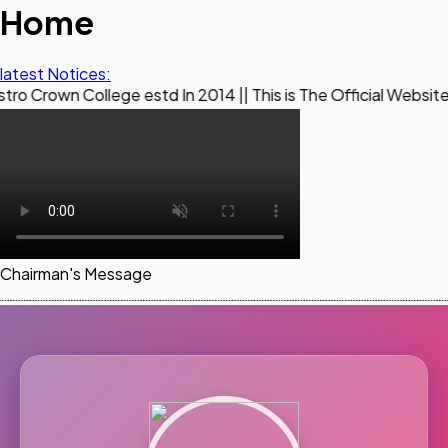
Home
latest Notices:
ollege estd In 2014 || This is The Official Website of Maest
Chairman's Message