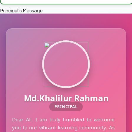
Principal's Message
Md.Khalilur Rahman
PRINCIPAL
Dear All, I am truly humbled to welcome
you to our vibrant learning community. As