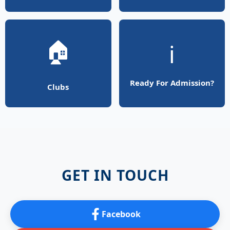
🏠
ℹ️
Ready For Admission?
Clubs
GET IN TOUCH
Facebook