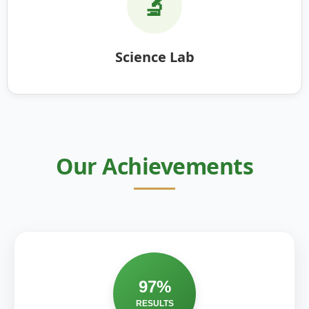
🔬
Science Lab
Our Achievements
97%
RESULTS