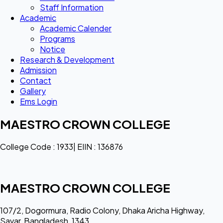
Staff Information
Academic
Academic Calender
Programs
Notice
Research & Development
Admission
Contact
Gallery
Ems Login
MAESTRO CROWN COLLEGE
College Code : 1933| EIIN : 136876
MAESTRO CROWN COLLEGE
107/2, Dogormura, Radio Colony, Dhaka Aricha Highway,
Savar, Bangladesh, 1343