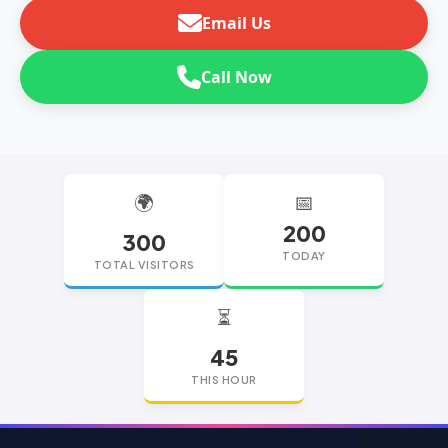
Email Us
Call Now
🌍
📅
200
300
TODAY
TOTAL VISITORS
⏳
45
THIS HOUR
replica watches
replica watches UK
replica Rolex