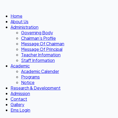
Home
About Us
Administration
Governing Body
Chairman’s Profile
Message Of Chairman
Message Of Principal
Teacher Information
Staff Information
Academic
Academic Calender
Programs
Notice
Research & Development
Admission
Contact
Gallery
Ems Login