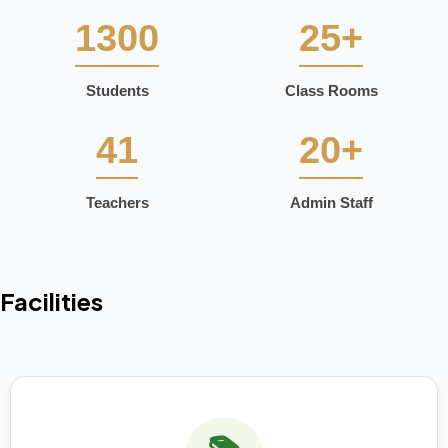
1300
25+
Students
Class Rooms
41
20+
Teachers
Admin Staff
Facilities