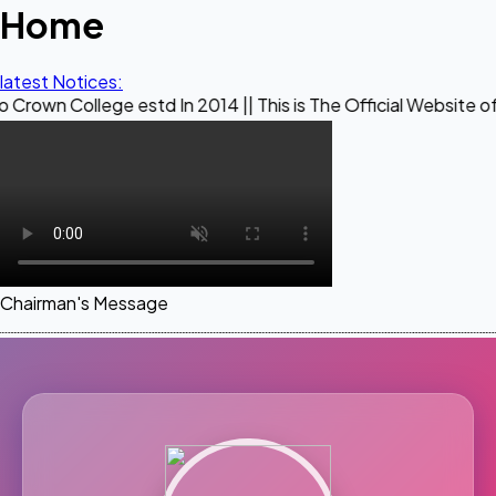
Home
latest Notices:
ege estd In 2014 || This is The Official Website of Maestro 
Chairman's Message