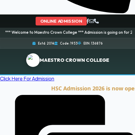
ONLINE ADMISSION
ome to Maestro Crown College *** Admission is going on for 2026 Session! 
Estd: 2014
Code: 1933
EIIN: 136876
MAESTRO CROWN COLLEGE
Click Here For Admission
HSC Admission 2026 is now open. Clic