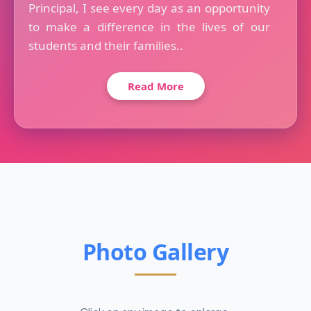
Principal, I see every day as an opportunity
to make a difference in the lives of our
students and their families..
Read More
Photo Gallery