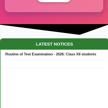
Maestro Crown College Academic Calendar - 2026
LATEST NOTICES
Routine of Test Examination - 2026: Class XII students