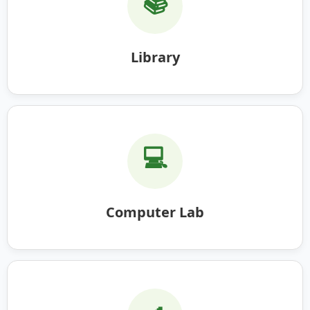
📚
Library
💻
Computer Lab