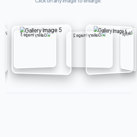
Click on any image to enlarge.