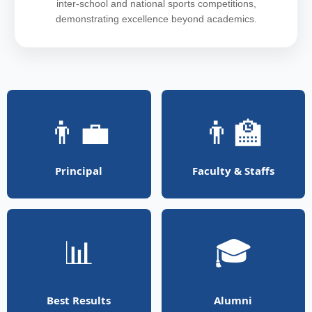
inter-school and national sports competitions,
demonstrating excellence beyond academics.
👨‍💼
👨‍🏫
Principal
Faculty & Staffs
📊
🎓
Best Results
Alumni