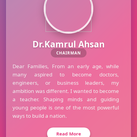
Dr.Kamrul Ahsan
CHAIRMAN
Dear Families, From an early age, while
many aspired to become doctors,
engineers, or business leaders, my
ambition was different. I wanted to become
a teacher. Shaping minds and guiding
young people is one of the most powerful
ways to build a nation.
Read More