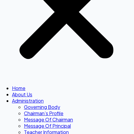
Home
About Us
Administration
Governing Body
Chairman’s Profile
Message Of Chairman
Message Of Principal
Teacher Information