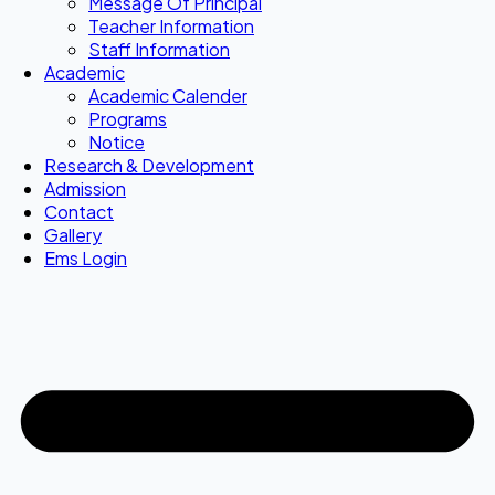
Message Of Principal
Teacher Information
Staff Information
Academic
Academic Calender
Programs
Notice
Research & Development
Admission
Contact
Gallery
Ems Login