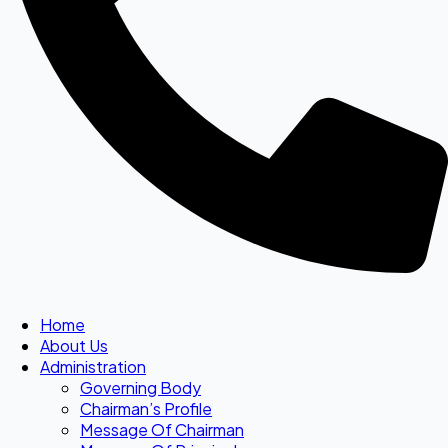
Home
About Us
Administration
Governing Body
Chairman’s Profile
Message Of Chairman