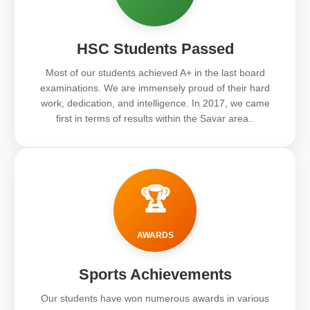
HSC Students Passed
Most of our students achieved A+ in the last board
examinations. We are immensely proud of their hard
work, dedication, and intelligence. In 2017, we came
first in terms of results within the Savar area..
🏆
AWARDS
Sports Achievements
Our students have won numerous awards in various