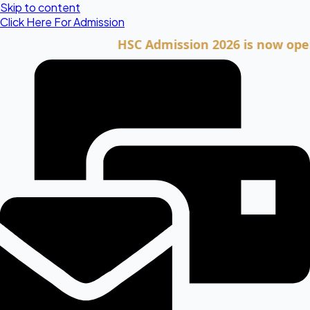
Skip to content
Click Here For Admission
HSC Admission 2026 is now open. Clic