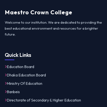
Maestro Crown College
Welcome to our institution. We are dedicated to providing the
best educational environment and resources for a brighter
future.
Quick Links
Education Board
Dhaka Education Board
Ministry Of Education
Banbeis
Directorate of Secondary & Higher Education