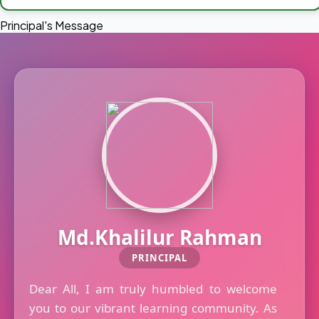
Principal's Message
Md.Khalilur Rahman
PRINCIPAL
Dear All, I am truly humbled to welcome
you to our vibrant learning community. As