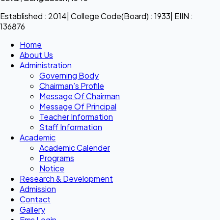
Established : 2014| College Code(Board) : 1933| EIIN :
136876
Home
About Us
Administration
Governing Body
Chairman’s Profile
Message Of Chairman
Message Of Principal
Teacher Information
Staff Information
Academic
Academic Calender
Programs
Notice
Research & Development
Admission
Contact
Gallery
Ems Login