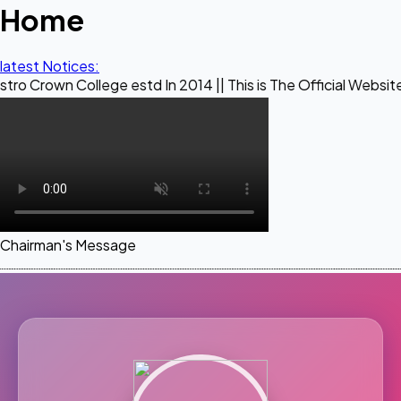
Home
latest Notices:
ollege estd In 2014 || This is The Official Website of Maest
Chairman's Message