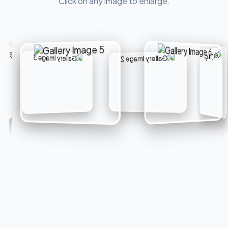
Click on any image to enlarge.