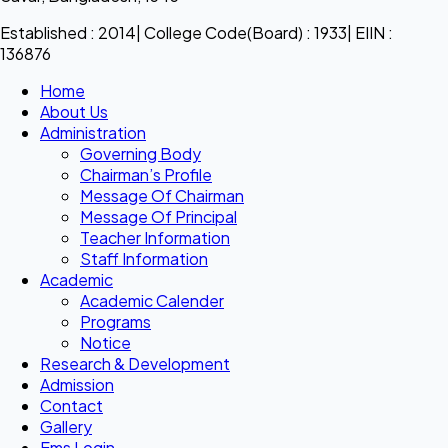
Established : 2014| College Code(Board) : 1933| EIIN :
136876
Home
About Us
Administration
Governing Body
Chairman’s Profile
Message Of Chairman
Message Of Principal
Teacher Information
Staff Information
Academic
Academic Calender
Programs
Notice
Research & Development
Admission
Contact
Gallery
Ems Login