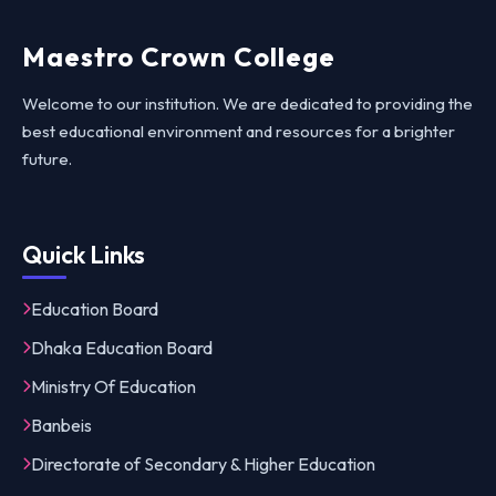
Maestro Crown College
Welcome to our institution. We are dedicated to providing the
best educational environment and resources for a brighter
future.
Quick Links
Education Board
Dhaka Education Board
Ministry Of Education
Banbeis
Directorate of Secondary & Higher Education