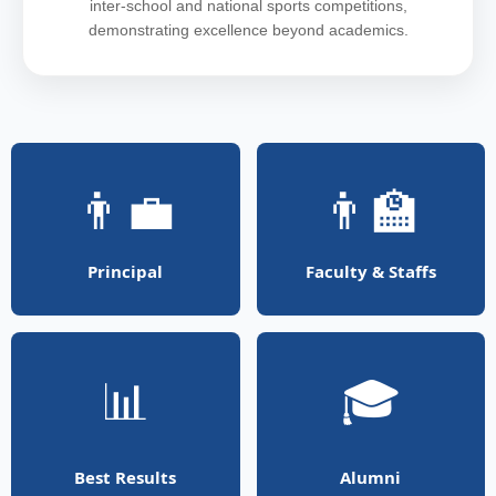
inter-school and national sports competitions,
demonstrating excellence beyond academics.
👨‍💼
👨‍🏫
Principal
Faculty & Staffs
📊
🎓
Best Results
Alumni