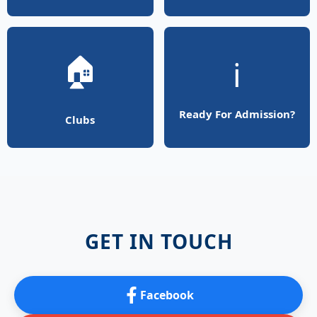
🏠
ℹ️
Ready For Admission?
Clubs
GET IN TOUCH
Facebook