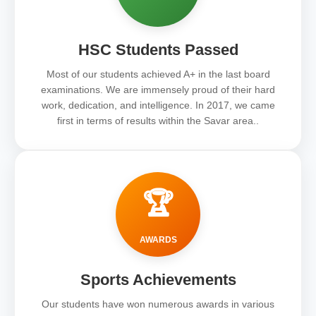
HSC Students Passed
Most of our students achieved A+ in the last board
examinations. We are immensely proud of their hard
work, dedication, and intelligence. In 2017, we came
first in terms of results within the Savar area..
🏆
AWARDS
Sports Achievements
Our students have won numerous awards in various