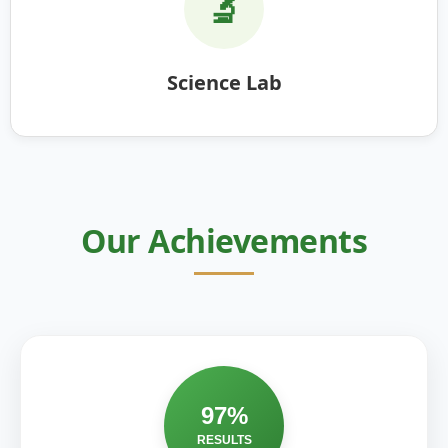
🔬
Science Lab
Our Achievements
97%
RESULTS