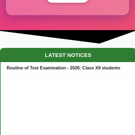
Maestro Crown College Academic Calendar - 2026
LATEST NOTICES
Routine of Test Examination - 2026: Class XII students