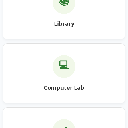
📚
Library
💻
Computer Lab