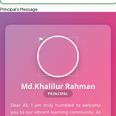
Principal's Message
Md.Khalilur Rahman
PRINCIPAL
Dear All, I am truly humbled to welcome
you to our vibrant learning community. As