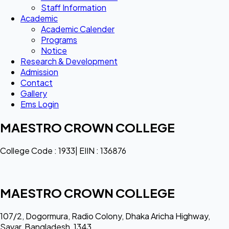
Staff Information
Academic
Academic Calender
Programs
Notice
Research & Development
Admission
Contact
Gallery
Ems Login
MAESTRO CROWN COLLEGE
College Code : 1933| EIIN : 136876
MAESTRO CROWN COLLEGE
107/2, Dogormura, Radio Colony, Dhaka Aricha Highway,
Savar, Bangladesh, 1343