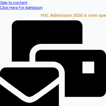
Skip to content
Click Here For Admission
HSC Admission 2026 is now open. Cli