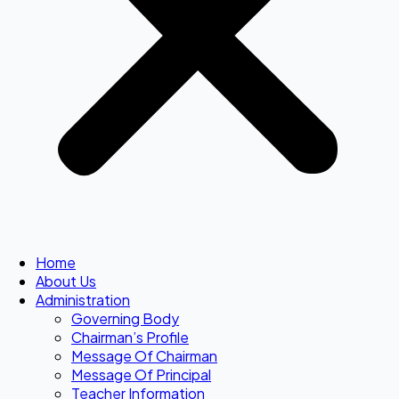
Home
About Us
Administration
Governing Body
Chairman’s Profile
Message Of Chairman
Message Of Principal
Teacher Information