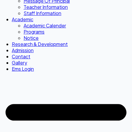
Message Of Principal
Teacher Information
Staff Information
Academic
Academic Calender
Programs
Notice
Research & Development
Admission
Contact
Gallery
Ems Login