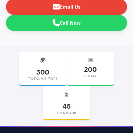
Email Us
Call Now
🌍
📅
200
300
TODAY
TOTAL VISITORS
⏳
45
THIS HOUR
replica watches
replica watches UK
replica Rolex