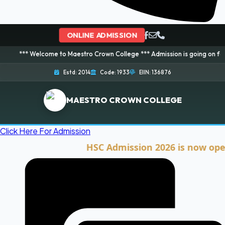
ONLINE ADMISSION
elcome to Maestro Crown College *** Admission is going on for 2026 Sessio
Estd: 2014
Code: 1933
EIIN: 136876
MAESTRO CROWN COLLEGE
Click Here For Admission
HSC Admission 2026 is now open. Cli