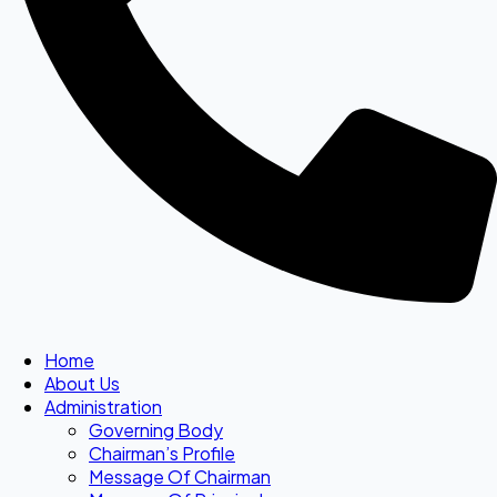
Home
About Us
Administration
Governing Body
Chairman’s Profile
Message Of Chairman