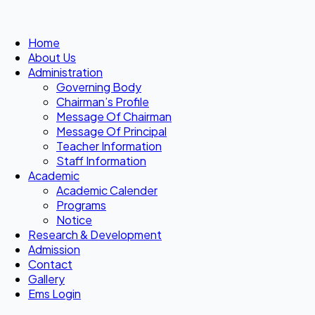
Home
About Us
Administration
Governing Body
Chairman’s Profile
Message Of Chairman
Message Of Principal
Teacher Information
Staff Information
Academic
Academic Calender
Programs
Notice
Research & Development
Admission
Contact
Gallery
Ems Login