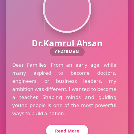
Dr.Kamrul Ahsan
CHAIRMAN
Dear Families, From an early age, while
many aspired to become doctors,
engineers, or business leaders, my
ambition was different. I wanted to become
a teacher. Shaping minds and guiding
young people is one of the most powerful
ways to build a nation.
Read More