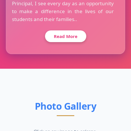
Principal, I see every day as an opportunity
to make a difference in the lives of our
students and their families..
Read More
Photo Gallery