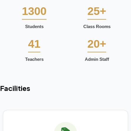
1300
25+
Students
Class Rooms
41
20+
Teachers
Admin Staff
Facilities