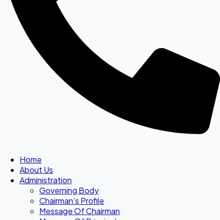
Home
About Us
Administration
Governing Body
Chairman’s Profile
Message Of Chairman