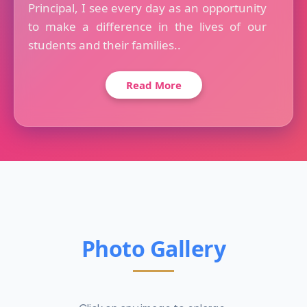
Principal, I see every day as an opportunity
to make a difference in the lives of our
students and their families..
Read More
Photo Gallery