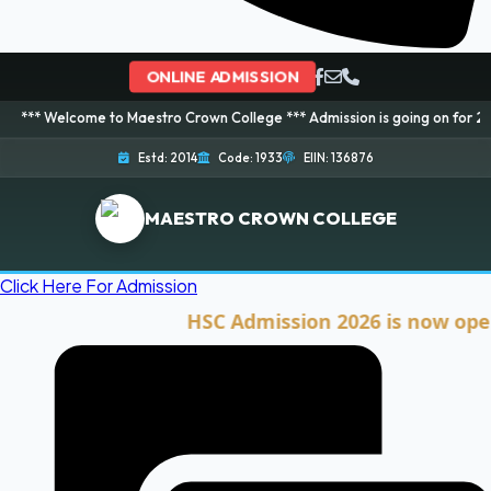
ONLINE ADMISSION
ome to Maestro Crown College *** Admission is going on for 2026 Session! 
Estd: 2014
Code: 1933
EIIN: 136876
MAESTRO CROWN COLLEGE
Click Here For Admission
HSC Admission 2026 is now open. Cli