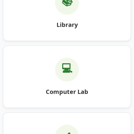
📚
Library
💻
Computer Lab