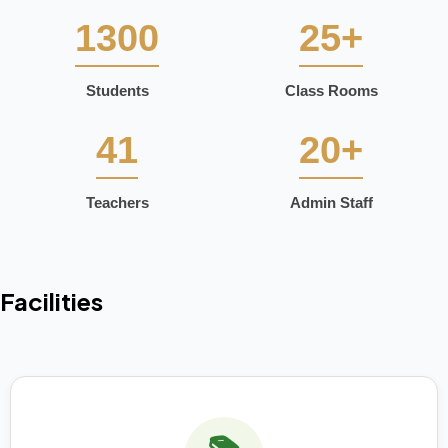
1300
25+
Students
Class Rooms
41
20+
Teachers
Admin Staff
Facilities