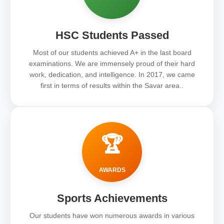
HSC Students Passed
Most of our students achieved A+ in the last board
examinations. We are immensely proud of their hard
work, dedication, and intelligence. In 2017, we came
first in terms of results within the Savar area..
🏆
AWARDS
Sports Achievements
Our students have won numerous awards in various