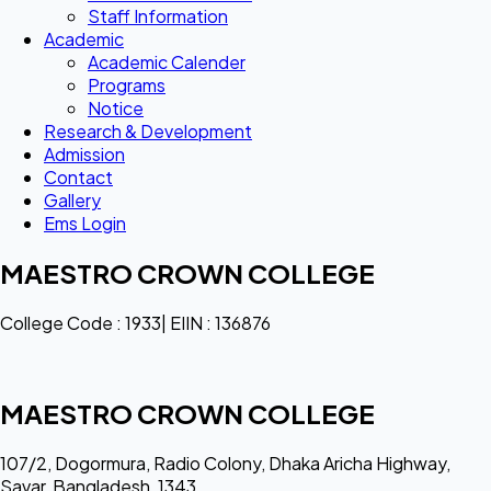
Staff Information
Academic
Academic Calender
Programs
Notice
Research & Development
Admission
Contact
Gallery
Ems Login
MAESTRO CROWN COLLEGE
College Code : 1933| EIIN : 136876
MAESTRO CROWN COLLEGE
107/2, Dogormura, Radio Colony, Dhaka Aricha Highway,
Savar, Bangladesh, 1343