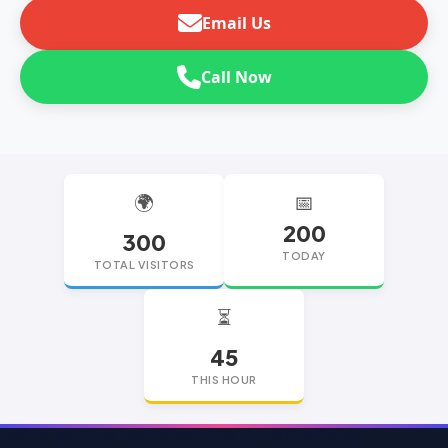
Email Us
Call Now
🌍
📅
200
300
TODAY
TOTAL VISITORS
⏳
45
THIS HOUR
replica watches
replica watches UK
replica Rolex