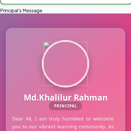
Principal's Message
Md.Khalilur Rahman
PRINCIPAL
Dear All, I am truly humbled to welcome
you to our vibrant learning community. As