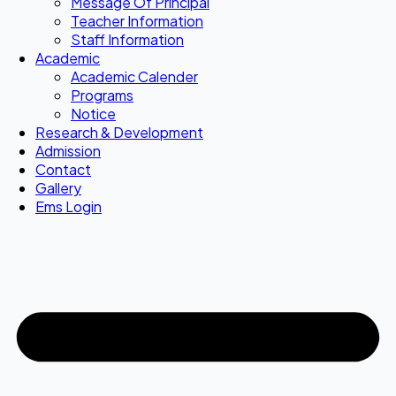
Message Of Principal
Teacher Information
Staff Information
Academic
Academic Calender
Programs
Notice
Research & Development
Admission
Contact
Gallery
Ems Login