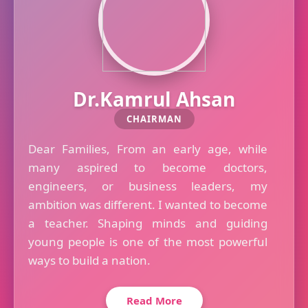
Dr.Kamrul Ahsan
CHAIRMAN
Dear Families, From an early age, while
many aspired to become doctors,
engineers, or business leaders, my
ambition was different. I wanted to become
a teacher. Shaping minds and guiding
young people is one of the most powerful
ways to build a nation.
Read More