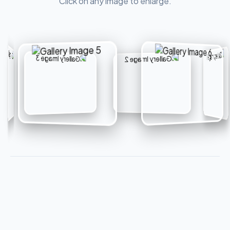
Click on any image to enlarge.