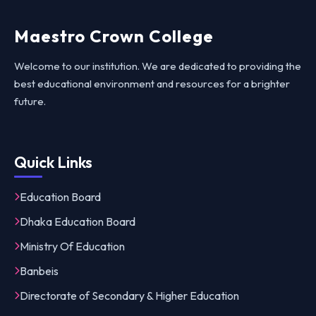
Maestro Crown College
Welcome to our institution. We are dedicated to providing the
best educational environment and resources for a brighter
future.
Quick Links
Education Board
Dhaka Education Board
Ministry Of Education
Banbeis
Directorate of Secondary & Higher Education