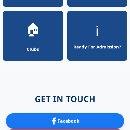
🏠
ℹ️
Ready For Admission?
Clubs
GET IN TOUCH
Facebook