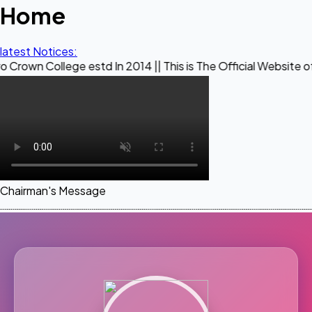
Home
latest Notices:
ege estd In 2014 || This is The Official Website of Maestro 
Chairman's Message