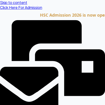
Skip to content
Click Here For Admission
HSC Admission 2026 is now open. Cli