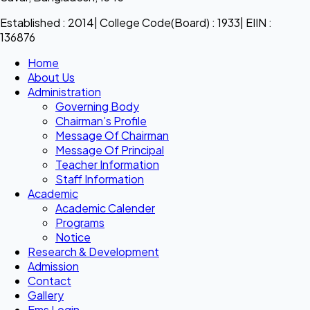
Established : 2014| College Code(Board) : 1933| EIIN :
136876
Home
About Us
Administration
Governing Body
Chairman’s Profile
Message Of Chairman
Message Of Principal
Teacher Information
Staff Information
Academic
Academic Calender
Programs
Notice
Research & Development
Admission
Contact
Gallery
Ems Login