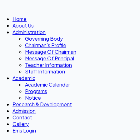
Home
About Us
Administration
Governing Body
Chairman’s Profile
Message Of Chairman
Message Of Principal
Teacher Information
Staff Information
Academic
Academic Calender
Programs
Notice
Research & Development
Admission
Contact
Gallery
Ems Login