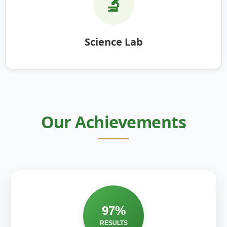
🔬
Science Lab
Our Achievements
97%
RESULTS