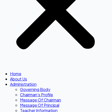
Home
About Us
Administration
Governing Body
Chairman’s Profile
Message Of Chairman
Message Of Principal
Teacher Information