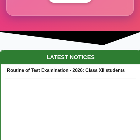
Maestro Crown College Academic Calendar - 2026
LATEST NOTICES
Routine of Test Examination - 2026: Class XII students