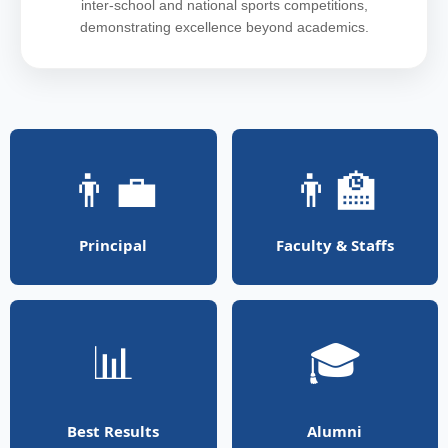
inter-school and national sports competitions,
demonstrating excellence beyond academics.
👨‍💼
👨‍🏫
Principal
Faculty & Staffs
📊
🎓
Best Results
Alumni