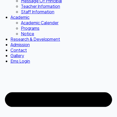
Message Of Principal
Teacher Information
Staff Information
Academic
Academic Calender
Programs
Notice
Research & Development
Admission
Contact
Gallery
Ems Login