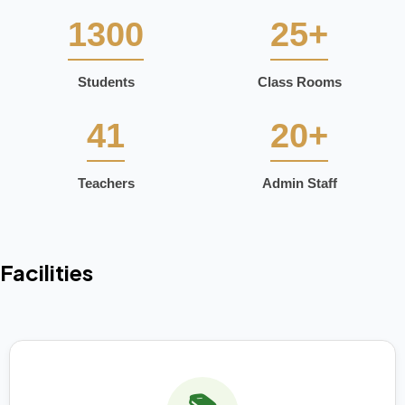
1300
25+
Students
Class Rooms
41
20+
Teachers
Admin Staff
Facilities