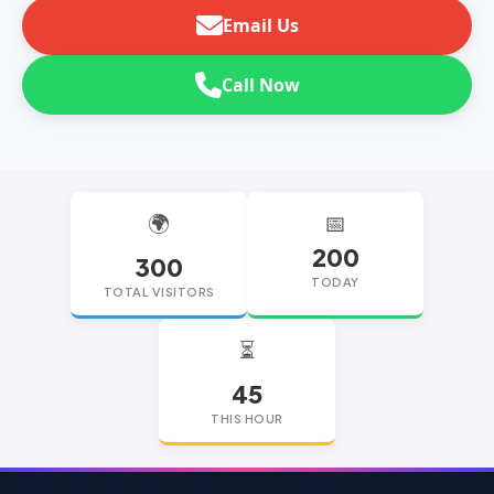
Email Us
Call Now
🌍
📅
200
300
TODAY
TOTAL VISITORS
⏳
45
THIS HOUR
replica watches
replica watches UK
replica Rolex