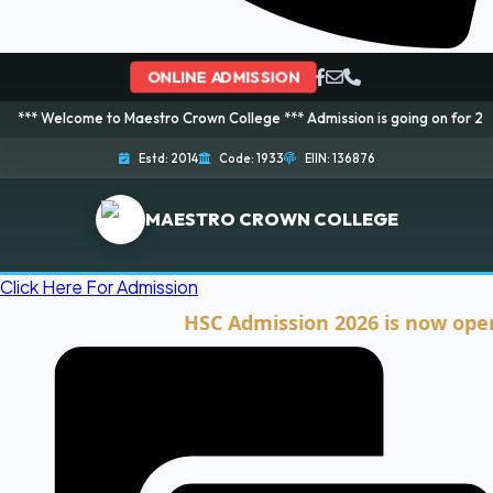
ONLINE ADMISSION
ome to Maestro Crown College *** Admission is going on for 2026 Session! 
Estd: 2014
Code: 1933
EIIN: 136876
MAESTRO CROWN COLLEGE
Click Here For Admission
HSC Admission 2026 is now open. Cli