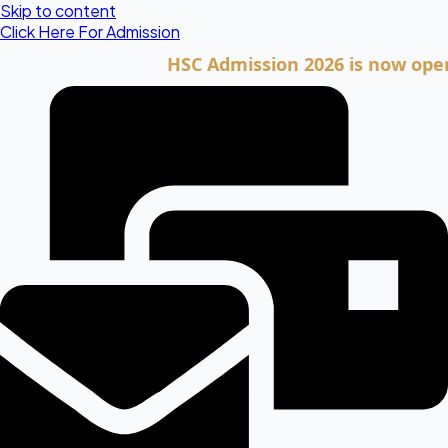
Skip to content
Click Here For Admission
HSC Admission 2026 is now open. Cli