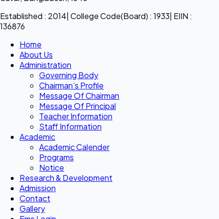
Established : 2014| College Code(Board) : 1933| EIIN :
136876
Home
About Us
Administration
Governing Body
Chairman’s Profile
Message Of Chairman
Message Of Principal
Teacher Information
Staff Information
Academic
Academic Calender
Programs
Notice
Research & Development
Admission
Contact
Gallery
Ems Login