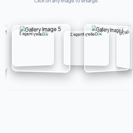
Click on any image to enlarge.