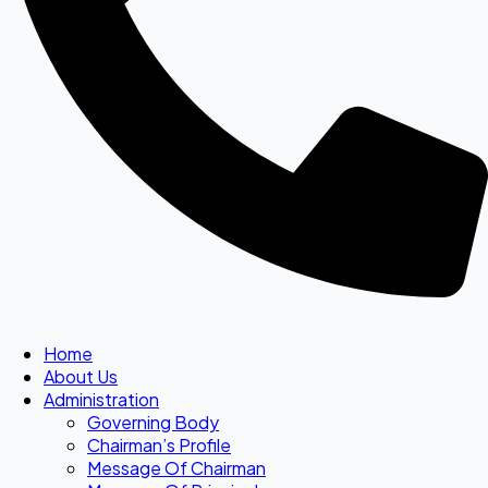
Home
About Us
Administration
Governing Body
Chairman’s Profile
Message Of Chairman