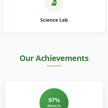
🔬
Science Lab
Our Achievements
97%
RESULTS