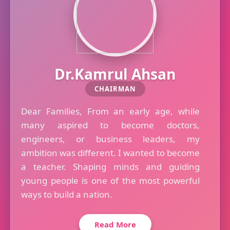
Dr.Kamrul Ahsan
CHAIRMAN
Dear Families, From an early age, while
many aspired to become doctors,
engineers, or business leaders, my
ambition was different. I wanted to become
a teacher. Shaping minds and guiding
young people is one of the most powerful
ways to build a nation.
Read More