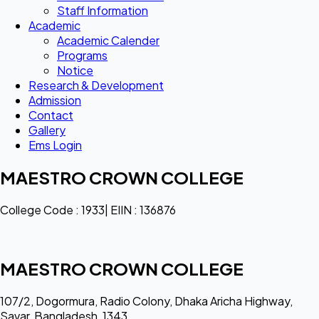
Staff Information
Academic
Academic Calender
Programs
Notice
Research & Development
Admission
Contact
Gallery
Ems Login
MAESTRO CROWN COLLEGE
College Code : 1933| EIIN : 136876
MAESTRO CROWN COLLEGE
107/2, Dogormura, Radio Colony, Dhaka Aricha Highway,
Savar, Bangladesh, 1343