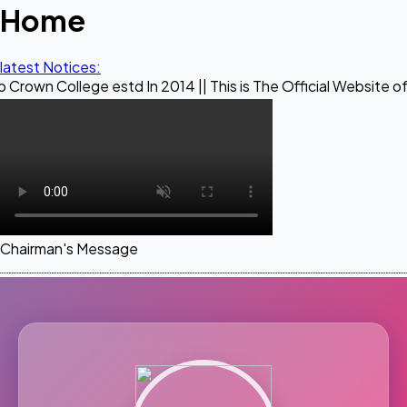
Home
latest Notices:
ege estd In 2014 || This is The Official Website of Maestro 
Chairman's Message