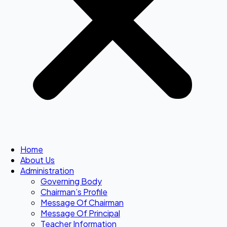
Home
About Us
Administration
Governing Body
Chairman’s Profile
Message Of Chairman
Message Of Principal
Teacher Information