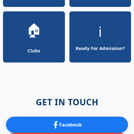
🏠
ℹ️
Ready For Admission?
Clubs
GET IN TOUCH
Facebook