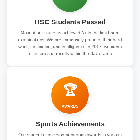
HSC Students Passed
Most of our students achieved A+ in the last board
examinations. We are immensely proud of their hard
work, dedication, and intelligence. In 2017, we came
first in terms of results within the Savar area..
🏆
AWARDS
Sports Achievements
Our students have won numerous awards in various