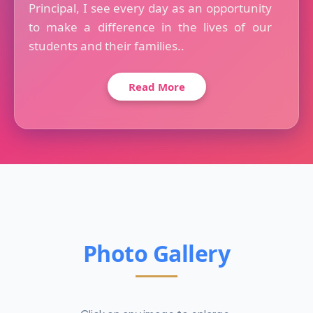
Principal, I see every day as an opportunity
to make a difference in the lives of our
students and their families..
Read More
Photo Gallery