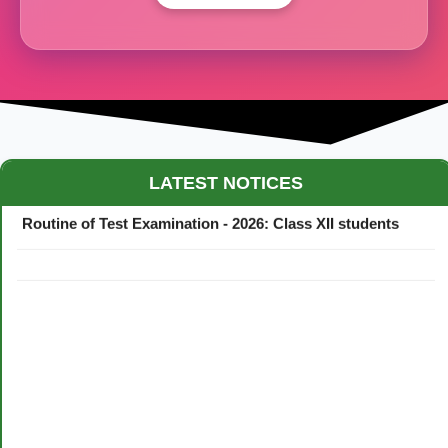
Maestro Crown College Academic Calendar - 2026
LATEST NOTICES
Routine of Test Examination - 2026: Class XII students