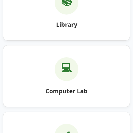
📚
Library
💻
Computer Lab