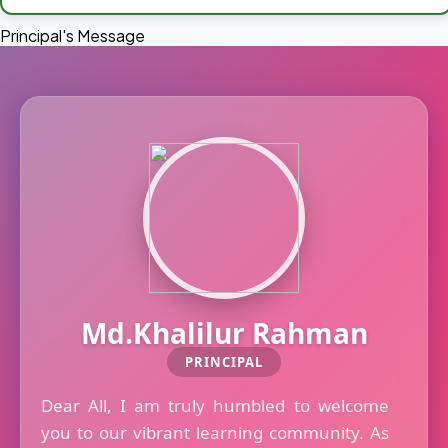
Principal's Message
Md.Khalilur Rahman
PRINCIPAL
Dear All, I am truly humbled to welcome
you to our vibrant learning community. As