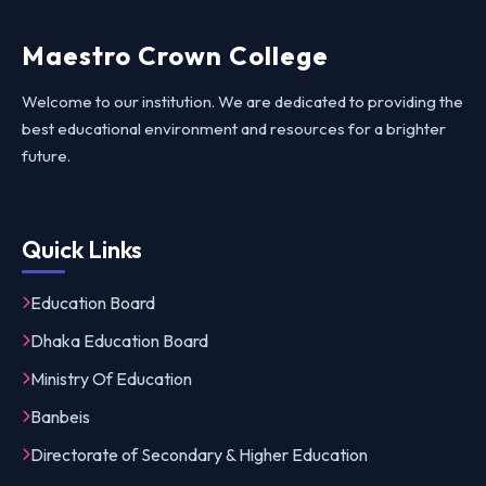
Maestro Crown College
Welcome to our institution. We are dedicated to providing the
best educational environment and resources for a brighter
future.
Quick Links
Education Board
Dhaka Education Board
Ministry Of Education
Banbeis
Directorate of Secondary & Higher Education