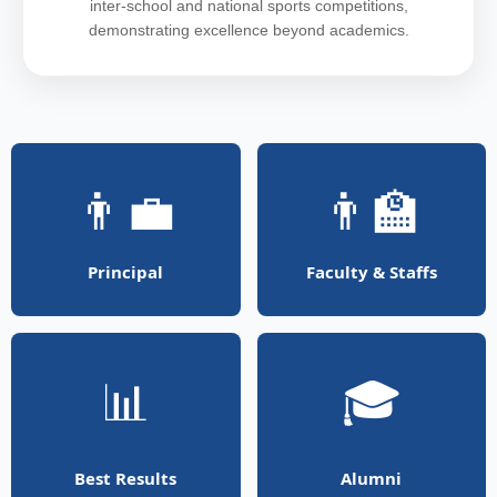
inter-school and national sports competitions,
demonstrating excellence beyond academics.
👨‍💼
👨‍🏫
Principal
Faculty & Staffs
📊
🎓
Best Results
Alumni