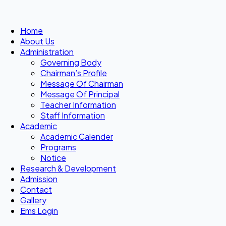
Home
About Us
Administration
Governing Body
Chairman’s Profile
Message Of Chairman
Message Of Principal
Teacher Information
Staff Information
Academic
Academic Calender
Programs
Notice
Research & Development
Admission
Contact
Gallery
Ems Login