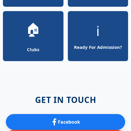
🏠
ℹ️
Ready For Admission?
Clubs
GET IN TOUCH
Facebook