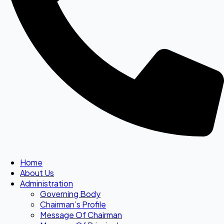
Home
About Us
Administration
Governing Body
Chairman’s Profile
Message Of Chairman