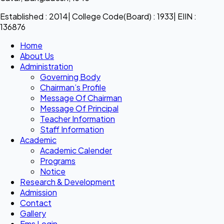
Established : 2014| College Code(Board) : 1933| EIIN :
136876
Home
About Us
Administration
Governing Body
Chairman’s Profile
Message Of Chairman
Message Of Principal
Teacher Information
Staff Information
Academic
Academic Calender
Programs
Notice
Research & Development
Admission
Contact
Gallery
Ems Login