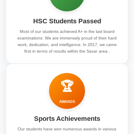
HSC Students Passed
Most of our students achieved A+ in the last board
examinations. We are immensely proud of their hard
work, dedication, and intelligence. In 2017, we came
first in terms of results within the Savar area..
🏆
AWARDS
Sports Achievements
Our students have won numerous awards in various