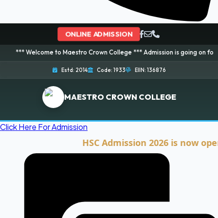
ONLINE ADMISSION
lcome to Maestro Crown College *** Admission is going on for 2026 Session
Estd: 2014
Code: 1933
EIIN: 136876
MAESTRO CROWN COLLEGE
Click Here For Admission
HSC Admission 2026 is now open. Clic