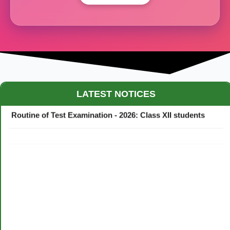
Maestro Crown College Academic Calendar - 2026
LATEST NOTICES
Routine of Test Examination - 2026: Class XII students