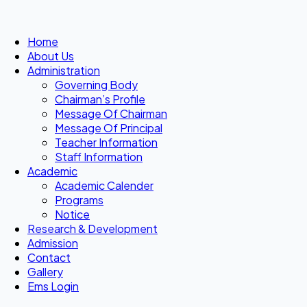
Home
About Us
Administration
Governing Body
Chairman’s Profile
Message Of Chairman
Message Of Principal
Teacher Information
Staff Information
Academic
Academic Calender
Programs
Notice
Research & Development
Admission
Contact
Gallery
Ems Login