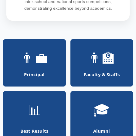
inter-school and national sports competitions,
demonstrating excellence beyond academics.
👨‍💼
👨‍🏫
Principal
Faculty & Staffs
📊
🎓
Best Results
Alumni