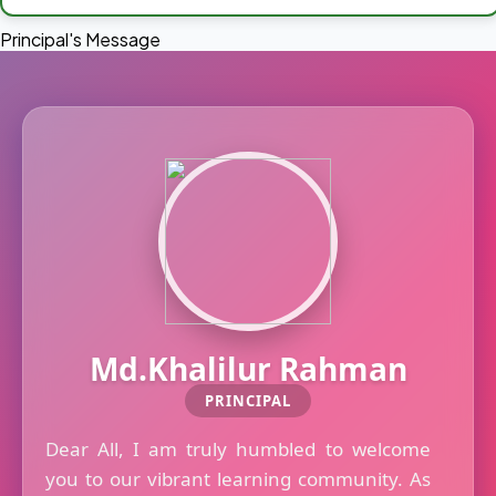
Principal's Message
Md.Khalilur Rahman
PRINCIPAL
Dear All, I am truly humbled to welcome
you to our vibrant learning community. As