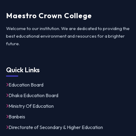
Maestro Crown College
Welcome to our institution. We are dedicated to providing the
best educational environment and resources for a brighter
future.
Quick Links
Education Board
Dhaka Education Board
Ministry Of Education
Banbeis
Directorate of Secondary & Higher Education