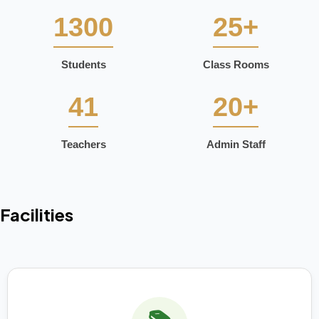
1300
25+
Students
Class Rooms
41
20+
Teachers
Admin Staff
Facilities