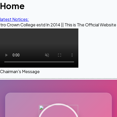
Home
latest Notices:
llege estd In 2014 || This is The Official Website of Maestr
Chairman's Message