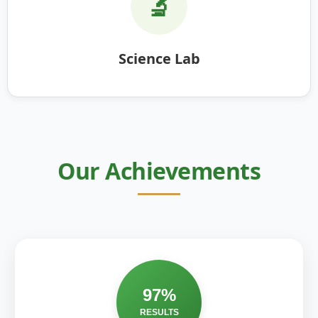
🔬
Science Lab
Our Achievements
97%
RESULTS