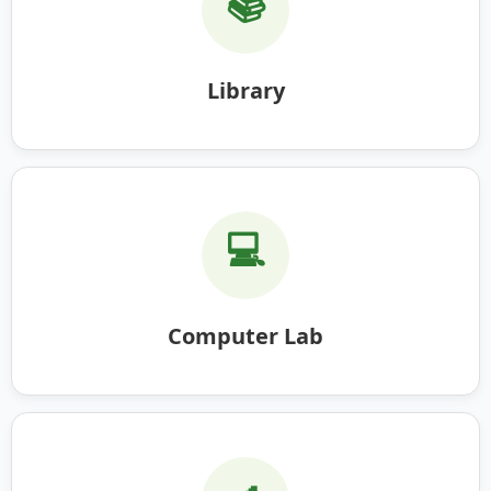
📚
Library
💻
Computer Lab