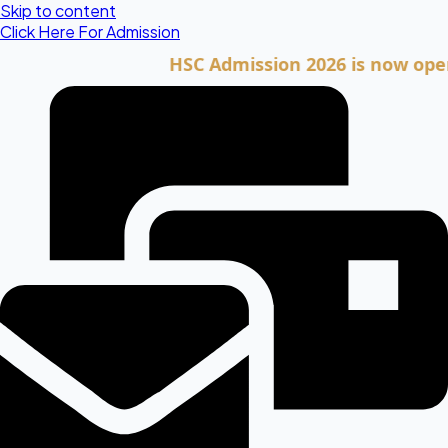
Skip to content
Click Here For Admission
HSC Admission 2026 is now open. Clic