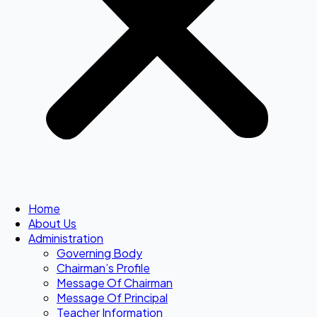
Home
About Us
Administration
Governing Body
Chairman’s Profile
Message Of Chairman
Message Of Principal
Teacher Information