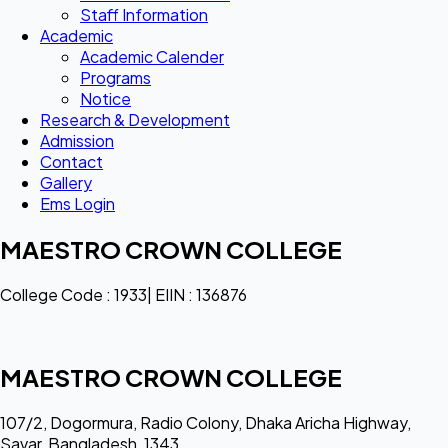
Staff Information
Academic
Academic Calender
Programs
Notice
Research & Development
Admission
Contact
Gallery
Ems Login
MAESTRO CROWN COLLEGE
College Code : 1933| EIIN : 136876
MAESTRO CROWN COLLEGE
107/2, Dogormura, Radio Colony, Dhaka Aricha Highway,
Savar, Bangladesh, 1343