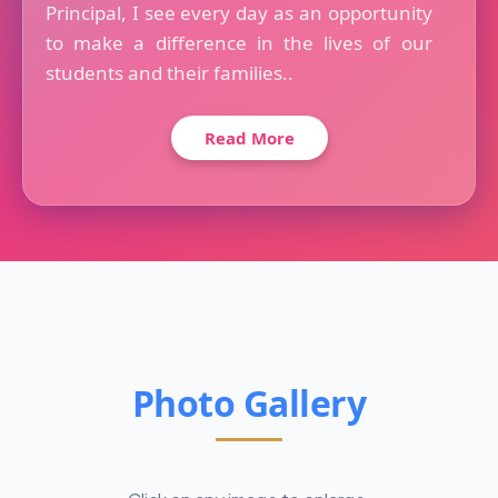
Principal, I see every day as an opportunity
to make a difference in the lives of our
students and their families..
Read More
Photo Gallery