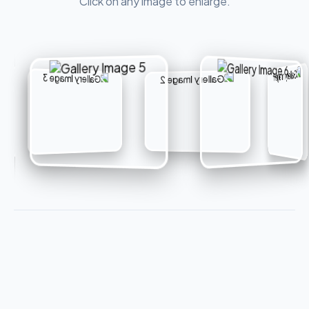
Click on any image to enlarge.