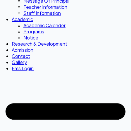
Message Of Principal
Teacher Information
Staff Information
Academic
Academic Calender
Programs
Notice
Research & Development
Admission
Contact
Gallery
Ems Login