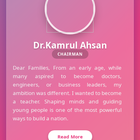
Dr.Kamrul Ahsan
CHAIRMAN
Dear Families, From an early age, while
many aspired to become doctors,
engineers, or business leaders, my
ambition was different. I wanted to become
a teacher. Shaping minds and guiding
young people is one of the most powerful
ways to build a nation.
Read More