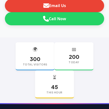
Email Us
Call Now
🌍
📅
200
300
TODAY
TOTAL VISITORS
⏳
45
THIS HOUR
replica watches
replica watches UK
replica Rolex