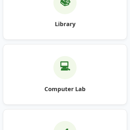
📚
Library
💻
Computer Lab