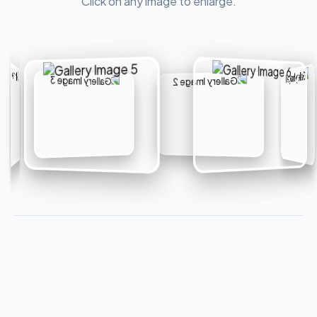
Click on any image to enlarge.