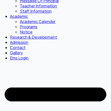
Message Of Principal
Teacher Information
Staff Information
Academic
Academic Calender
Programs
Notice
Research & Development
Admission
Contact
Gallery
Ems Login