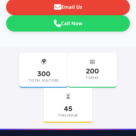
Email Us
Call Now
🌍
📅
200
300
TODAY
TOTAL VISITORS
⏳
45
THIS HOUR
replica watches
replica watches UK
replica Rolex