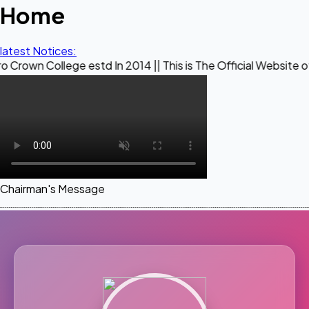
Home
latest Notices:
ege estd In 2014 || This is The Official Website of Maestro 
Chairman's Message