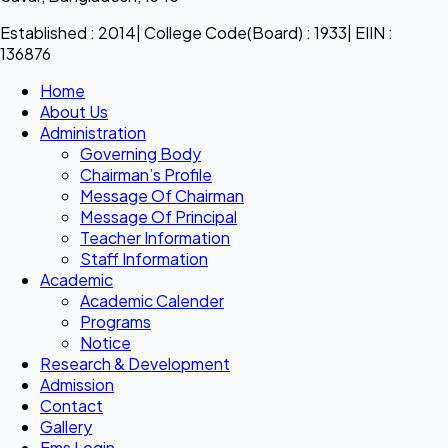
Established : 2014| College Code(Board) : 1933| EIIN :
136876
Home
About Us
Administration
Governing Body
Chairman’s Profile
Message Of Chairman
Message Of Principal
Teacher Information
Staff Information
Academic
Academic Calender
Programs
Notice
Research & Development
Admission
Contact
Gallery
Ems Login