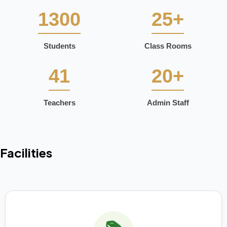
1300
25+
Students
Class Rooms
41
20+
Teachers
Admin Staff
Facilities