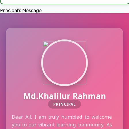
Principal's Message
Md.Khalilur Rahman
PRINCIPAL
Dear All, I am truly humbled to welcome
you to our vibrant learning community. As