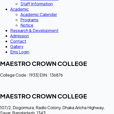
Staff Information
Academic
Academic Calender
Programs
Notice
Research & Development
Admission
Contact
Gallery
Ems Login
MAESTRO CROWN COLLEGE
College Code : 1933| EIIN : 136876
MAESTRO CROWN COLLEGE
107/2, Dogormura, Radio Colony, Dhaka Aricha Highway,
Savar, Bangladesh, 1343