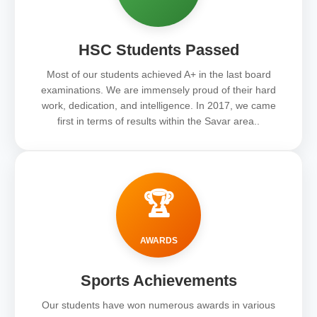
HSC Students Passed
Most of our students achieved A+ in the last board
examinations. We are immensely proud of their hard
work, dedication, and intelligence. In 2017, we came
first in terms of results within the Savar area..
🏆
AWARDS
Sports Achievements
Our students have won numerous awards in various