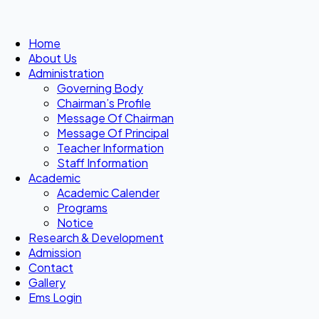
Home
About Us
Administration
Governing Body
Chairman’s Profile
Message Of Chairman
Message Of Principal
Teacher Information
Staff Information
Academic
Academic Calender
Programs
Notice
Research & Development
Admission
Contact
Gallery
Ems Login