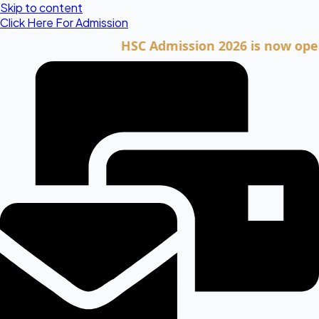
Skip to content
Click Here For Admission
HSC Admission 2026 is now open. Cli