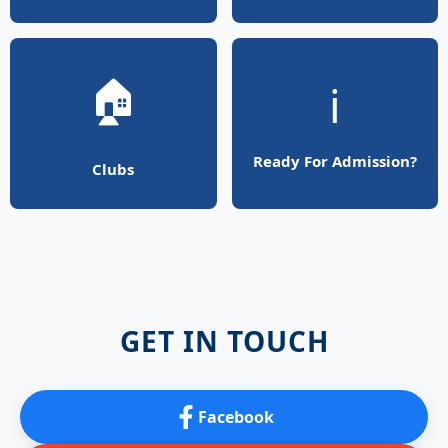
🏠
ℹ️
Ready For Admission?
Clubs
GET IN TOUCH
Facebook