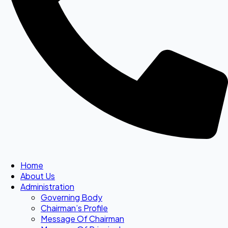
Home
About Us
Administration
Governing Body
Chairman’s Profile
Message Of Chairman