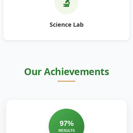
🔬
Science Lab
Our Achievements
97%
RESULTS