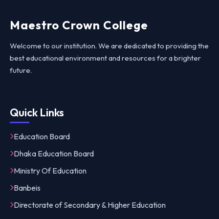
Maestro Crown College
Welcome to our institution. We are dedicated to providing the
best educational environment and resources for a brighter
future.
Quick Links
Education Board
Dhaka Education Board
Ministry Of Education
Banbeis
Directorate of Secondary & Higher Education