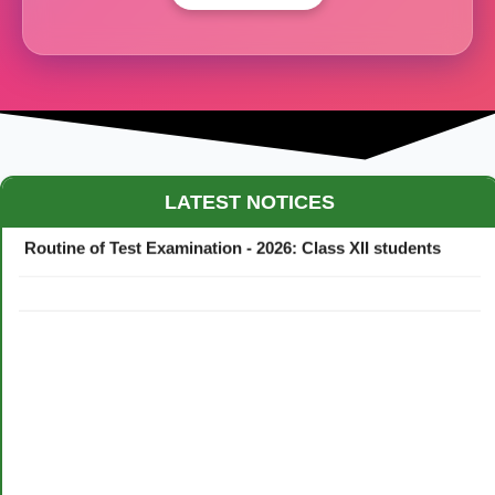
Maestro Crown College Academic Calendar - 2026
LATEST NOTICES
Routine of Test Examination - 2026: Class XII students