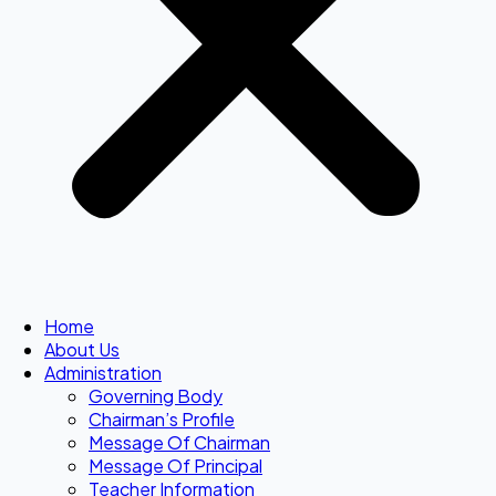
Home
About Us
Administration
Governing Body
Chairman’s Profile
Message Of Chairman
Message Of Principal
Teacher Information