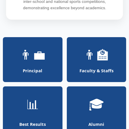
inter-school and national sports competitions,
demonstrating excellence beyond academics.
👨‍💼
👨‍🏫
Principal
Faculty & Staffs
📊
🎓
Best Results
Alumni