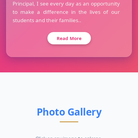
Principal, I see every day as an opportunity
to make a difference in the lives of our
students and their families..
Read More
Photo Gallery