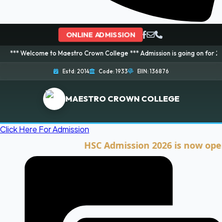
ONLINE ADMISSION
ome to Maestro Crown College *** Admission is going on for 2026 Session! 
Estd: 2014
Code: 1933
EIIN: 136876
MAESTRO CROWN COLLEGE
Click Here For Admission
HSC Admission 2026 is now open. Cli