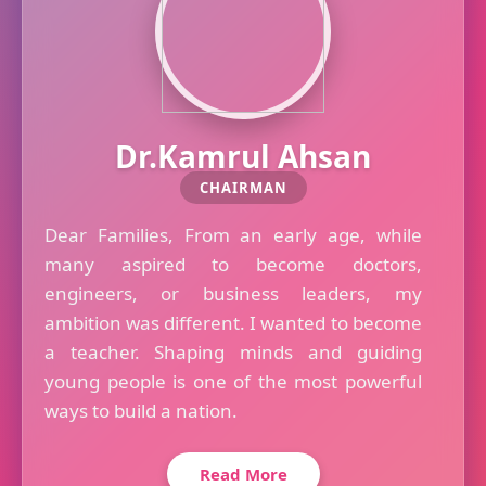
Dr.Kamrul Ahsan
CHAIRMAN
Dear Families, From an early age, while
many aspired to become doctors,
engineers, or business leaders, my
ambition was different. I wanted to become
a teacher. Shaping minds and guiding
young people is one of the most powerful
ways to build a nation.
Read More