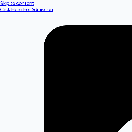
Skip to content
Click Here For Admission