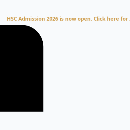
Admission 2026 is now open. Click here for Admiss