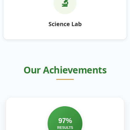
🔬
Science Lab
Our Achievements
97%
RESULTS