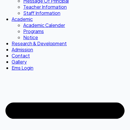
Message Of Principal
Teacher Information
Staff Information
Academic
Academic Calender
Programs
Notice
Research & Development
Admission
Contact
Gallery
Ems Login