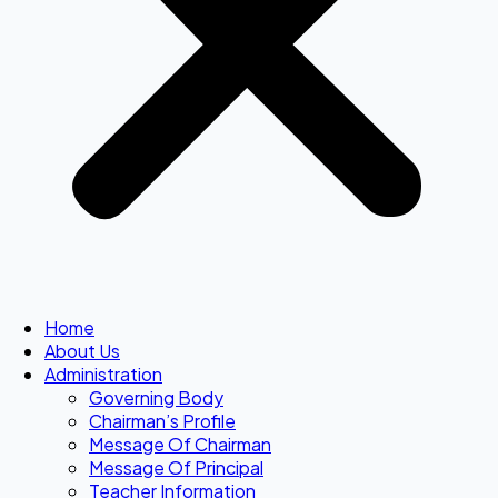
Home
About Us
Administration
Governing Body
Chairman’s Profile
Message Of Chairman
Message Of Principal
Teacher Information