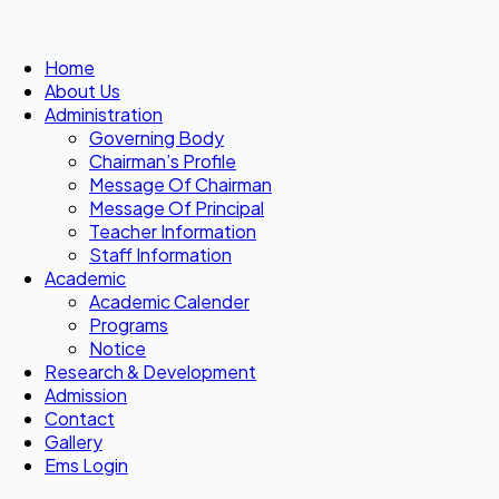
Home
About Us
Administration
Governing Body
Chairman’s Profile
Message Of Chairman
Message Of Principal
Teacher Information
Staff Information
Academic
Academic Calender
Programs
Notice
Research & Development
Admission
Contact
Gallery
Ems Login