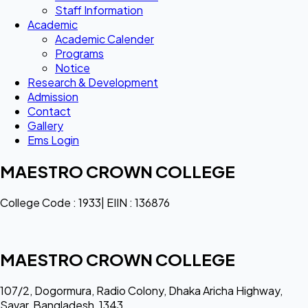
Staff Information
Academic
Academic Calender
Programs
Notice
Research & Development
Admission
Contact
Gallery
Ems Login
MAESTRO CROWN COLLEGE
College Code : 1933| EIIN : 136876
MAESTRO CROWN COLLEGE
107/2, Dogormura, Radio Colony, Dhaka Aricha Highway,
Savar, Bangladesh, 1343