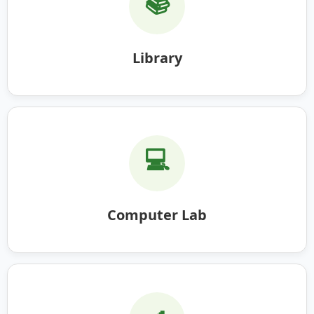
📚
Library
💻
Computer Lab