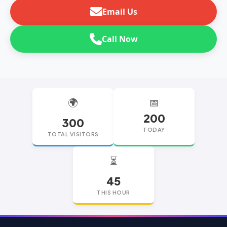
Email Us
Call Now
🌍
📅
200
300
TODAY
TOTAL VISITORS
⏳
45
THIS HOUR
replica watches
replica watches UK
replica Rolex