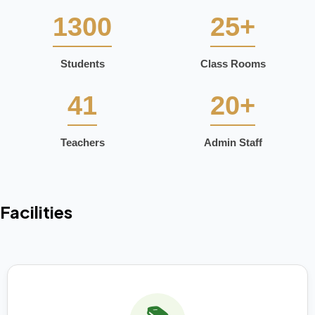
1300
25+
Students
Class Rooms
41
20+
Teachers
Admin Staff
Facilities