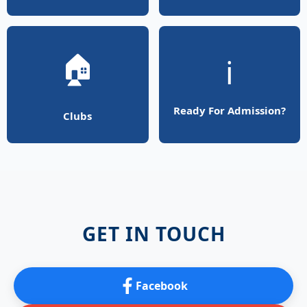
🏠
ℹ️
Ready For Admission?
Clubs
GET IN TOUCH
Facebook