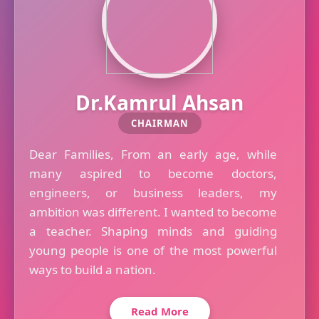
Dr.Kamrul Ahsan
CHAIRMAN
Dear Families, From an early age, while
many aspired to become doctors,
engineers, or business leaders, my
ambition was different. I wanted to become
a teacher. Shaping minds and guiding
young people is one of the most powerful
ways to build a nation.
Read More