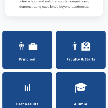
inter-school and national sports competitions,
demonstrating excellence beyond academics.
👨‍💼
👨‍🏫
Principal
Faculty & Staffs
📊
🎓
Best Results
Alumni