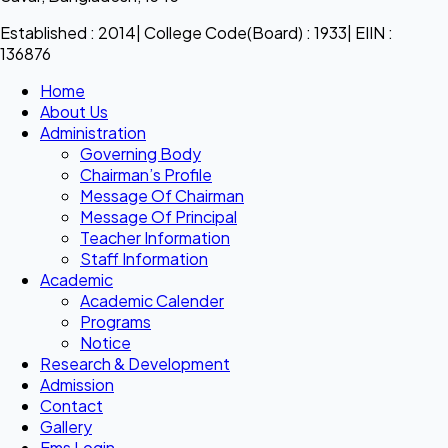
Established : 2014| College Code(Board) : 1933| EIIN :
136876
Home
About Us
Administration
Governing Body
Chairman’s Profile
Message Of Chairman
Message Of Principal
Teacher Information
Staff Information
Academic
Academic Calender
Programs
Notice
Research & Development
Admission
Contact
Gallery
Ems Login