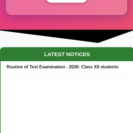
Maestro Crown College Academic Calendar - 2026
LATEST NOTICES
Routine of Test Examination - 2026: Class XII students