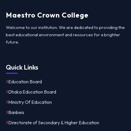
Maestro Crown College
Welcome to our institution. We are dedicated to providing the
best educational environment and resources for a brighter
future.
Quick Links
Education Board
Dhaka Education Board
Ministry Of Education
Banbeis
Directorate of Secondary & Higher Education