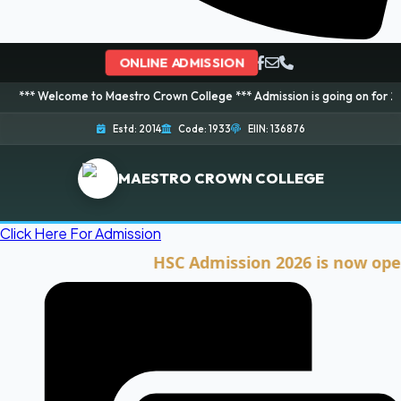
ONLINE ADMISSION
ome to Maestro Crown College *** Admission is going on for 2026 Session! 
Estd: 2014
Code: 1933
EIIN: 136876
MAESTRO CROWN COLLEGE
Click Here For Admission
HSC Admission 2026 is now open. Cli