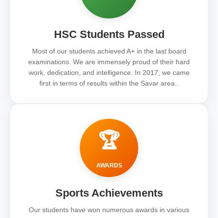
HSC Students Passed
Most of our students achieved A+ in the last board
examinations. We are immensely proud of their hard
work, dedication, and intelligence. In 2017, we came
first in terms of results within the Savar area..
🏆
AWARDS
Sports Achievements
Our students have won numerous awards in various