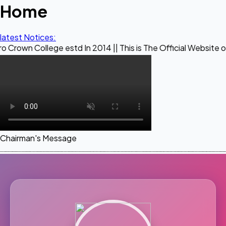
Home
latest Notices:
ege estd In 2014 || This is The Official Website of Maestro
Chairman's Message