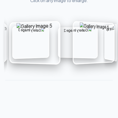
Click on any image to enlarge.