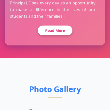
Principal, I see every day as an opportunity
to make a difference in the lives of our
students and their families..
Read More
Photo Gallery