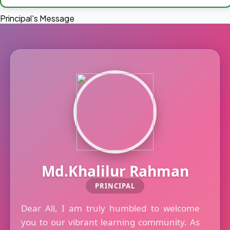
Principal's Message
Md.Khalilur Rahman
PRINCIPAL
Dear All, I am truly humbled to welcome
you to our vibrant learning community. As