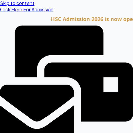
Skip to content
Click Here For Admission
HSC Admission 2026 is now open. Cli