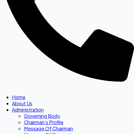
Home
About Us
Administration
Governing Body
Chairman’s Profile
Message Of Chairman