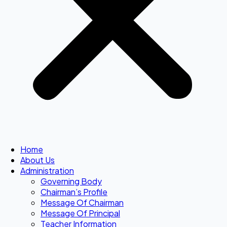
Home
About Us
Administration
Governing Body
Chairman’s Profile
Message Of Chairman
Message Of Principal
Teacher Information