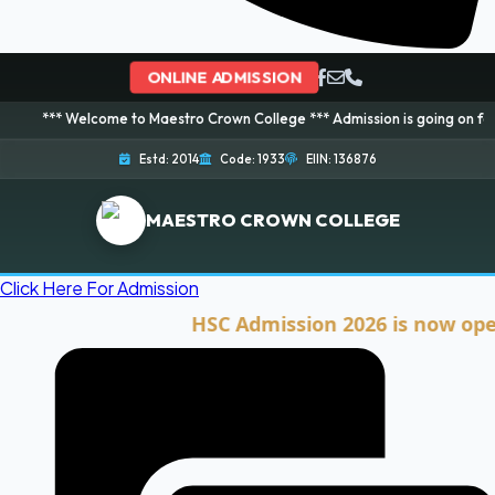
ONLINE ADMISSION
elcome to Maestro Crown College *** Admission is going on for 2026 Sessio
Estd: 2014
Code: 1933
EIIN: 136876
MAESTRO CROWN COLLEGE
Click Here For Admission
HSC Admission 2026 is now open. Cli