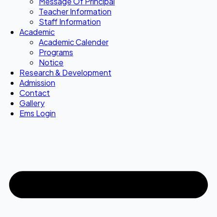
Message Of Principal
Teacher Information
Staff Information
Academic
Academic Calender
Programs
Notice
Research & Development
Admission
Contact
Gallery
Ems Login