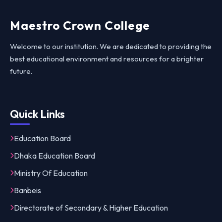
Maestro Crown College
Welcome to our institution. We are dedicated to providing the
best educational environment and resources for a brighter
future.
Quick Links
Education Board
Dhaka Education Board
Ministry Of Education
Banbeis
Directorate of Secondary & Higher Education