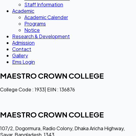
Staff Information
Academic
Academic Calender
Programs
Notice
Research & Development
Admission
Contact
Gallery
Ems Login
MAESTRO CROWN COLLEGE
College Code : 1933| EIIN : 136876
MAESTRO CROWN COLLEGE
107/2, Dogormura, Radio Colony, Dhaka Aricha Highway,
Savar, Bangladesh, 1343