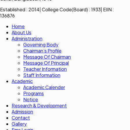
Established : 2014| College Code(Board) : 1933| EIIN :
136876
Home
About Us
Administration
Governing Body
Chairman’s Profile
Message Of Chairman
Message Of Principal
Teacher Information
Staff Information
Academic
Academic Calender
Programs
Notice
Research & Development
Admission
Contact
Gallery
Ems Login