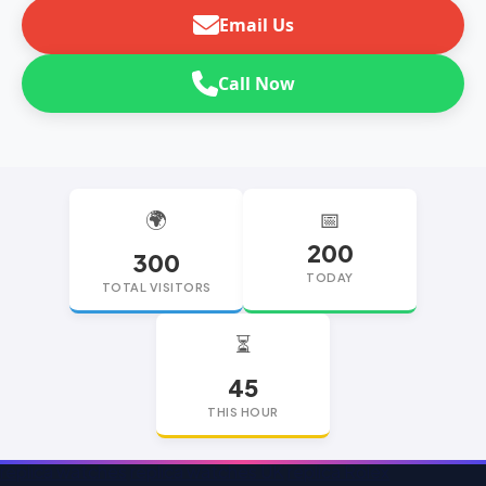
Email Us
Call Now
🌍
📅
200
300
TODAY
TOTAL VISITORS
⏳
45
THIS HOUR
replica watches
replica watches UK
replica Rolex