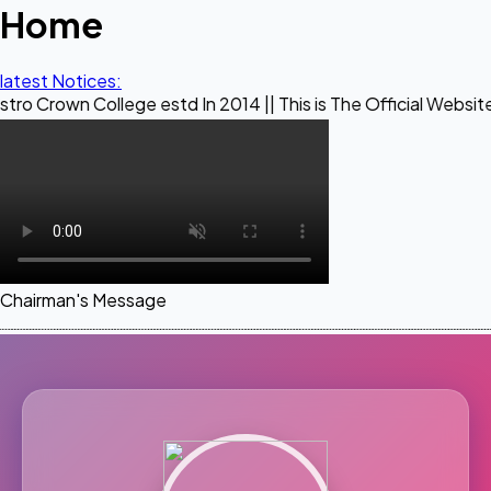
Home
latest Notices:
ollege estd In 2014 || This is The Official Website of Maest
Chairman's Message