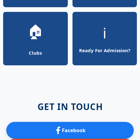
🏠
ℹ️
Ready For Admission?
Clubs
GET IN TOUCH
Facebook