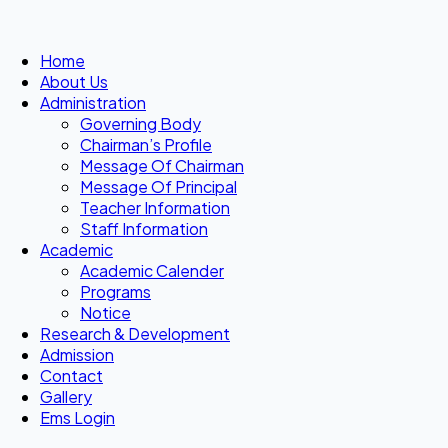
Home
About Us
Administration
Governing Body
Chairman’s Profile
Message Of Chairman
Message Of Principal
Teacher Information
Staff Information
Academic
Academic Calender
Programs
Notice
Research & Development
Admission
Contact
Gallery
Ems Login