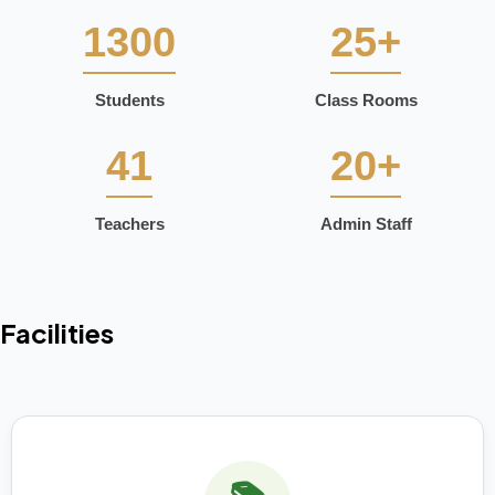
1300
25+
Students
Class Rooms
41
20+
Teachers
Admin Staff
Facilities