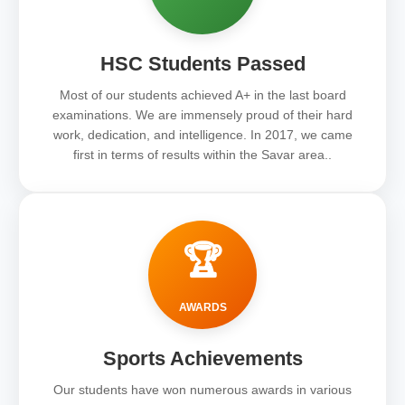
HSC Students Passed
Most of our students achieved A+ in the last board
examinations. We are immensely proud of their hard
work, dedication, and intelligence. In 2017, we came
first in terms of results within the Savar area..
🏆
AWARDS
Sports Achievements
Our students have won numerous awards in various