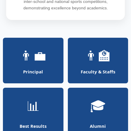
inter-school and national sports competitions,
demonstrating excellence beyond academics.
👨‍💼
👨‍🏫
Principal
Faculty & Staffs
📊
🎓
Best Results
Alumni