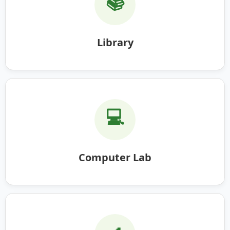
📚
Library
💻
Computer Lab