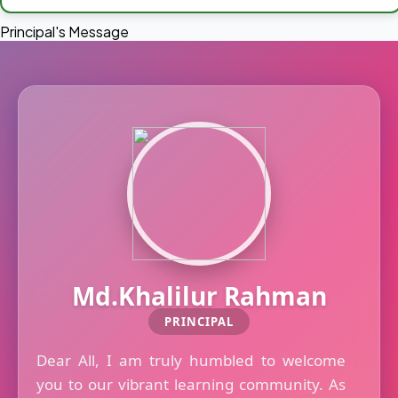
Principal's Message
Md.Khalilur Rahman
PRINCIPAL
Dear All, I am truly humbled to welcome
you to our vibrant learning community. As