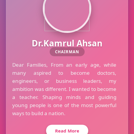
Dr.Kamrul Ahsan
CHAIRMAN
Dear Families, From an early age, while
many aspired to become doctors,
engineers, or business leaders, my
ambition was different. I wanted to become
a teacher. Shaping minds and guiding
young people is one of the most powerful
ways to build a nation.
Read More