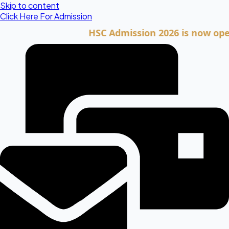
Skip to content
Click Here For Admission
HSC Admission 2026 is now open. Cli