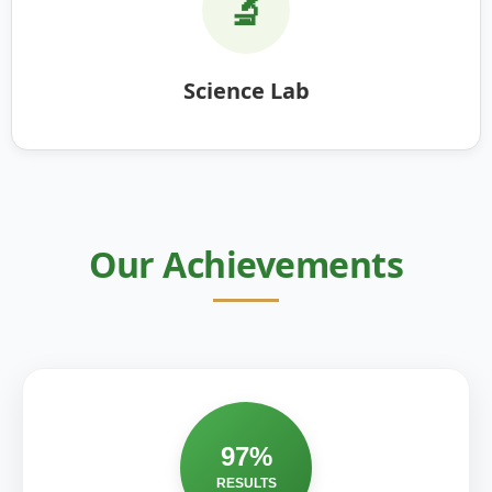
🔬
Science Lab
Our Achievements
97%
RESULTS