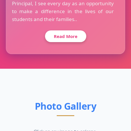
Principal, I see every day as an opportunity
to make a difference in the lives of our
students and their families..
Read More
Photo Gallery