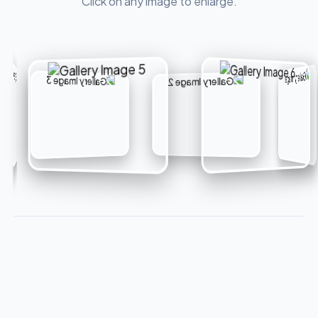
Click on any image to enlarge.