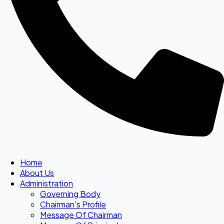
Home
About Us
Administration
Governing Body
Chairman’s Profile
Message Of Chairman