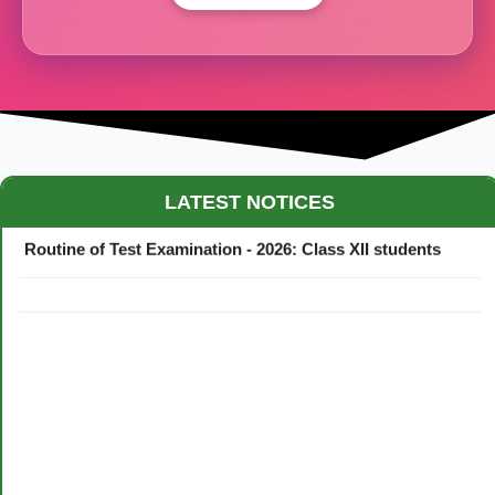
Maestro Crown College Academic Calendar - 2026
LATEST NOTICES
Routine of Test Examination - 2026: Class XII students