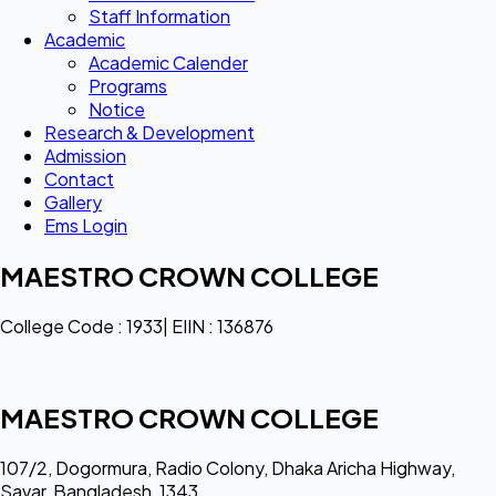
Staff Information
Academic
Academic Calender
Programs
Notice
Research & Development
Admission
Contact
Gallery
Ems Login
MAESTRO CROWN COLLEGE
College Code : 1933| EIIN : 136876
MAESTRO CROWN COLLEGE
107/2, Dogormura, Radio Colony, Dhaka Aricha Highway,
Savar, Bangladesh, 1343