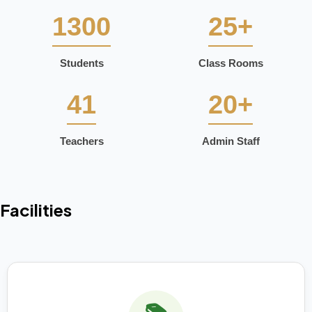
1300
25+
Students
Class Rooms
41
20+
Teachers
Admin Staff
Facilities