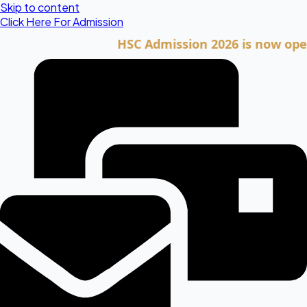
Skip to content
Click Here For Admission
HSC Admission 2026 is now open. Cli