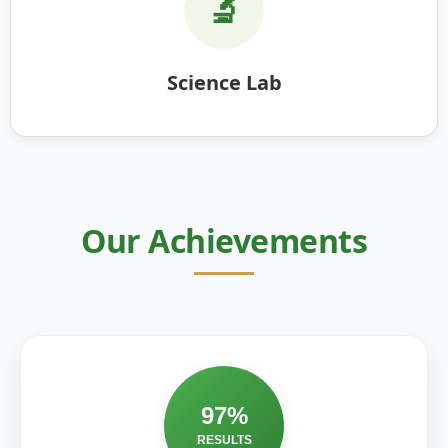
🔬
Science Lab
Our Achievements
97%
RESULTS