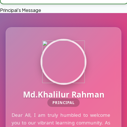
Principal's Message
Md.Khalilur Rahman
PRINCIPAL
Dear All, I am truly humbled to welcome
you to our vibrant learning community. As