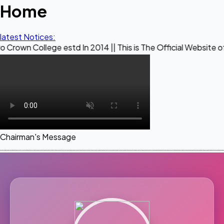
Home
latest Notices:
ege estd In 2014 || This is The Official Website of Maestro
Chairman's Message