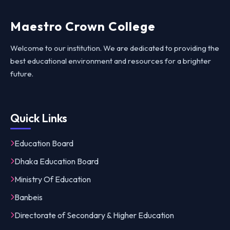
Maestro Crown College
Welcome to our institution. We are dedicated to providing the
best educational environment and resources for a brighter
future.
Quick Links
Education Board
Dhaka Education Board
Ministry Of Education
Banbeis
Directorate of Secondary & Higher Education