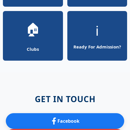
🏠
ℹ️
Ready For Admission?
Clubs
GET IN TOUCH
Facebook