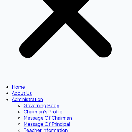
Home
About Us
Administration
Governing Body
Chairman’s Profile
Message Of Chairman
Message Of Principal
Teacher Information