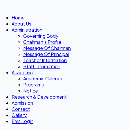
Home
About Us
Administration
Governing Body
Chairman’s Profile
Message Of Chairman
Message Of Principal
Teacher Information
Staff Information
Academic
Academic Calender
Programs
Notice
Research & Development
Admission
Contact
Gallery
Ems Login