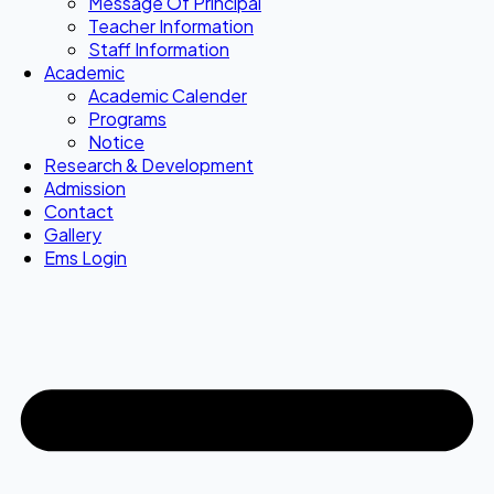
Message Of Principal
Teacher Information
Staff Information
Academic
Academic Calender
Programs
Notice
Research & Development
Admission
Contact
Gallery
Ems Login