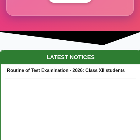
Maestro Crown College Academic Calendar - 2026
LATEST NOTICES
Routine of Test Examination - 2026: Class XII students