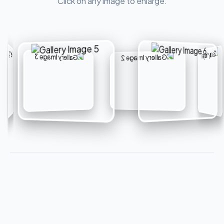
Click on any image to enlarge.