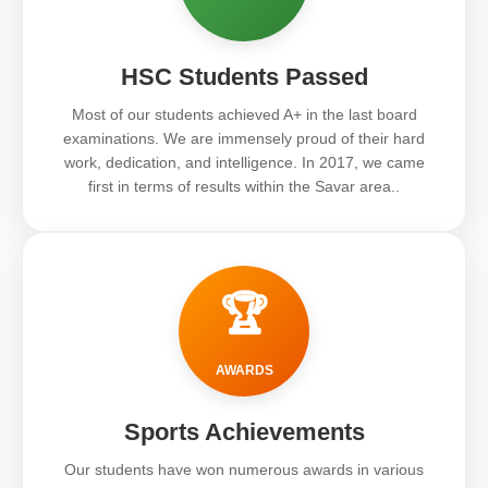
HSC Students Passed
Most of our students achieved A+ in the last board
examinations. We are immensely proud of their hard
work, dedication, and intelligence. In 2017, we came
first in terms of results within the Savar area..
🏆
AWARDS
Sports Achievements
Our students have won numerous awards in various