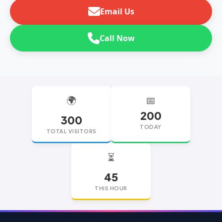
Email Us
Call Now
🌍
📅
200
300
TODAY
TOTAL VISITORS
⏳
45
THIS HOUR
replica watches
replica watches UK
replica Rolex