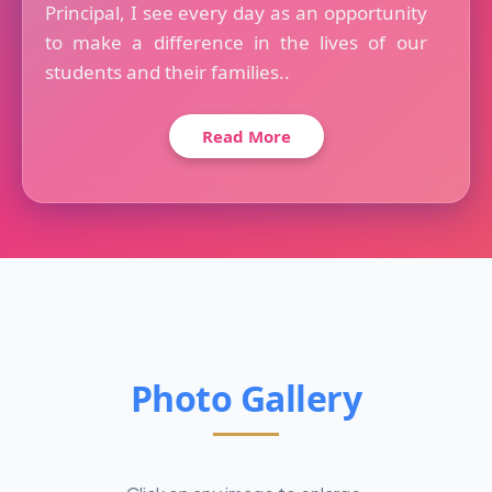
Principal, I see every day as an opportunity
to make a difference in the lives of our
students and their families..
Read More
Photo Gallery