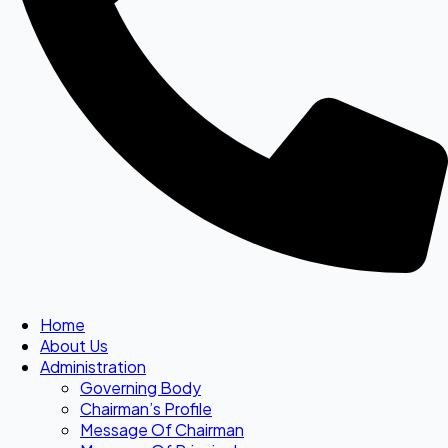
Home
About Us
Administration
Governing Body
Chairman’s Profile
Message Of Chairman