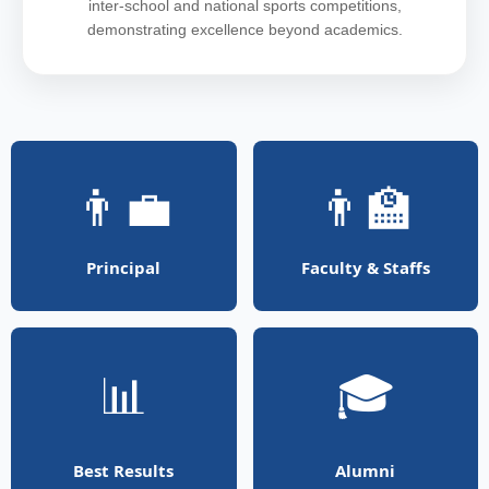
inter-school and national sports competitions,
demonstrating excellence beyond academics.
👨‍💼
👨‍🏫
Principal
Faculty & Staffs
📊
🎓
Best Results
Alumni