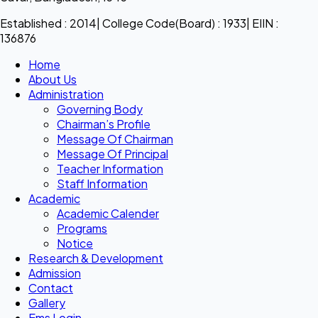
Established : 2014| College Code(Board) : 1933| EIIN :
136876
Home
About Us
Administration
Governing Body
Chairman’s Profile
Message Of Chairman
Message Of Principal
Teacher Information
Staff Information
Academic
Academic Calender
Programs
Notice
Research & Development
Admission
Contact
Gallery
Ems Login