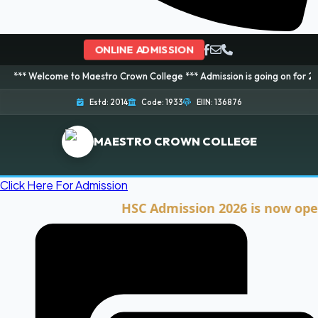
ONLINE ADMISSION
ome to Maestro Crown College *** Admission is going on for 2026 Session! 
Estd: 2014
Code: 1933
EIIN: 136876
MAESTRO CROWN COLLEGE
Click Here For Admission
HSC Admission 2026 is now open. Cli