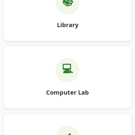
📚
Library
💻
Computer Lab