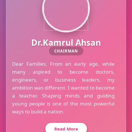
Dr.Kamrul Ahsan
CHAIRMAN
Dear Families, From an early age, while
many aspired to become doctors,
engineers, or business leaders, my
ambition was different. I wanted to become
a teacher. Shaping minds and guiding
young people is one of the most powerful
ways to build a nation.
Read More