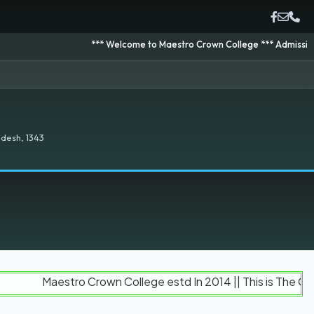
*** Welcome to Maestro Crown College *** Admission is going 
desh, 1343
Maestro Crown College estd In 2014 || This is The Official 