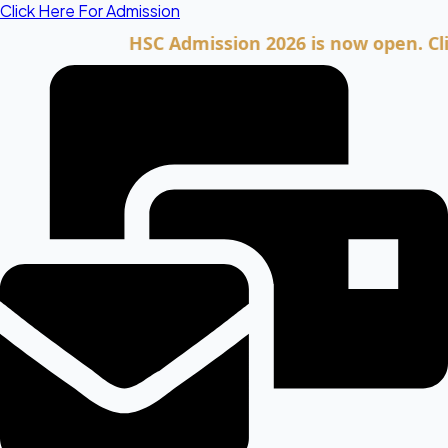
Skip
Click Here For Admission
to
HSC Admission 2026 is now open. Click he
content