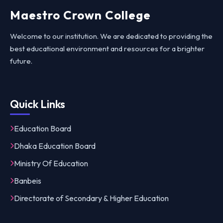
Maestro Crown College
Welcome to our institution. We are dedicated to providing the
best educational environment and resources for a brighter
future.
Quick Links
Education Board
Dhaka Education Board
Ministry Of Education
Banbeis
Directorate of Secondary & Higher Education