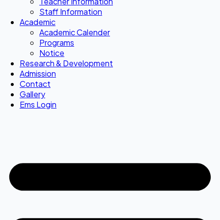
Teacher Information
Staff Information
Academic
Academic Calender
Programs
Notice
Research & Development
Admission
Contact
Gallery
Ems Login