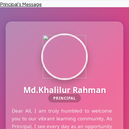
Principal's Message
Md.Khalilur Rahman
PRINCIPAL
Dear All, I am truly humbled to welcome
you to our vibrant learning community. As
Principal, I see every day as an opportunity