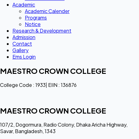
Academic
Academic Calender
Programs
Notice
Research & Development
Admission
Contact
Gallery
Ems Login
MAESTRO CROWN COLLEGE
College Code : 1933| EIIN : 136876
MAESTRO CROWN COLLEGE
107/2, Dogormura, Radio Colony, Dhaka Aricha Highway,
Savar, Bangladesh, 1343