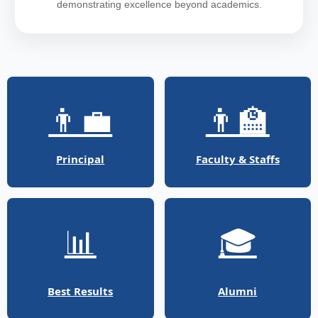
demonstrating excellence beyond academics.
👨‍💼
👨‍🏫
Principal
Faculty & Staffs
📊
🎓
Best Results
Alumni