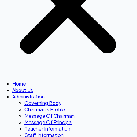
Home
About Us
Administration
Governing Body
Chairman’s Profile
Message Of Chairman
Message Of Principal
Teacher Information
Staff Information