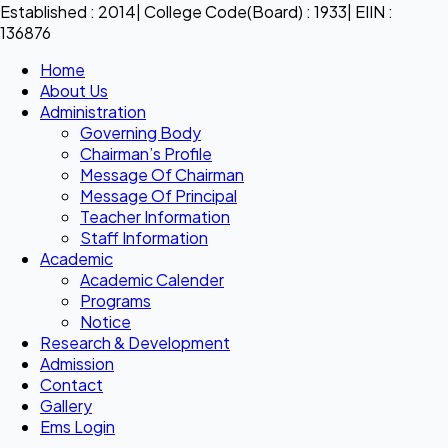
Established : 2014| College Code(Board) : 1933| EIIN :
136876
Home
About Us
Administration
Governing Body
Chairman’s Profile
Message Of Chairman
Message Of Principal
Teacher Information
Staff Information
Academic
Academic Calender
Programs
Notice
Research & Development
Admission
Contact
Gallery
Ems Login