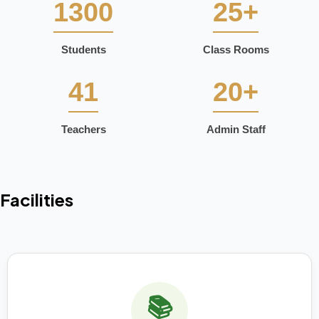
1300
25+
Students
Class Rooms
41
20+
Teachers
Admin Staff
Facilities
📚