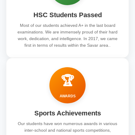
HSC Students Passed
Most of our students achieved A+ in the last board
examinations. We are immensely proud of their hard
work, dedication, and intelligence. In 2017, we came
first in terms of results within the Savar area..
🏆
AWARDS
Sports Achievements
Our students have won numerous awards in various
inter-school and national sports competitions,