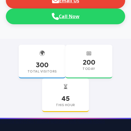
Email Us
Call Now
🌍
📅
200
300
TODAY
TOTAL VISITORS
⏳
45
THIS HOUR
replica watches
replica watches UK
replica Rolex