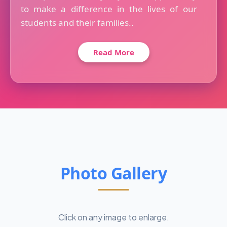
to make a difference in the lives of our
students and their families..
Read More
Photo Gallery
Click on any image to enlarge.