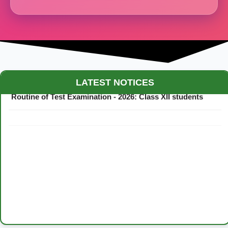
Maestro Crown College Academic Calendar - 2026
LATEST NOTICES
Routine of Test Examination - 2026: Class XII students