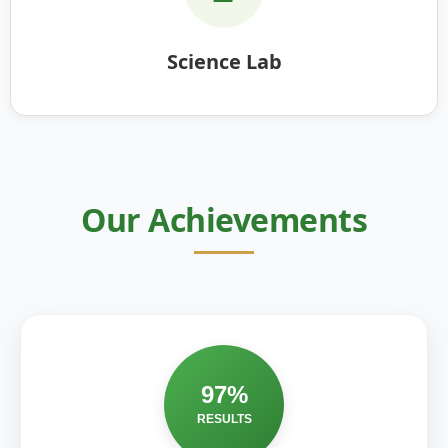
Science Lab
Our Achievements
97%
RESULTS