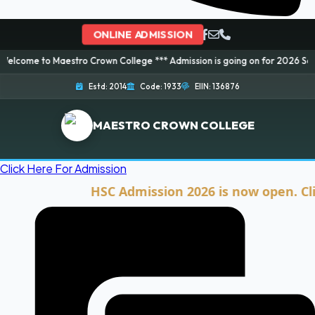
ONLINE ADMISSION
Maestro Crown College *** Admission is going on for 2026 Session! Book yo
Estd: 2014
Code: 1933
EIIN: 136876
MAESTRO CROWN COLLEGE
Click Here For Admission
HSC Admission 2026 is now open. Click he