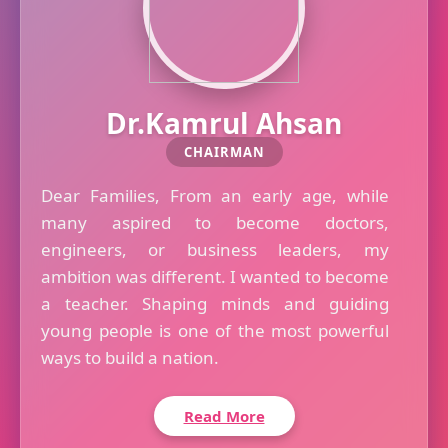
Dr.Kamrul Ahsan
CHAIRMAN
Dear Families, From an early age, while
many aspired to become doctors,
engineers, or business leaders, my
ambition was different. I wanted to become
a teacher. Shaping minds and guiding
young people is one of the most powerful
ways to build a nation.
Read More