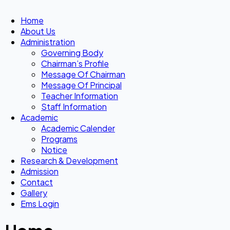
Home
About Us
Administration
Governing Body
Chairman’s Profile
Message Of Chairman
Message Of Principal
Teacher Information
Staff Information
Academic
Academic Calender
Programs
Notice
Research & Development
Admission
Contact
Gallery
Ems Login