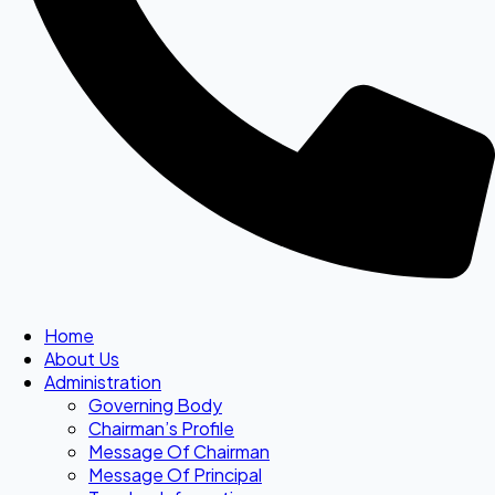
Home
About Us
Administration
Governing Body
Chairman’s Profile
Message Of Chairman
Message Of Principal