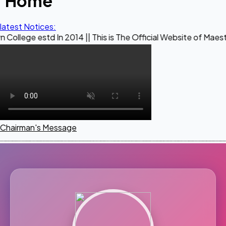
Home
latest Notices:
d In 2014 || This is The Official Website of Maestro Crown C
Chairman's Message