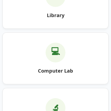
Library
💻
Computer Lab
🔬