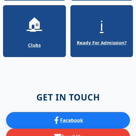
🏠
ℹ️
Ready For Admission?
Clubs
GET IN TOUCH
Facebook