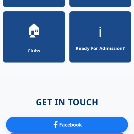
🏠
ℹ️
Ready For Admission?
Clubs
GET IN TOUCH
Facebook