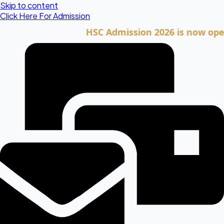
Skip to content
Click Here For Admission
HSC Admission 2026 is now open. Cli