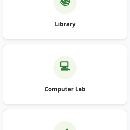
📚
Library
💻
Computer Lab