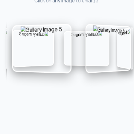
Click on any image to enlarge.