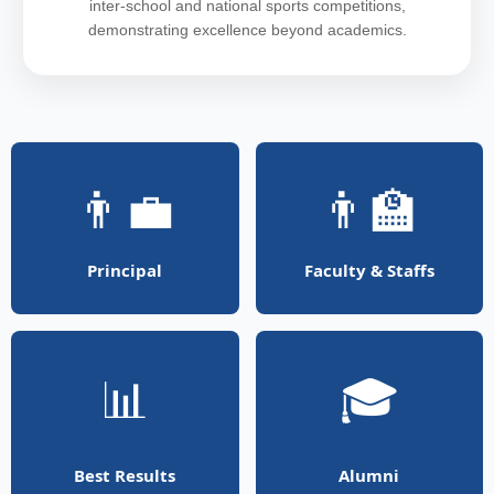
inter-school and national sports competitions,
demonstrating excellence beyond academics.
👨‍💼
👨‍🏫
Principal
Faculty & Staffs
📊
🎓
Best Results
Alumni