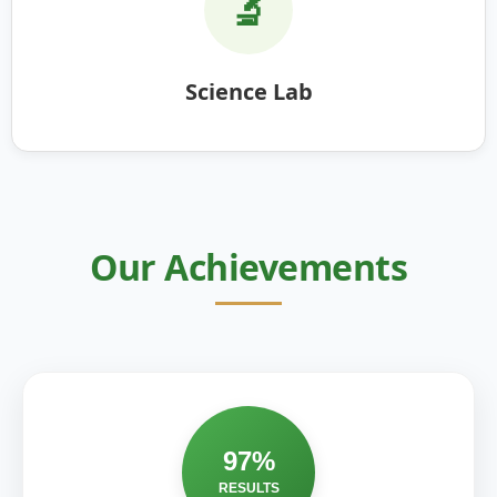
🔬
Science Lab
Our Achievements
97%
RESULTS