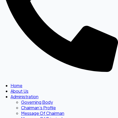
Home
About Us
Administration
Governing Body
Chairman’s Profile
Message Of Chairman