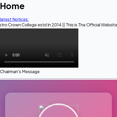
Home
latest Notices:
llege estd In 2014 || This is The Official Website of Maest
Chairman's Message