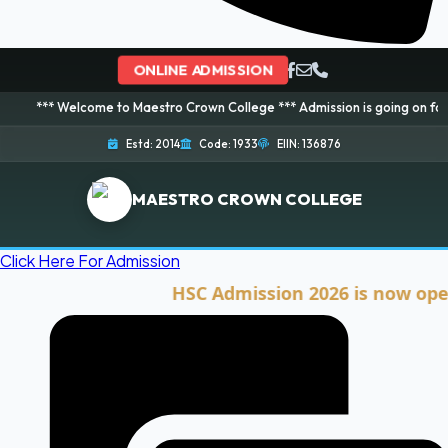
ONLINE ADMISSION
elcome to Maestro Crown College *** Admission is going on for 2026 Sessio
Estd: 2014
Code: 1933
EIIN: 136876
MAESTRO CROWN COLLEGE
Click Here For Admission
HSC Admission 2026 is now open. Cli