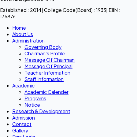
Established : 2014| College Code(Board) : 1933| EIIN :
136876
Home
About Us
Administration
Governing Body
Chairman’s Profile
Message Of Chairman
Message Of Principal
Teacher Information
Staff Information
Academic
Academic Calender
Programs
Notice
Research & Development
Admission
Contact
Gallery
Ems Login