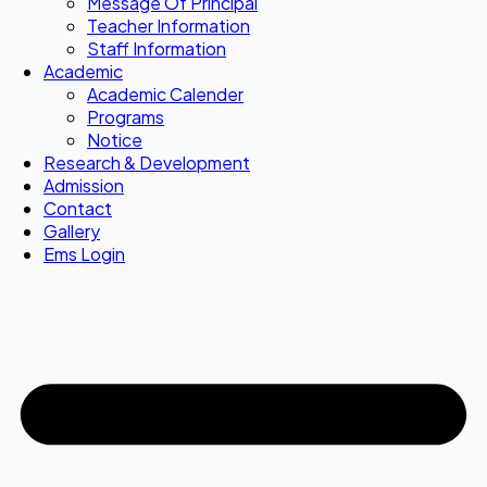
Message Of Principal
Teacher Information
Staff Information
Academic
Academic Calender
Programs
Notice
Research & Development
Admission
Contact
Gallery
Ems Login