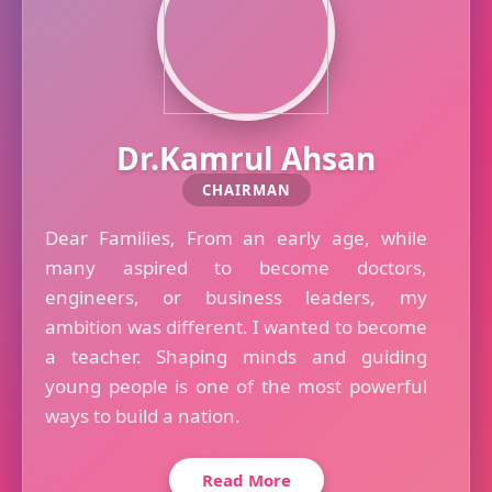
Dr.Kamrul Ahsan
CHAIRMAN
Dear Families, From an early age, while
many aspired to become doctors,
engineers, or business leaders, my
ambition was different. I wanted to become
a teacher. Shaping minds and guiding
young people is one of the most powerful
ways to build a nation.
Read More