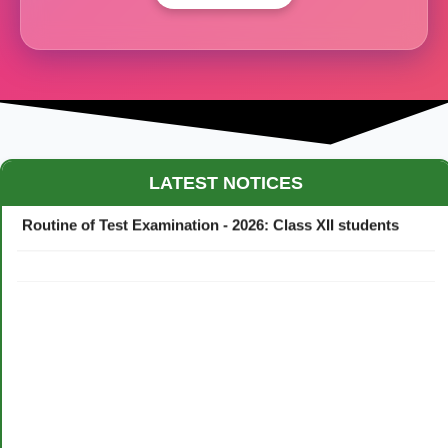
Maestro Crown College Academic Calendar - 2026
LATEST NOTICES
Routine of Test Examination - 2026: Class XII students