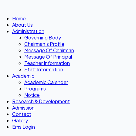
Home
About Us
Administration
Governing Body
Chairman’s Profile
Message Of Chairman
Message Of Principal
Teacher Information
Staff Information
Academic
Academic Calender
Programs
Notice
Research & Development
Admission
Contact
Gallery
Ems Login