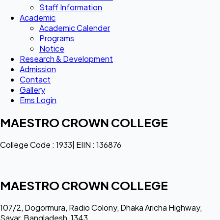
Staff Information
Academic
Academic Calender
Programs
Notice
Research & Development
Admission
Contact
Gallery
Ems Login
MAESTRO CROWN COLLEGE
College Code : 1933| EIIN : 136876
MAESTRO CROWN COLLEGE
107/2, Dogormura, Radio Colony, Dhaka Aricha Highway,
Savar, Bangladesh, 1343