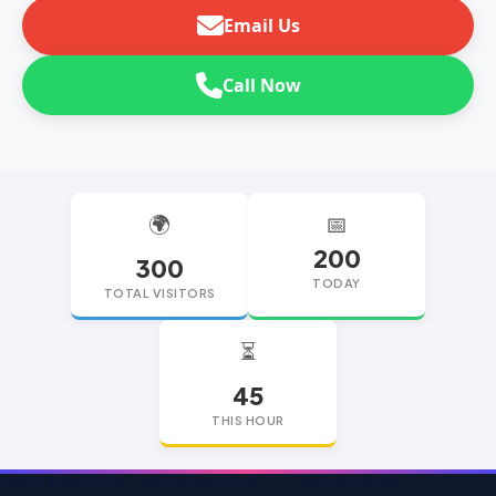
Email Us
Call Now
🌍
📅
200
300
TODAY
TOTAL VISITORS
⏳
45
THIS HOUR
replica watches
replica watches UK
replica Rolex