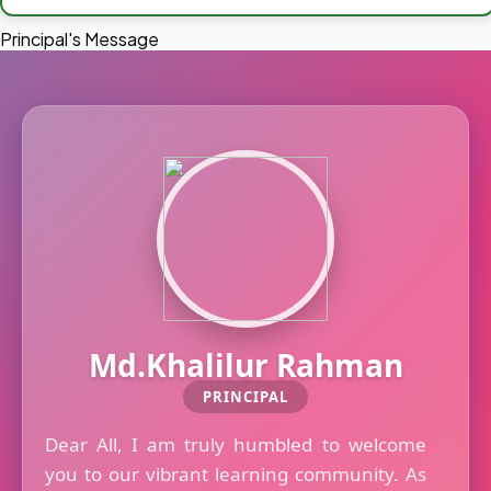
Principal's Message
Md.Khalilur Rahman
PRINCIPAL
Dear All, I am truly humbled to welcome
you to our vibrant learning community. As