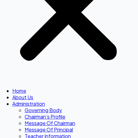
Home
About Us
Administration
Governing Body
Chairman’s Profile
Message Of Chairman
Message Of Principal
Teacher Information