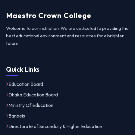
Maestro Crown College
Welcome to our institution. We are dedicated to providing the
best educational environment and resources for a brighter
future.
Quick Links
Education Board
Dhaka Education Board
Ministry Of Education
Banbeis
Directorate of Secondary & Higher Education