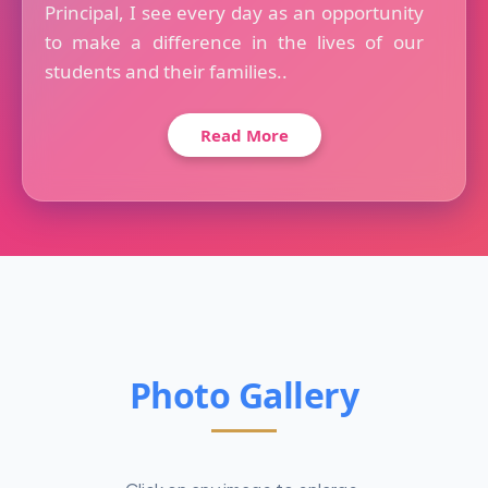
Principal, I see every day as an opportunity
to make a difference in the lives of our
students and their families..
Read More
Photo Gallery