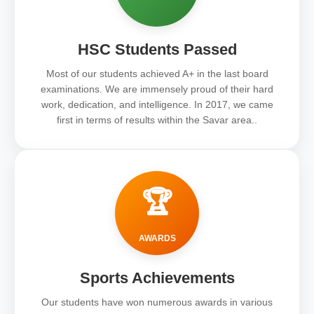
HSC Students Passed
Most of our students achieved A+ in the last board
examinations. We are immensely proud of their hard
work, dedication, and intelligence. In 2017, we came
first in terms of results within the Savar area..
🏆
AWARDS
Sports Achievements
Our students have won numerous awards in various