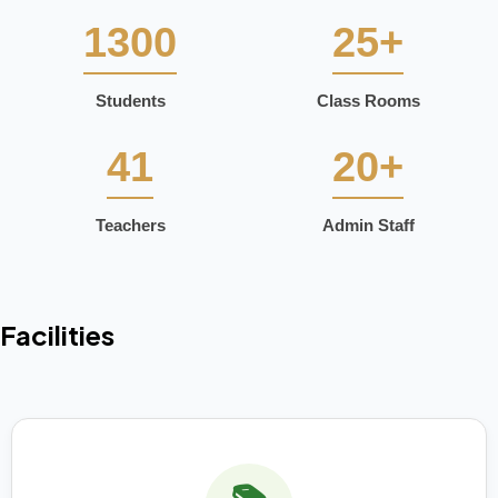
1300
25+
Students
Class Rooms
41
20+
Teachers
Admin Staff
Facilities