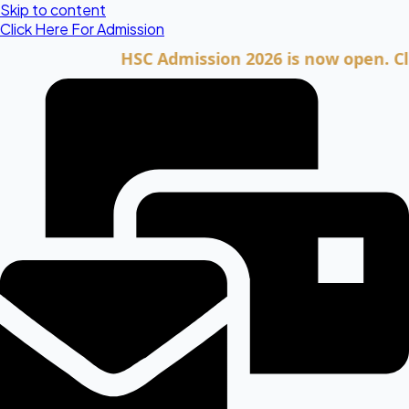
Skip to content
Click Here For Admission
HSC Admission 2026 is now open. Click he