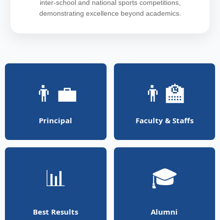
inter-school and national sports competitions,
demonstrating excellence beyond academics.
👨‍💼
👨‍🏫
Principal
Faculty & Staffs
📊
🎓
Best Results
Alumni