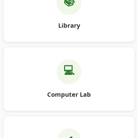
📚
Library
💻
Computer Lab