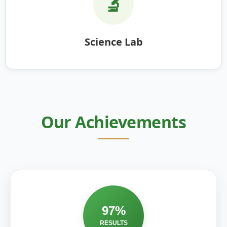
🔬
Science Lab
Our Achievements
97%
RESULTS