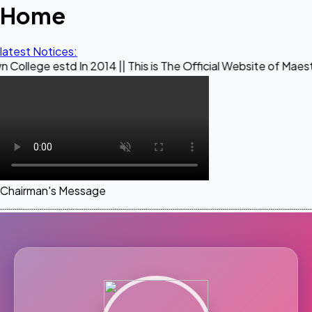
Home
latest Notices:
d In 2014 || This is The Official Website of Maestro Crown C
Chairman's Message