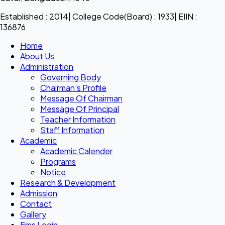
Established : 2014| College Code(Board) : 1933| EIIN :
136876
Home
About Us
Administration
Governing Body
Chairman’s Profile
Message Of Chairman
Message Of Principal
Teacher Information
Staff Information
Academic
Academic Calender
Programs
Notice
Research & Development
Admission
Contact
Gallery
Ems Login