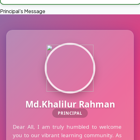
Principal's Message
Md.Khalilur Rahman
PRINCIPAL
Dear All, I am truly humbled to welcome
you to our vibrant learning community. As