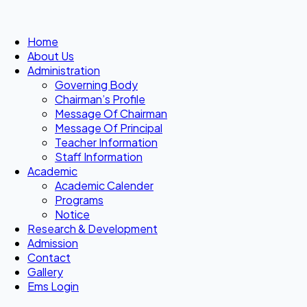
Home
About Us
Administration
Governing Body
Chairman’s Profile
Message Of Chairman
Message Of Principal
Teacher Information
Staff Information
Academic
Academic Calender
Programs
Notice
Research & Development
Admission
Contact
Gallery
Ems Login