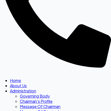
Home
About Us
Administration
Governing Body
Chairman’s Profile
Message Of Chairman