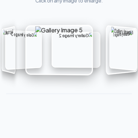
Click on any image to enlarge.