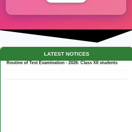
Maestro Crown College Academic Calendar - 2026
LATEST NOTICES
Routine of Test Examination - 2026: Class XII students