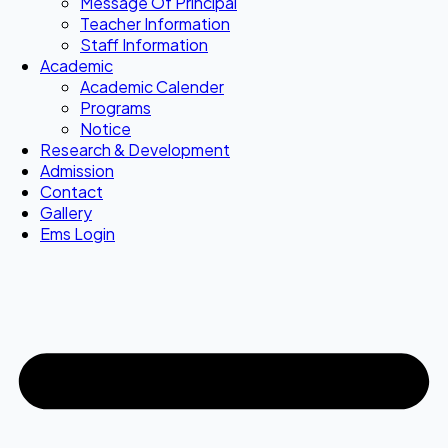
Message Of Principal
Teacher Information
Staff Information
Academic
Academic Calender
Programs
Notice
Research & Development
Admission
Contact
Gallery
Ems Login