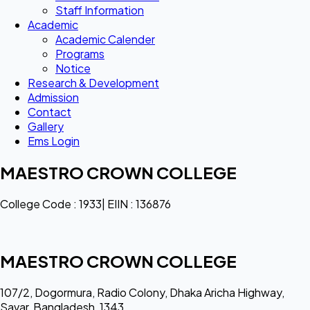
Staff Information
Academic
Academic Calender
Programs
Notice
Research & Development
Admission
Contact
Gallery
Ems Login
MAESTRO CROWN COLLEGE
College Code : 1933| EIIN : 136876
MAESTRO CROWN COLLEGE
107/2, Dogormura, Radio Colony, Dhaka Aricha Highway,
Savar, Bangladesh, 1343