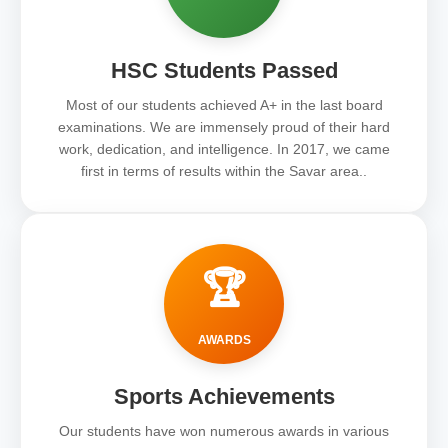
HSC Students Passed
Most of our students achieved A+ in the last board
examinations. We are immensely proud of their hard
work, dedication, and intelligence. In 2017, we came
first in terms of results within the Savar area..
🏆
AWARDS
Sports Achievements
Our students have won numerous awards in various