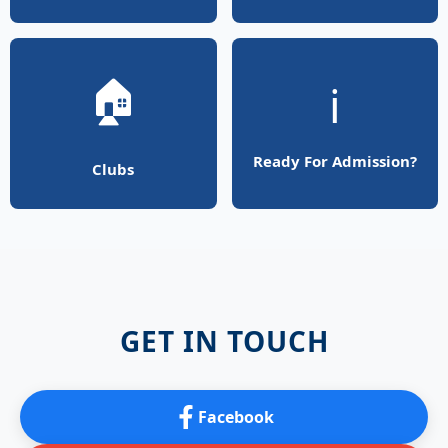
🏠
ℹ️
Ready For Admission?
Clubs
GET IN TOUCH
Facebook