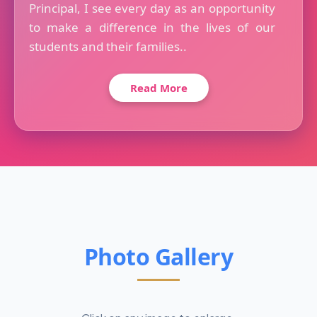
Principal, I see every day as an opportunity
to make a difference in the lives of our
students and their families..
Read More
Photo Gallery