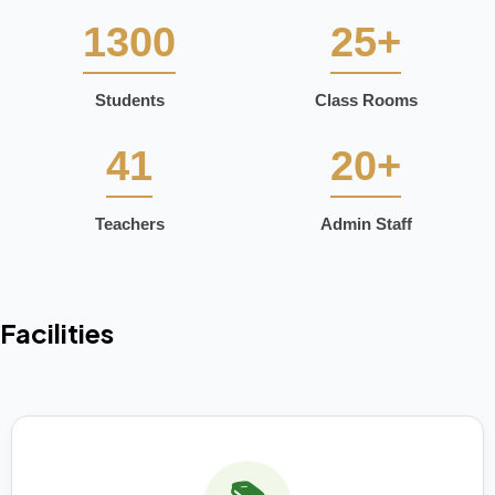
1300
25+
Students
Class Rooms
41
20+
Teachers
Admin Staff
Facilities