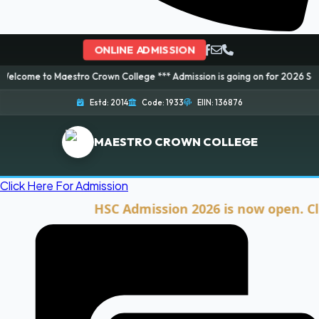
ONLINE ADMISSION
Maestro Crown College *** Admission is going on for 2026 Session! Book yo
Estd: 2014
Code: 1933
EIIN: 136876
MAESTRO CROWN COLLEGE
Click Here For Admission
HSC Admission 2026 is now open. Click he