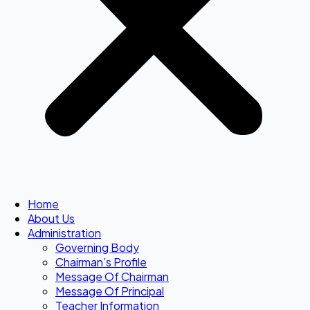
Home
About Us
Administration
Governing Body
Chairman’s Profile
Message Of Chairman
Message Of Principal
Teacher Information