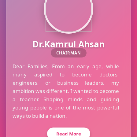
Dr.Kamrul Ahsan
CHAIRMAN
Dear Families, From an early age, while
many aspired to become doctors,
engineers, or business leaders, my
ambition was different. I wanted to become
a teacher. Shaping minds and guiding
young people is one of the most powerful
ways to build a nation.
Read More