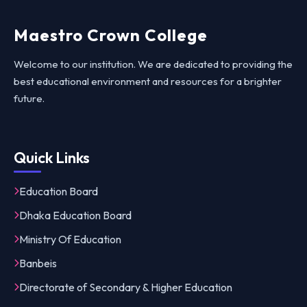
Maestro Crown College
Welcome to our institution. We are dedicated to providing the
best educational environment and resources for a brighter
future.
Quick Links
Education Board
Dhaka Education Board
Ministry Of Education
Banbeis
Directorate of Secondary & Higher Education