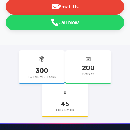
Email Us
Call Now
🌍
📅
200
300
TODAY
TOTAL VISITORS
⏳
45
THIS HOUR
replica watches
replica watches UK
replica Rolex