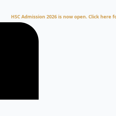
C Admission 2026 is now open. Click here for Admi