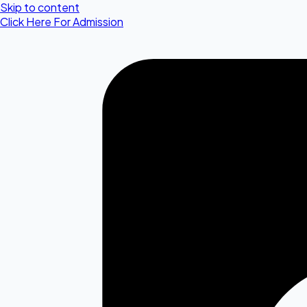
Skip to content
Click Here For Admission