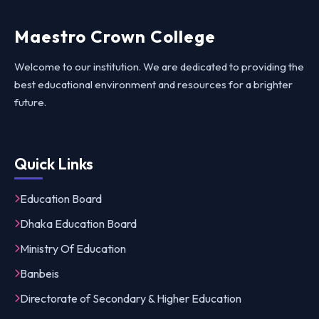
Maestro Crown College
Welcome to our institution. We are dedicated to providing the
best educational environment and resources for a brighter
future.
Quick Links
Education Board
Dhaka Education Board
Ministry Of Education
Banbeis
Directorate of Secondary & Higher Education