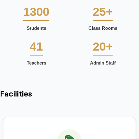
1300
25+
Students
Class Rooms
41
20+
Teachers
Admin Staff
Facilities