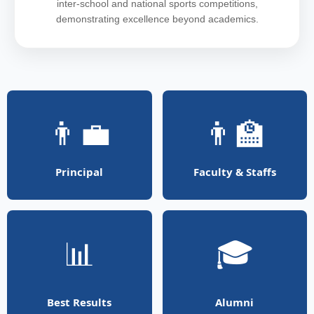
inter-school and national sports competitions,
demonstrating excellence beyond academics.
👨‍💼
👨‍🏫
Principal
Faculty & Staffs
📊
🎓
Best Results
Alumni