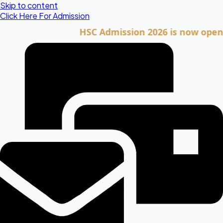
Skip to content
Click Here For Admission
HSC Admission 2026 is now open. Click