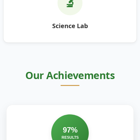
🔬
Science Lab
Our Achievements
97%
RESULTS