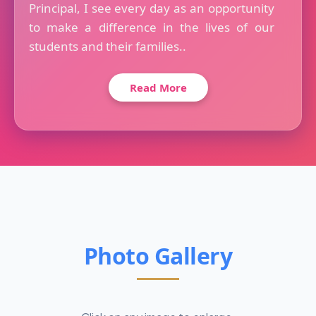
Principal, I see every day as an opportunity
to make a difference in the lives of our
students and their families..
Read More
Photo Gallery