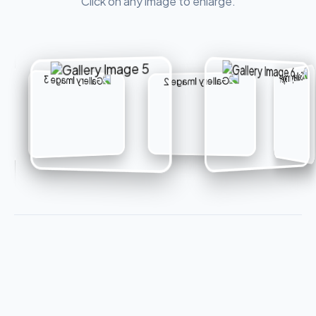
Click on any image to enlarge.