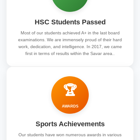
HSC Students Passed
Most of our students achieved A+ in the last board
examinations. We are immensely proud of their hard
work, dedication, and intelligence. In 2017, we came
first in terms of results within the Savar area..
🏆
AWARDS
Sports Achievements
Our students have won numerous awards in various