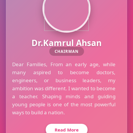
Dr.Kamrul Ahsan
CHAIRMAN
Dear Families, From an early age, while
many aspired to become doctors,
engineers, or business leaders, my
ambition was different. I wanted to become
a teacher. Shaping minds and guiding
young people is one of the most powerful
ways to build a nation.
Read More