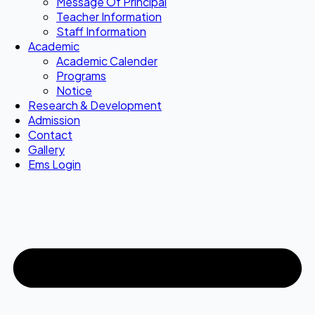
Message Of Principal
Teacher Information
Staff Information
Academic
Academic Calender
Programs
Notice
Research & Development
Admission
Contact
Gallery
Ems Login