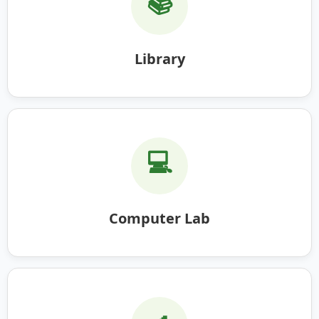
📚
Library
💻
Computer Lab