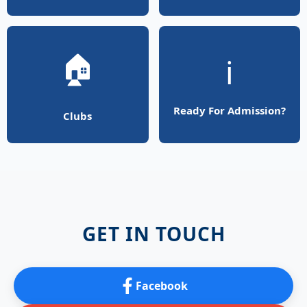
🏠
ℹ️
Ready For Admission?
Clubs
GET IN TOUCH
Facebook