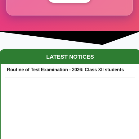
Maestro Crown College Academic Calendar - 2026
LATEST NOTICES
Routine of Test Examination - 2026: Class XII students