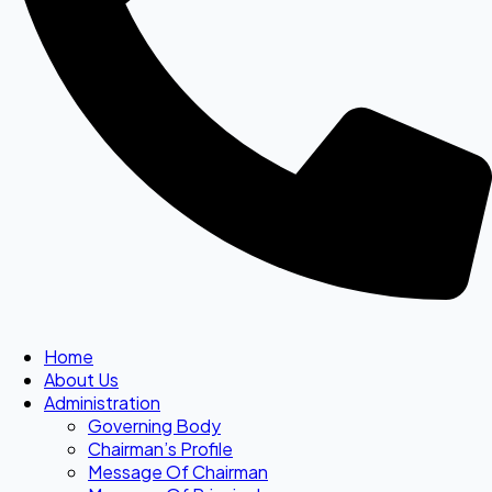
Home
About Us
Administration
Governing Body
Chairman’s Profile
Message Of Chairman