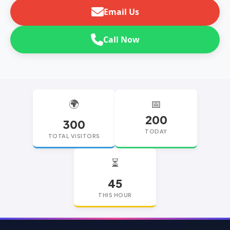
Email Us
Call Now
🌍
📅
200
300
TODAY
TOTAL VISITORS
⏳
45
THIS HOUR
replica watches
replica watches UK
replica Rolex