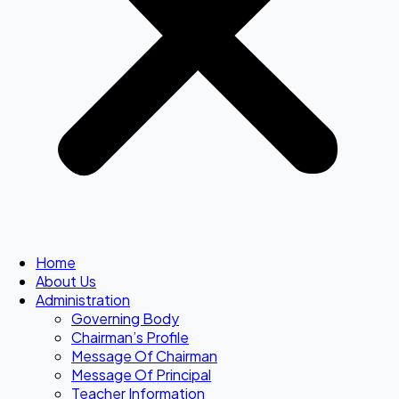
Home
About Us
Administration
Governing Body
Chairman’s Profile
Message Of Chairman
Message Of Principal
Teacher Information