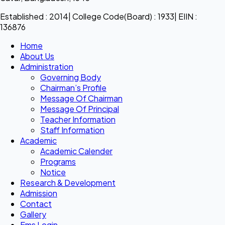
Established : 2014| College Code(Board) : 1933| EIIN :
136876
Home
About Us
Administration
Governing Body
Chairman’s Profile
Message Of Chairman
Message Of Principal
Teacher Information
Staff Information
Academic
Academic Calender
Programs
Notice
Research & Development
Admission
Contact
Gallery
Ems Login