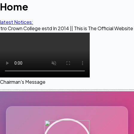
Home
latest Notices:
lege estd In 2014 || This is The Official Website of Maestr
Chairman's Message