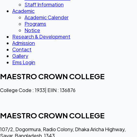
Staff Information
Academic
Academic Calender
Programs
Notice
Research & Development
Admission
Contact
Gallery
Ems Login
MAESTRO CROWN COLLEGE
College Code : 1933| EIIN : 136876
MAESTRO CROWN COLLEGE
107/2, Dogormura, Radio Colony, Dhaka Aricha Highway,
Savar, Bangladesh, 1343