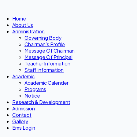
Home
About Us
Administration
Governing Body
Chairman’s Profile
Message Of Chairman
Message Of Principal
Teacher Information
Staff Information
Academic
Academic Calender
Programs
Notice
Research & Development
Admission
Contact
Gallery
Ems Login