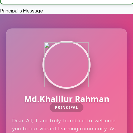
Principal's Message
Md.Khalilur Rahman
PRINCIPAL
Dear All, I am truly humbled to welcome
you to our vibrant learning community. As