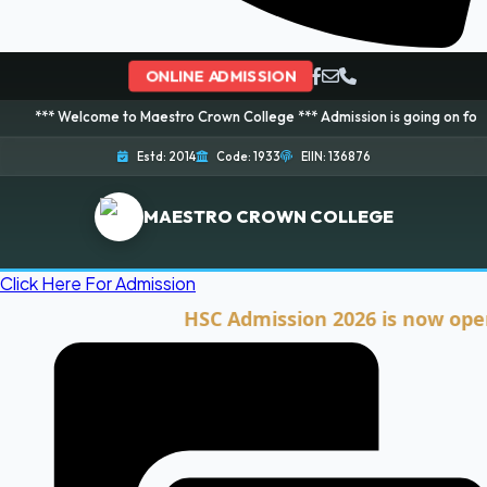
ONLINE ADMISSION
lcome to Maestro Crown College *** Admission is going on for 2026 Session!
Estd: 2014
Code: 1933
EIIN: 136876
MAESTRO CROWN COLLEGE
Click Here For Admission
HSC Admission 2026 is now open. Clic