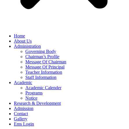
Home
About Us
Administration
Governing Body
Chairman’s Profile
Message Of Chairman
Message Of Principal
Teacher Information
Staff Information
Academic
Academic Calender
Programs
Notice
Research & Development
Admission
Contact
Gallery
Ems Login