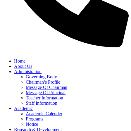
Home
About Us
Administration
Governing Body
Chairman’s Profile
Message Of Chairman
Message Of Principal
Teacher Information
Staff Information
Academic
Academic Calender
Programs
Notice
Research & Development