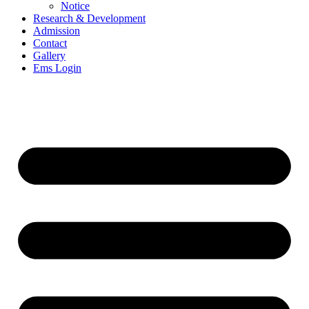
Notice
Research & Development
Admission
Contact
Gallery
Ems Login