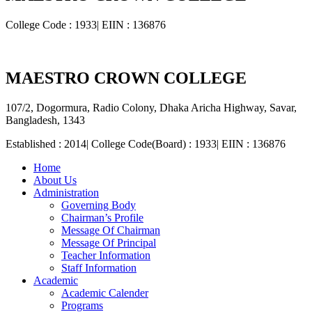
College Code : 1933| EIIN : 136876
MAESTRO CROWN COLLEGE
107/2, Dogormura, Radio Colony, Dhaka Aricha Highway, Savar,
Bangladesh, 1343
Established : 2014| College Code(Board) : 1933| EIIN : 136876
Home
About Us
Administration
Governing Body
Chairman’s Profile
Message Of Chairman
Message Of Principal
Teacher Information
Staff Information
Academic
Academic Calender
Programs