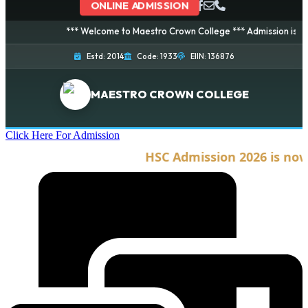
ONLINE ADMISSION
*** Welcome to Maestro Crown College *** Admission is going o
Estd: 2014
Code: 1933
EIIN: 136876
MAESTRO CROWN COLLEGE
Click Here For Admission
HSC Admission 2026 is now o