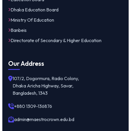
Dhaka Education Board
Ministry Of Education
Banbeis
Directorate of Secondary & Higher Education
Our Address
107/2, Dogormura, Radio Colony,
Dhaka Aricha Highway, Savar,
Bangladesh, 1343
+880 1309-136876
admin@maestrocrown.edu.bd