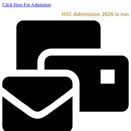
Skip
Click Here For Admission
to
HSC Admission 2026 is now o
content