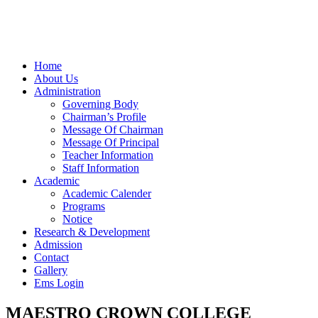
Home
About Us
Administration
Governing Body
Chairman’s Profile
Message Of Chairman
Message Of Principal
Teacher Information
Staff Information
Academic
Academic Calender
Programs
Notice
Research & Development
Admission
Contact
Gallery
Ems Login
MAESTRO CROWN COLLEGE