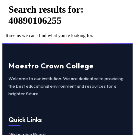
Search results for:
40890106255
It seems we can't find what you're looking for.
Maestro Crown College
Welcome to our institution. We are dedicated to providing
the best educational environment and resources for a
brighter future.
Quick Links
Education Board