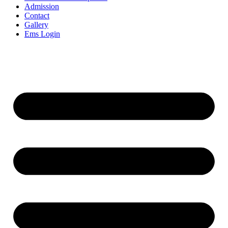
Admission
Contact
Gallery
Ems Login