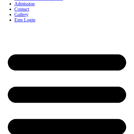
Admission
Contact
Gallery
Ems Login