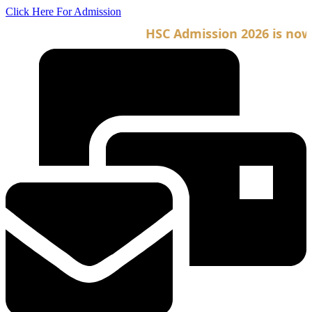
Skip
Click Here For Admission
to
HSC Admission 2026 is now op
content