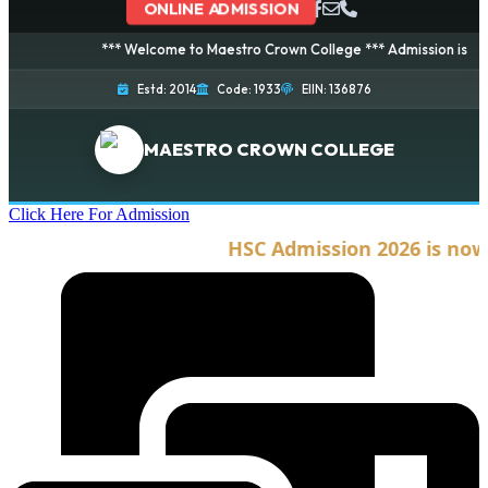
ONLINE ADMISSION
*** Welcome to Maestro Crown College *** Admission is going on
Estd: 2014
Code: 1933
EIIN: 136876
MAESTRO CROWN COLLEGE
Click Here For Admission
HSC Admission 2026 is now op