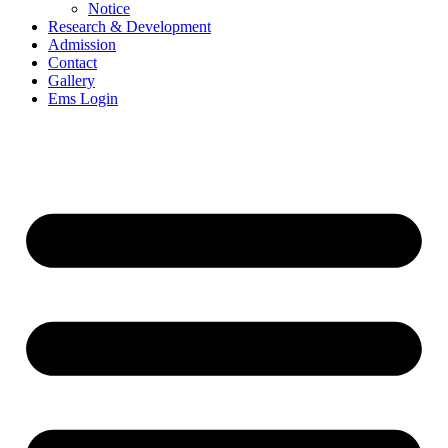
Notice
Research & Development
Admission
Contact
Gallery
Ems Login