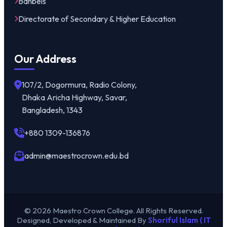
Banbeis
Directorate of Secondary & Higher Education
Our Address
107/2, Dogormura, Radio Colony,
Dhaka Aricha Highway, Savar,
Bangladesh, 1343
+880 1309-136876
admin@maestrocrown.edu.bd
© 2026 Maestro Crown College. All Rights Reserved.
Designed, Developed & Maintained By
Shoriful Islam ( IT