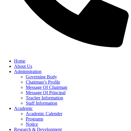
Home
About Us
Administration
Governing Body
Chairman’s Profile
Message Of Chairman
Message Of Principal
Teacher Information
Staff Information
Academic
Academic Calender
Programs
Notice
Research & Development