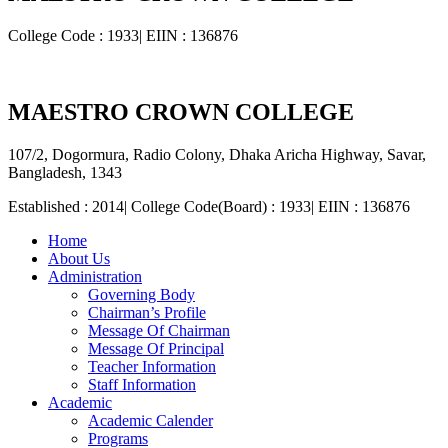
College Code : 1933| EIIN : 136876
MAESTRO CROWN COLLEGE
107/2, Dogormura, Radio Colony, Dhaka Aricha Highway, Savar,
Bangladesh, 1343
Established : 2014| College Code(Board) : 1933| EIIN : 136876
Home
About Us
Administration
Governing Body
Chairman’s Profile
Message Of Chairman
Message Of Principal
Teacher Information
Staff Information
Academic
Academic Calender
Programs