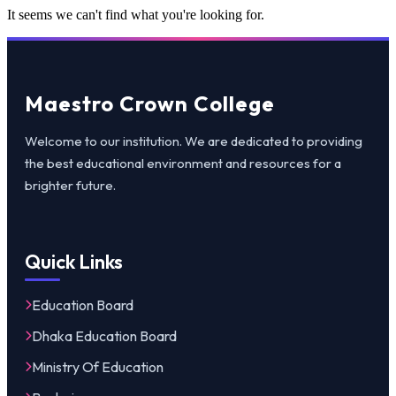
It seems we can't find what you're looking for.
Maestro Crown College
Welcome to our institution. We are dedicated to providing
the best educational environment and resources for a
brighter future.
Quick Links
Education Board
Dhaka Education Board
Ministry Of Education