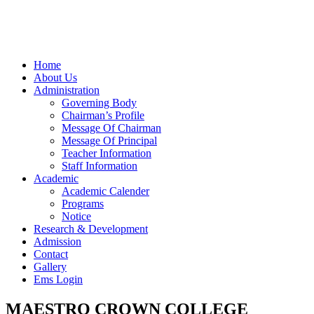
Home
About Us
Administration
Governing Body
Chairman’s Profile
Message Of Chairman
Message Of Principal
Teacher Information
Staff Information
Academic
Academic Calender
Programs
Notice
Research & Development
Admission
Contact
Gallery
Ems Login
MAESTRO CROWN COLLEGE