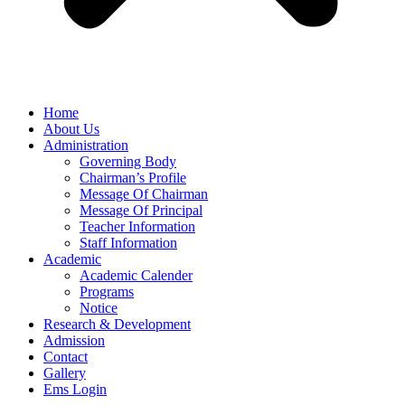
Home
About Us
Administration
Governing Body
Chairman’s Profile
Message Of Chairman
Message Of Principal
Teacher Information
Staff Information
Academic
Academic Calender
Programs
Notice
Research & Development
Admission
Contact
Gallery
Ems Login