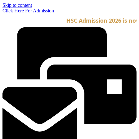
Skip to content
Click Here For Admission
HSC Admission 2026 is now o