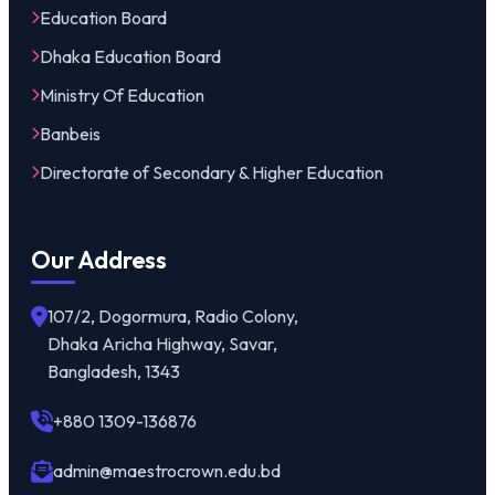
Education Board
Dhaka Education Board
Ministry Of Education
Banbeis
Directorate of Secondary & Higher Education
Our Address
107/2, Dogormura, Radio Colony,
Dhaka Aricha Highway, Savar,
Bangladesh, 1343
+880 1309-136876
admin@maestrocrown.edu.bd