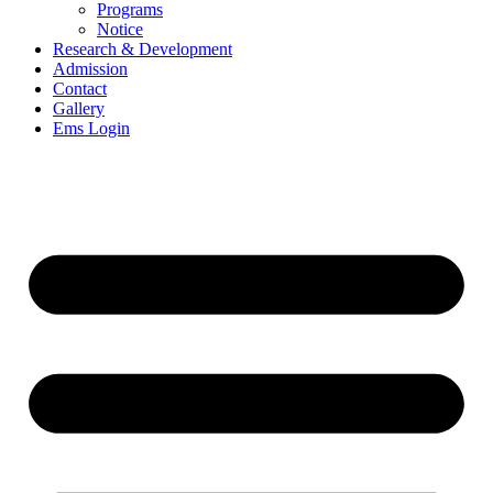
Programs
Notice
Research & Development
Admission
Contact
Gallery
Ems Login