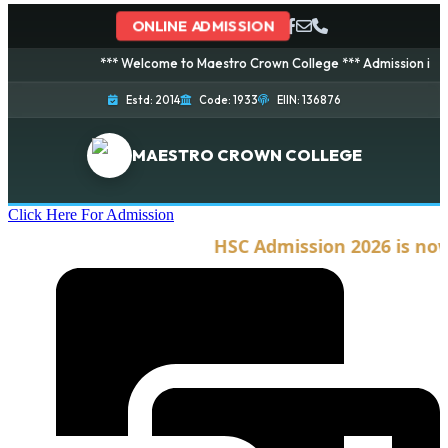
ONLINE ADMISSION
*** Welcome to Maestro Crown College *** Admission is going o
Estd: 2014
Code: 1933
EIIN: 136876
MAESTRO CROWN COLLEGE
Click Here For Admission
HSC Admission 2026 is now o