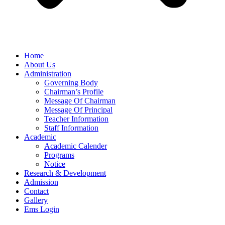
Home
About Us
Administration
Governing Body
Chairman’s Profile
Message Of Chairman
Message Of Principal
Teacher Information
Staff Information
Academic
Academic Calender
Programs
Notice
Research & Development
Admission
Contact
Gallery
Ems Login