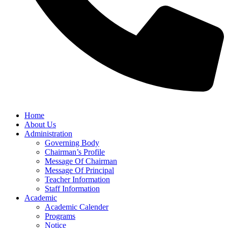
Home
About Us
Administration
Governing Body
Chairman’s Profile
Message Of Chairman
Message Of Principal
Teacher Information
Staff Information
Academic
Academic Calender
Programs
Notice