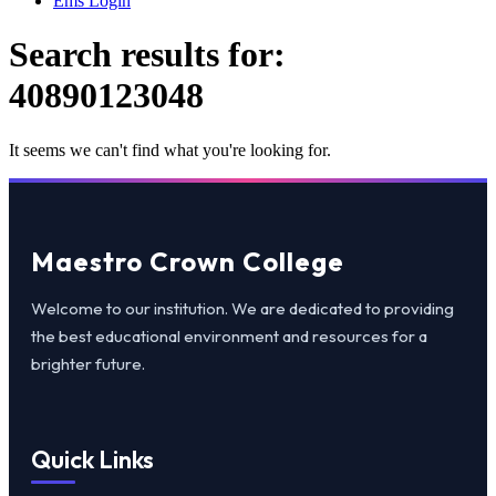
Ems Login
Search results for:
40890123048
It seems we can't find what you're looking for.
Maestro Crown College
Welcome to our institution. We are dedicated to providing
the best educational environment and resources for a
brighter future.
Quick Links