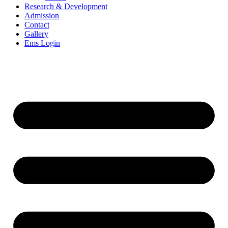
Research & Development
Admission
Contact
Gallery
Ems Login