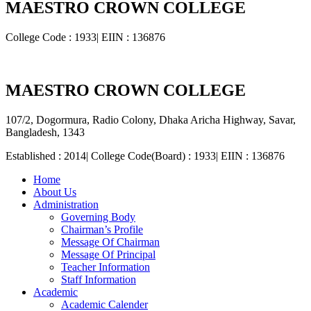
MAESTRO CROWN COLLEGE
College Code : 1933| EIIN : 136876
MAESTRO CROWN COLLEGE
107/2, Dogormura, Radio Colony, Dhaka Aricha Highway, Savar,
Bangladesh, 1343
Established : 2014| College Code(Board) : 1933| EIIN : 136876
Home
About Us
Administration
Governing Body
Chairman’s Profile
Message Of Chairman
Message Of Principal
Teacher Information
Staff Information
Academic
Academic Calender