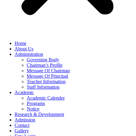
Home
About Us
Administration
Governing Body
Chairman’s Profile
Message Of Chairman
Message Of Principal
Teacher Information
Staff Information
Academic
Academic Calender
Programs
Notice
Research & Development
Admission
Contact
Gallery