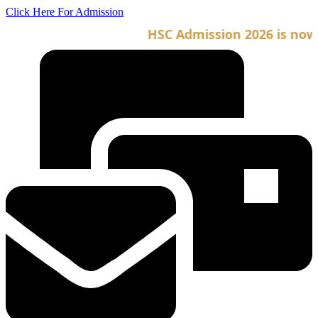
Skip
Click Here For Admission
to
HSC Admission 2026 is now op
content