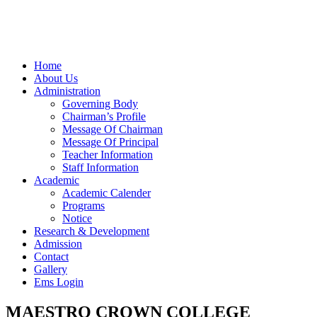
Home
About Us
Administration
Governing Body
Chairman’s Profile
Message Of Chairman
Message Of Principal
Teacher Information
Staff Information
Academic
Academic Calender
Programs
Notice
Research & Development
Admission
Contact
Gallery
Ems Login
MAESTRO CROWN COLLEGE