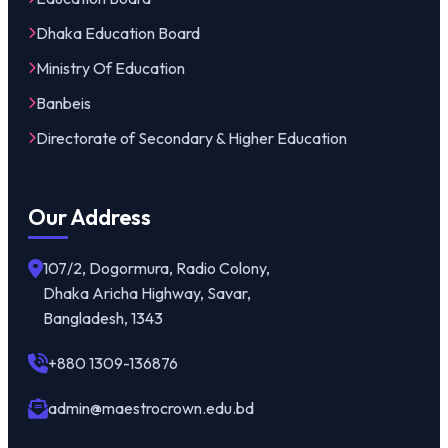
Dhaka Education Board
Ministry Of Education
Banbeis
Directorate of Secondary & Higher Education
Our Address
107/2, Dogormura, Radio Colony,
Dhaka Aricha Highway, Savar,
Bangladesh, 1343
+880 1309-136876
admin@maestrocrown.edu.bd