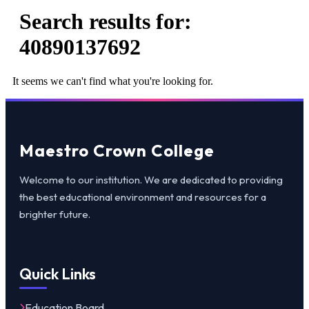
Search results for:
40890137692
It seems we can't find what you're looking for.
Maestro Crown College
Welcome to our institution. We are dedicated to providing
the best educational environment and resources for a
brighter future.
Quick Links
Education Board