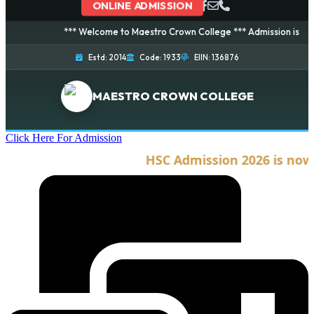
ONLINE ADMISSION
*** Welcome to Maestro Crown College *** Admission is going on
Estd: 2014
Code: 1933
EIIN: 136876
MAESTRO CROWN COLLEGE
Click Here For Admission
HSC Admission 2026 is now op