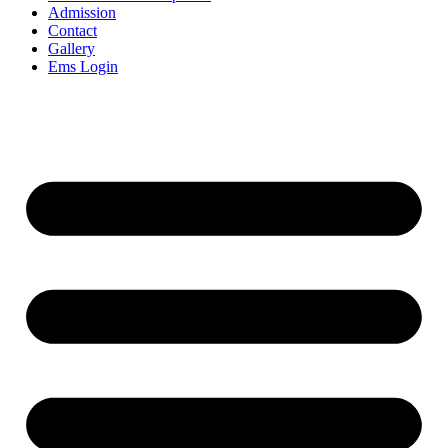
Admission
Contact
Gallery
Ems Login