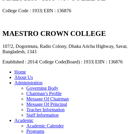
College Code : 1933| EIIN : 136876
MAESTRO CROWN COLLEGE
107/2, Dogormura, Radio Colony, Dhaka Aricha Highway, Savar,
Bangladesh, 1343
Established : 2014| College Code(Board) : 1933| EIIN : 136876
Home
About Us
Administration
Governing Body
Chairman’s Profile
Message Of Chairman
Message Of Principal
Teacher Information
Staff Information
Academic
Academic Calender
Programs