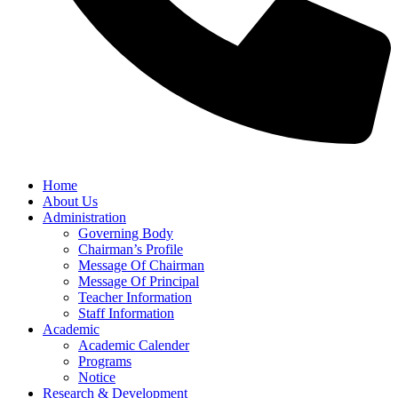
Home
About Us
Administration
Governing Body
Chairman’s Profile
Message Of Chairman
Message Of Principal
Teacher Information
Staff Information
Academic
Academic Calender
Programs
Notice
Research & Development