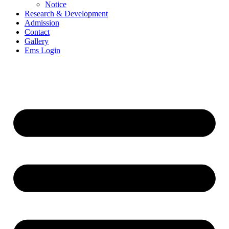
Notice
Research & Development
Admission
Contact
Gallery
Ems Login