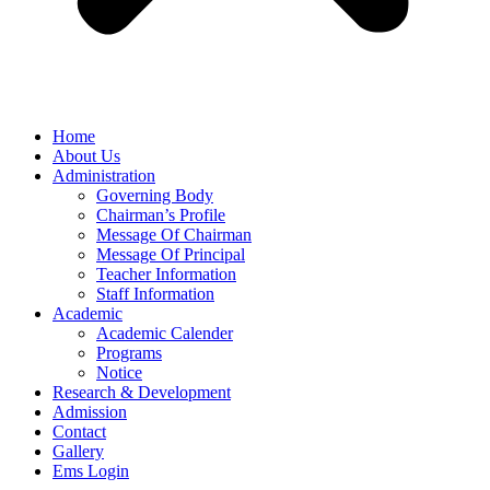
Home
About Us
Administration
Governing Body
Chairman’s Profile
Message Of Chairman
Message Of Principal
Teacher Information
Staff Information
Academic
Academic Calender
Programs
Notice
Research & Development
Admission
Contact
Gallery
Ems Login