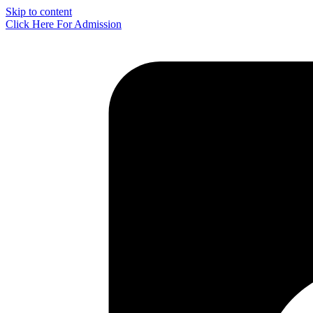
Skip to content
Click Here For Admission