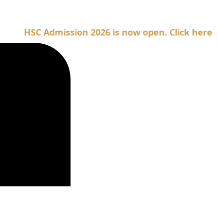
SC Admission 2026 is now open. Click here for Adm