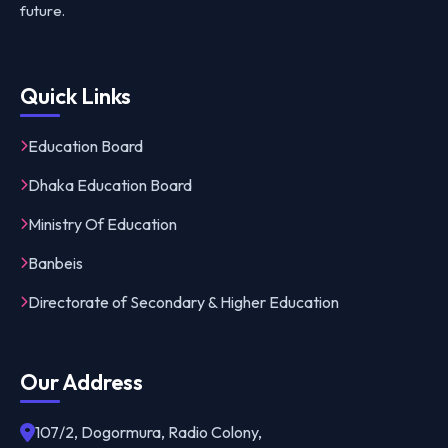
future.
Quick Links
Education Board
Dhaka Education Board
Ministry Of Education
Banbeis
Directorate of Secondary & Higher Education
Our Address
107/2, Dogormura, Radio Colony,