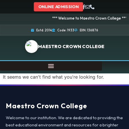
ONLINE ADMISSION
*** Welcome to Maestro Crown College *** Adm
Estd: 2014
Code: 1933
EIIN: 136876
MAESTRO CROWN COLLEGE
It seems we can't find what you're looking for.
Maestro Crown College
Welcome to our institution. We are dedicated to providing the
best educational environment and resources for a brighter