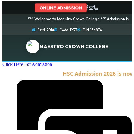
ONLINE ADMISSION
*** Welcome to Maestro Crown College *** Admission is going o
Estd: 2014
Code: 1933
EIIN: 136876
MAESTRO CROWN COLLEGE
Click Here For Admission
HSC Admission 2026 is now o