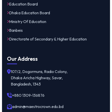
Education Board
Dhaka Education Board
Ministry Of Education
Banbeis
Directorate of Secondary & Higher Education
Our Address
107/2, Dogormura, Radio Colony,
Dhaka Aricha Highway, Savar,
Bangladesh, 1343
+880 1309-136876
admin@maestrocrown.edu.bd