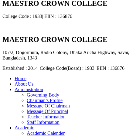
MAESTRO CROWN COLLEGE
College Code : 1933| EIIN : 136876
MAESTRO CROWN COLLEGE
107/2, Dogormura, Radio Colony, Dhaka Aricha Highway, Savar,
Bangladesh, 1343
Established : 2014| College Code(Board) : 1933| EIIN : 136876
Home
About Us
Administration
Governing Body
Chairman’s Profile
Message Of Chairman
Message Of Principal
Teacher Information
Staff Information
Academic
Academic Calender