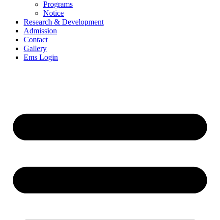
Programs
Notice
Research & Development
Admission
Contact
Gallery
Ems Login