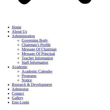
Home
About Us
Administration
Governing Body
Chairman’s Profile
Message Of Chairman
Message Of Principal
Teacher Information
Staff Information
Academic
Academic Calender
Programs
Notice
Research & Development
Admission
Contact
Gallery
Ems Login