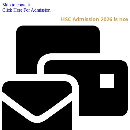
Skip to content
Click Here For Admission
HSC Admission 2026 is now o