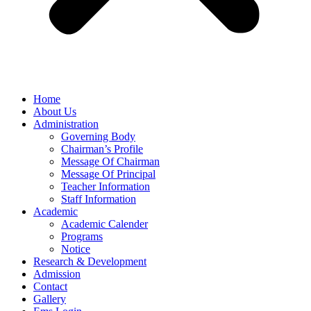
Home
About Us
Administration
Governing Body
Chairman’s Profile
Message Of Chairman
Message Of Principal
Teacher Information
Staff Information
Academic
Academic Calender
Programs
Notice
Research & Development
Admission
Contact
Gallery