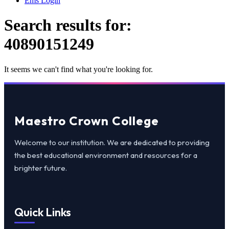
Ems Login
Search results for:
40890151249
It seems we can't find what you're looking for.
Maestro Crown College
Welcome to our institution. We are dedicated to providing
the best educational environment and resources for a
brighter future.
Quick Links