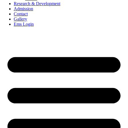
Research & Development
Admission
Contact
Gallery
Ems Login