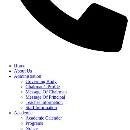
Home
About Us
Administration
Governing Body
Chairman’s Profile
Message Of Chairman
Message Of Principal
Teacher Information
Staff Information
Academic
Academic Calender
Programs
Notice