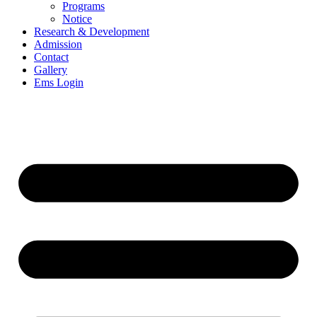
Programs
Notice
Research & Development
Admission
Contact
Gallery
Ems Login