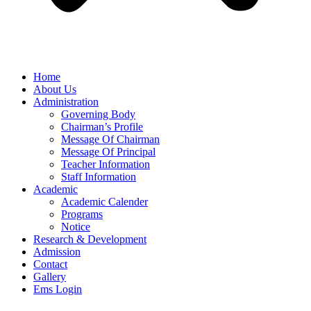
Home
About Us
Administration
Governing Body
Chairman’s Profile
Message Of Chairman
Message Of Principal
Teacher Information
Staff Information
Academic
Academic Calender
Programs
Notice
Research & Development
Admission
Contact
Gallery
Ems Login