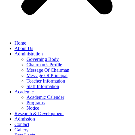
Home
About Us
Administration
Governing Body
Chairman’s Profile
Message Of Chairman
Message Of Principal
Teacher Information
Staff Information
Academic
Academic Calender
Programs
Notice
Research & Development
Admission
Contact
Gallery