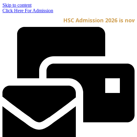
Skip to content
Click Here For Admission
HSC Admission 2026 is now op