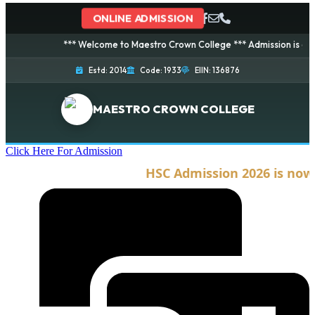
ONLINE ADMISSION
*** Welcome to Maestro Crown College *** Admission is going on 
Estd: 2014
Code: 1933
EIIN: 136876
MAESTRO CROWN COLLEGE
Click Here For Admission
HSC Admission 2026 is now op