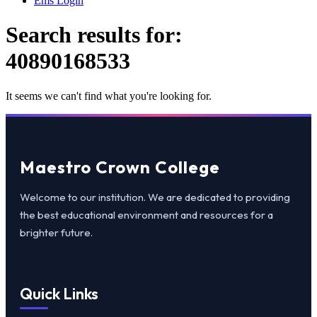
Ems Login
Search results for:
40890168533
It seems we can't find what you're looking for.
Maestro Crown College
Welcome to our institution. We are dedicated to providing
the best educational environment and resources for a
brighter future.
Quick Links