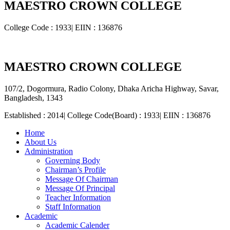
MAESTRO CROWN COLLEGE
College Code : 1933| EIIN : 136876
MAESTRO CROWN COLLEGE
107/2, Dogormura, Radio Colony, Dhaka Aricha Highway, Savar,
Bangladesh, 1343
Established : 2014| College Code(Board) : 1933| EIIN : 136876
Home
About Us
Administration
Governing Body
Chairman’s Profile
Message Of Chairman
Message Of Principal
Teacher Information
Staff Information
Academic
Academic Calender