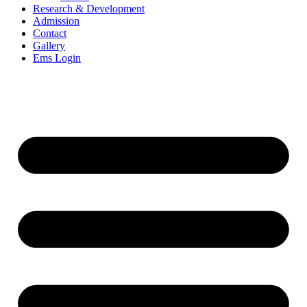
Research & Development
Admission
Contact
Gallery
Ems Login