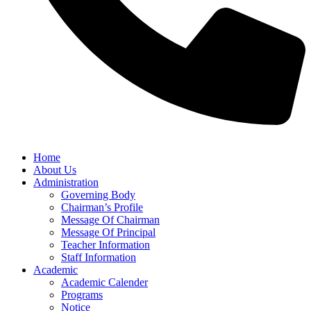
Home
About Us
Administration
Governing Body
Chairman’s Profile
Message Of Chairman
Message Of Principal
Teacher Information
Staff Information
Academic
Academic Calender
Programs
Notice