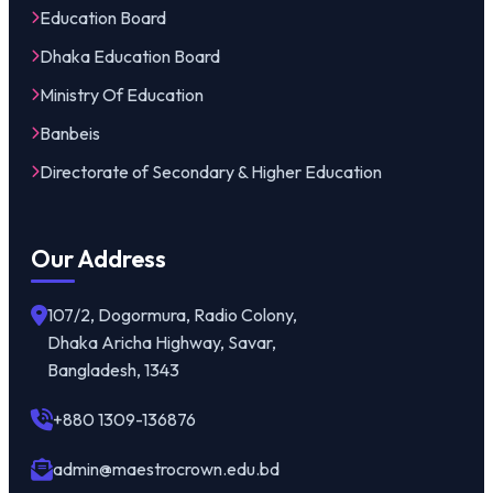
Education Board
Dhaka Education Board
Ministry Of Education
Banbeis
Directorate of Secondary & Higher Education
Our Address
107/2, Dogormura, Radio Colony,
Dhaka Aricha Highway, Savar,
Bangladesh, 1343
+880 1309-136876
admin@maestrocrown.edu.bd