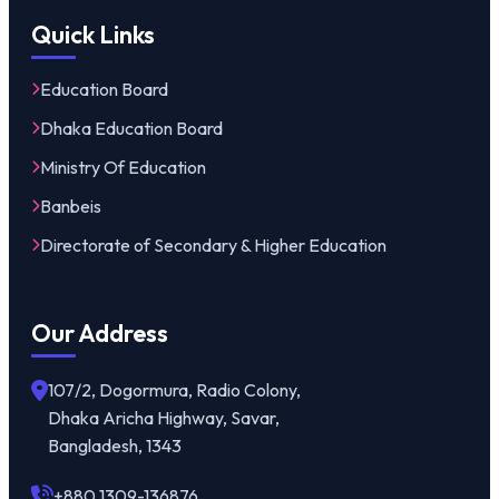
Quick Links
Education Board
Dhaka Education Board
Ministry Of Education
Banbeis
Directorate of Secondary & Higher Education
Our Address
107/2, Dogormura, Radio Colony,
Dhaka Aricha Highway, Savar,
Bangladesh, 1343
+880 1309-136876