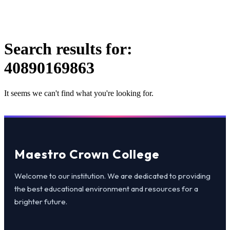
Search results for:
40890169863
It seems we can't find what you're looking for.
Maestro Crown College
Welcome to our institution. We are dedicated to providing
the best educational environment and resources for a
brighter future.