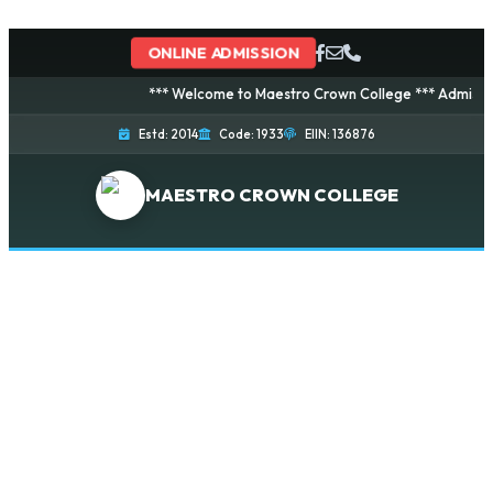
ONLINE ADMISSION
*** Welcome to Maestro Crown College *** Admission i
Estd: 2014
Code: 1933
EIIN: 136876
MAESTRO CROWN COLLEGE