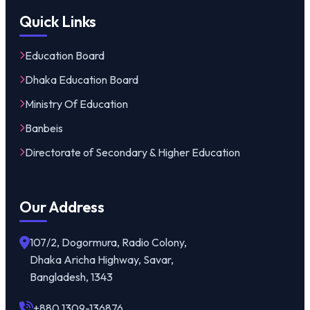
Quick Links
Education Board
Dhaka Education Board
Ministry Of Education
Banbeis
Directorate of Secondary & Higher Education
Our Address
107/2, Dogormura, Radio Colony,
Dhaka Aricha Highway, Savar,
Bangladesh, 1343
+880 1309-136876