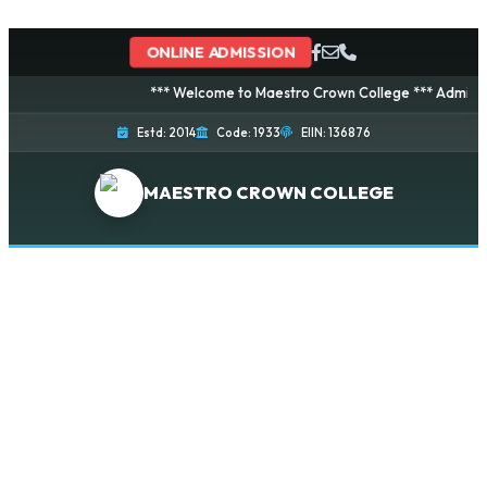
ONLINE ADMISSION
*** Welcome to Maestro Crown College *** Admission i
Estd: 2014
Code: 1933
EIIN: 136876
MAESTRO CROWN COLLEGE