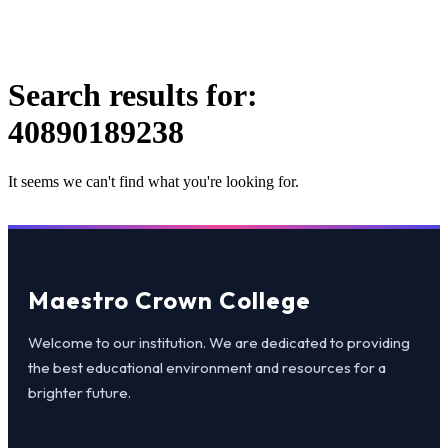
Search results for:
40890189238
It seems we can't find what you're looking for.
Maestro Crown College
Welcome to our institution. We are dedicated to providing
the best educational environment and resources for a
brighter future.