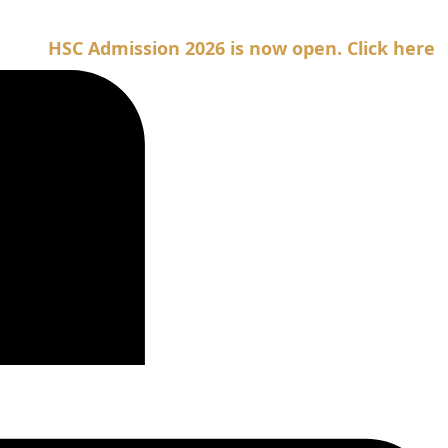
SC Admission 2026 is now open. Click here for Adm