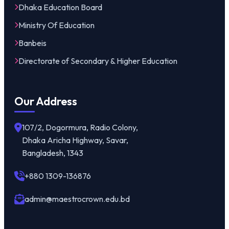
Dhaka Education Board
Ministry Of Education
Banbeis
Directorate of Secondary & Higher Education
Our Address
107/2, Dogormura, Radio Colony,
Dhaka Aricha Highway, Savar,
Bangladesh, 1343
+880 1309-136876
admin@maestrocrown.edu.bd