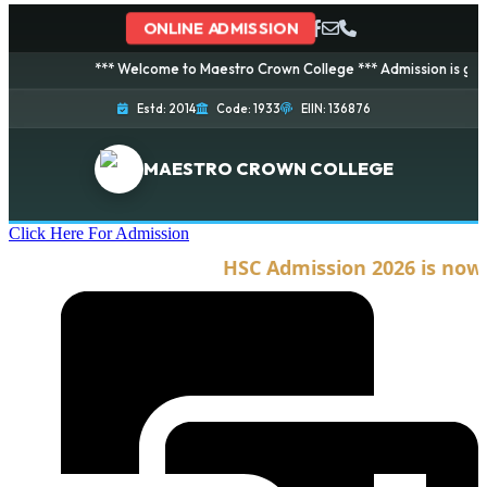
ONLINE ADMISSION
*** Welcome to Maestro Crown College *** Admission is going on 
Estd: 2014
Code: 1933
EIIN: 136876
MAESTRO CROWN COLLEGE
Click Here For Admission
HSC Admission 2026 is now op