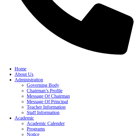
Home
About Us
Administration
Governing Body
Chairman’s Profile
Message Of Chairman
Message Of Principal
Teacher Information
Staff Information
Academic
Academic Calender
Programs
Notice