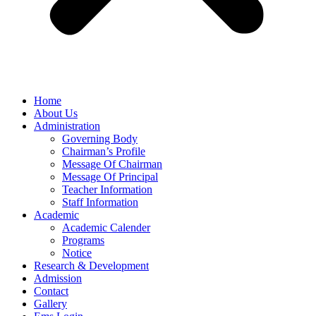
Home
About Us
Administration
Governing Body
Chairman’s Profile
Message Of Chairman
Message Of Principal
Teacher Information
Staff Information
Academic
Academic Calender
Programs
Notice
Research & Development
Admission
Contact
Gallery