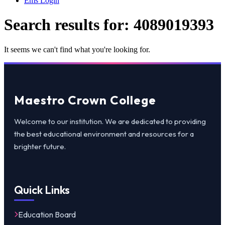
Ems Login
Search results for:
4089019393
It seems we can't find what you're looking for.
Maestro Crown College
Welcome to our institution. We are dedicated to providing
the best educational environment and resources for a
brighter future.
Quick Links
Education Board