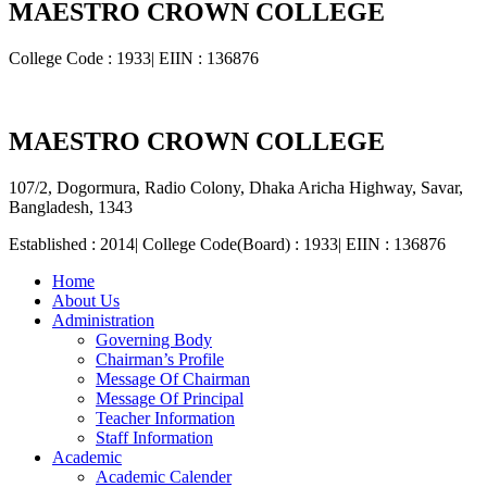
MAESTRO CROWN COLLEGE
College Code : 1933| EIIN : 136876
MAESTRO CROWN COLLEGE
107/2, Dogormura, Radio Colony, Dhaka Aricha Highway, Savar,
Bangladesh, 1343
Established : 2014| College Code(Board) : 1933| EIIN : 136876
Home
About Us
Administration
Governing Body
Chairman’s Profile
Message Of Chairman
Message Of Principal
Teacher Information
Staff Information
Academic
Academic Calender