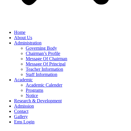
Home
About Us
Administration
Governing Body
Chairman’s Profile
Message Of Chairman
Message Of Principal
Teacher Information
Staff Information
Academic
Academic Calender
Programs
Notice
Research & Development
Admission
Contact
Gallery
Ems Login