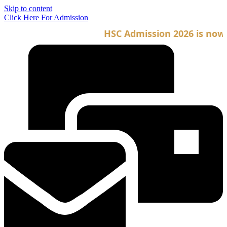
Skip to content
Click Here For Admission
HSC Admission 2026 is now op