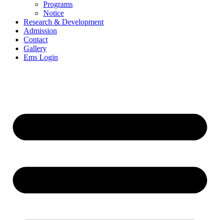
Programs
Notice
Research & Development
Admission
Contact
Gallery
Ems Login