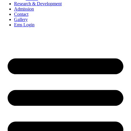
Research & Development
Admission
Contact
Gallery
Ems Login