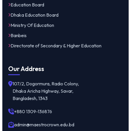
Education Board
Dhaka Education Board
Ministry Of Education
Banbeis
Directorate of Secondary & Higher Education
Our Address
107/2, Dogormura, Radio Colony,
Dhaka Aricha Highway, Savar,
Bangladesh, 1343
+880 1309-136876
admin@maestrocrown.edu.bd