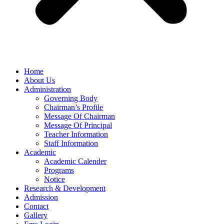
Home
About Us
Administration
Governing Body
Chairman’s Profile
Message Of Chairman
Message Of Principal
Teacher Information
Staff Information
Academic
Academic Calender
Programs
Notice
Research & Development
Admission
Contact
Gallery