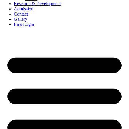
Research & Development
Admission
Contact
Gallery
Ems Login