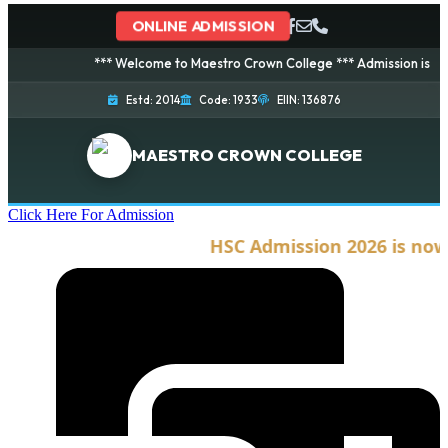
ONLINE ADMISSION
*** Welcome to Maestro Crown College *** Admission is going o
Estd: 2014
Code: 1933
EIIN: 136876
MAESTRO CROWN COLLEGE
Click Here For Admission
HSC Admission 2026 is now o