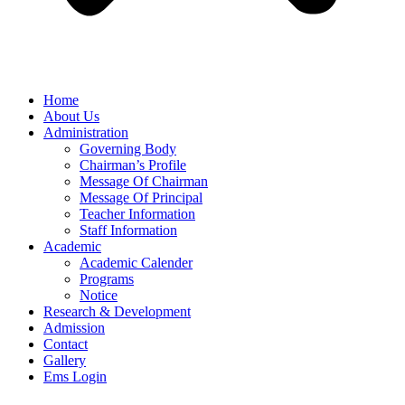
Home
About Us
Administration
Governing Body
Chairman’s Profile
Message Of Chairman
Message Of Principal
Teacher Information
Staff Information
Academic
Academic Calender
Programs
Notice
Research & Development
Admission
Contact
Gallery
Ems Login