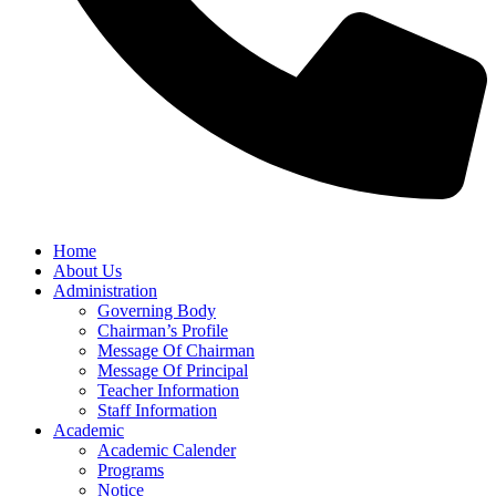
Home
About Us
Administration
Governing Body
Chairman’s Profile
Message Of Chairman
Message Of Principal
Teacher Information
Staff Information
Academic
Academic Calender
Programs
Notice