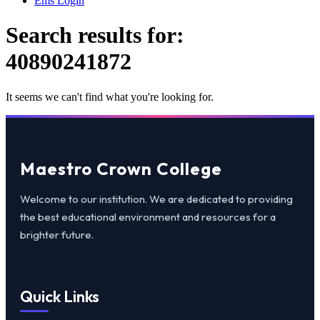
Ems Login
Search results for:
40890241872
It seems we can't find what you're looking for.
Maestro Crown College
Welcome to our institution. We are dedicated to providing
the best educational environment and resources for a
brighter future.
Quick Links