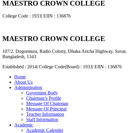
MAESTRO CROWN COLLEGE
College Code : 1933| EIIN : 136876
MAESTRO CROWN COLLEGE
107/2, Dogormura, Radio Colony, Dhaka Aricha Highway, Savar,
Bangladesh, 1343
Established : 2014| College Code(Board) : 1933| EIIN : 136876
Home
About Us
Administration
Governing Body
Chairman’s Profile
Message Of Chairman
Message Of Principal
Teacher Information
Staff Information
Academic
Academic Calender