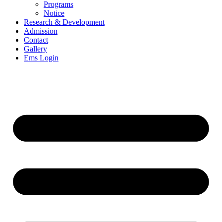
Programs
Notice
Research & Development
Admission
Contact
Gallery
Ems Login