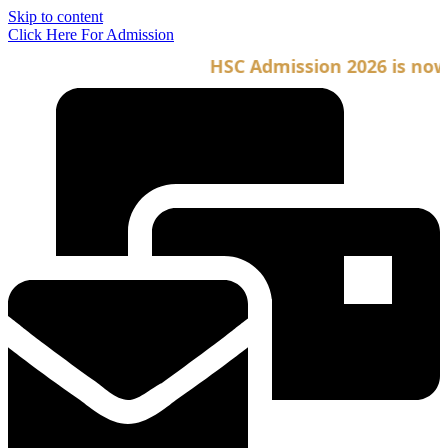
Skip to content
Click Here For Admission
HSC Admission 2026 is now o