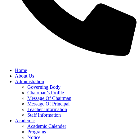
Home
About Us
Administration
Governing Body
Chairman’s Profile
Message Of Chairman
Message Of Principal
Teacher Information
Staff Information
Academic
Academic Calender
Programs
Notice