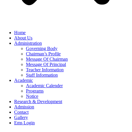
Home
About Us
Administration
Governing Body
Chairman’s Profile
Message Of Chairman
Message Of Principal
Teacher Information
Staff Information
Academic
Academic Calender
Programs
Notice
Research & Development
Admission
Contact
Gallery
Ems Login