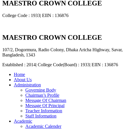
MAESTRO CROWN COLLEGE
College Code : 1933| EIIN : 136876
MAESTRO CROWN COLLEGE
107/2, Dogormura, Radio Colony, Dhaka Aricha Highway, Savar,
Bangladesh, 1343
Established : 2014| College Code(Board) : 1933| EIIN : 136876
Home
About Us
Administration
Governing Body
Chairman’s Profile
Message Of Chairman
Message Of Principal
Teacher Information
Staff Information
Academic
Academic Calender