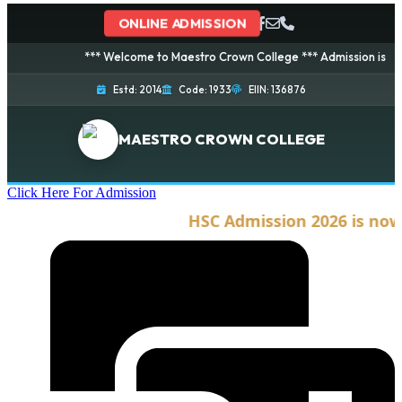
ONLINE ADMISSION
*** Welcome to Maestro Crown College *** Admission is going on
Estd: 2014
Code: 1933
EIIN: 136876
MAESTRO CROWN COLLEGE
Click Here For Admission
HSC Admission 2026 is now o