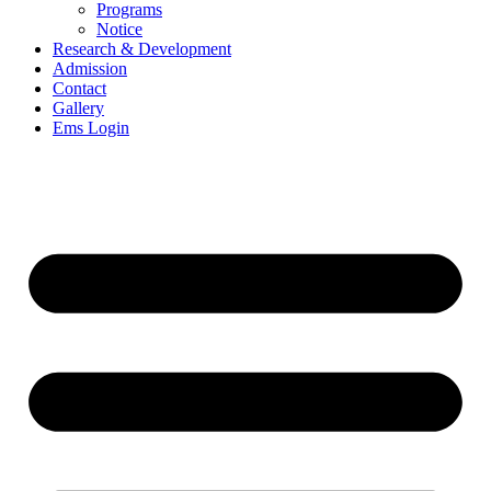
Programs
Notice
Research & Development
Admission
Contact
Gallery
Ems Login