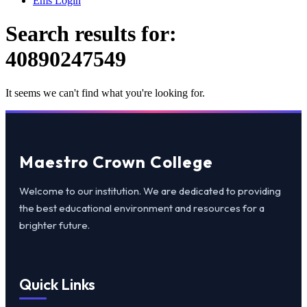
Ems Login
Search results for:
40890247549
It seems we can't find what you're looking for.
Maestro Crown College
Welcome to our institution. We are dedicated to providing
the best educational environment and resources for a
brighter future.
Quick Links