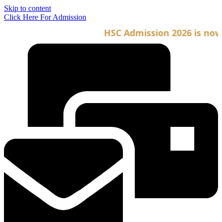
Skip to content
Click Here For Admission
HSC Admission 2026 is now o