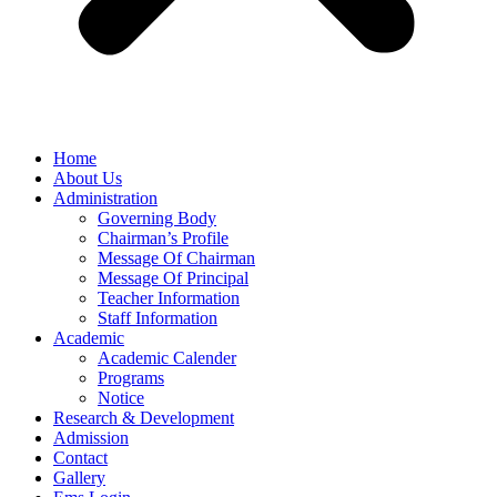
Home
About Us
Administration
Governing Body
Chairman’s Profile
Message Of Chairman
Message Of Principal
Teacher Information
Staff Information
Academic
Academic Calender
Programs
Notice
Research & Development
Admission
Contact
Gallery