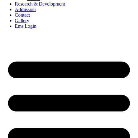
Research & Development
Admission
Contact
Gallery
Ems Login