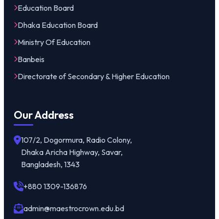
Education Board
Dhaka Education Board
Ministry Of Education
Banbeis
Directorate of Secondary & Higher Education
Our Address
107/2, Dogormura, Radio Colony,
Dhaka Aricha Highway, Savar,
Bangladesh, 1343
+880 1309-136876
admin@maestrocrown.edu.bd