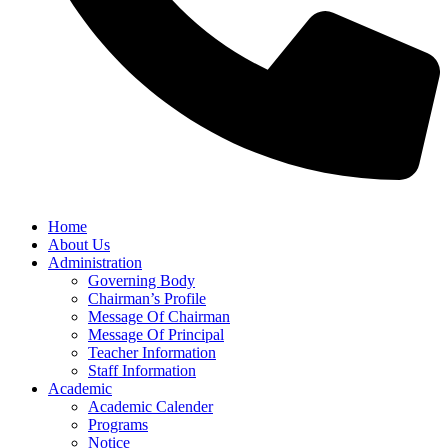
Home
About Us
Administration
Governing Body
Chairman’s Profile
Message Of Chairman
Message Of Principal
Teacher Information
Staff Information
Academic
Academic Calender
Programs
Notice