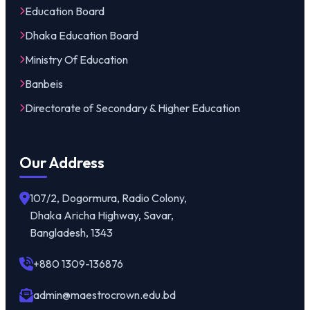
Education Board
Dhaka Education Board
Ministry Of Education
Banbeis
Directorate of Secondary & Higher Education
Our Address
107/2, Dogormura, Radio Colony,
Dhaka Aricha Highway, Savar,
Bangladesh, 1343
+880 1309-136876
admin@maestrocrown.edu.bd