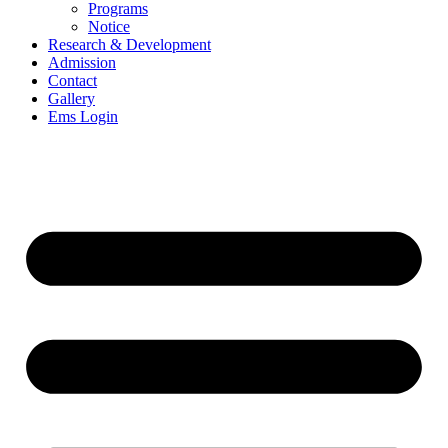
Programs
Notice
Research & Development
Admission
Contact
Gallery
Ems Login