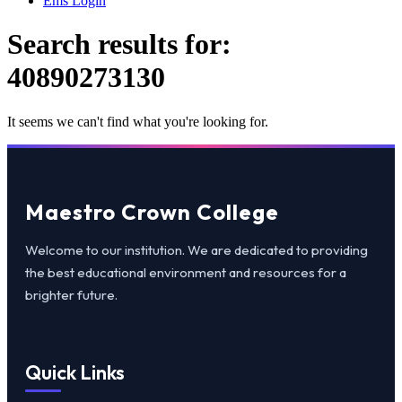
Ems Login
Search results for:
40890273130
It seems we can't find what you're looking for.
Maestro Crown College
Welcome to our institution. We are dedicated to providing
the best educational environment and resources for a
brighter future.
Quick Links