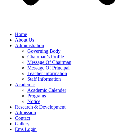
Home
About Us
Administration
Governing Body
Chairman’s Profile
Message Of Chairman
Message Of Principal
Teacher Information
Staff Information
Academic
Academic Calender
Programs
Notice
Research & Development
Admission
Contact
Gallery
Ems Login