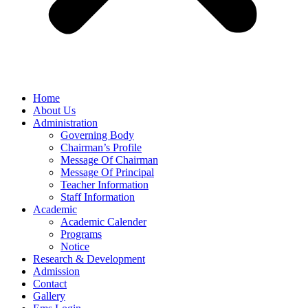
Home
About Us
Administration
Governing Body
Chairman’s Profile
Message Of Chairman
Message Of Principal
Teacher Information
Staff Information
Academic
Academic Calender
Programs
Notice
Research & Development
Admission
Contact
Gallery