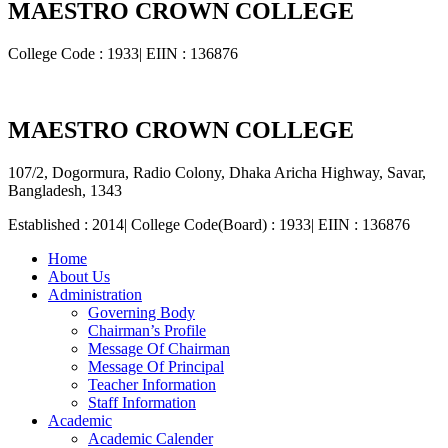
MAESTRO CROWN COLLEGE
College Code : 1933| EIIN : 136876
MAESTRO CROWN COLLEGE
107/2, Dogormura, Radio Colony, Dhaka Aricha Highway, Savar,
Bangladesh, 1343
Established : 2014| College Code(Board) : 1933| EIIN : 136876
Home
About Us
Administration
Governing Body
Chairman’s Profile
Message Of Chairman
Message Of Principal
Teacher Information
Staff Information
Academic
Academic Calender