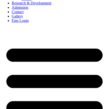
Research & Development
Admission
Contact
Gallery
Ems Login