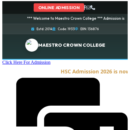
ONLINE ADMISSION
*** Welcome to Maestro Crown College *** Admission is going on
Estd: 2014
Code: 1933
EIIN: 136876
MAESTRO CROWN COLLEGE
Click Here For Admission
HSC Admission 2026 is now op