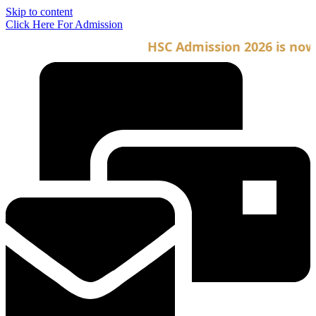
Skip to content
Click Here For Admission
HSC Admission 2026 is now op