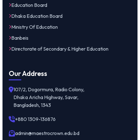
Education Board
Dhaka Education Board
Ministry Of Education
Banbeis
Directorate of Secondary & Higher Education
Our Address
107/2, Dogormura, Radio Colony,
Dhaka Aricha Highway, Savar,
Bangladesh, 1343
+880 1309-136876
admin@maestrocrown.edu.bd