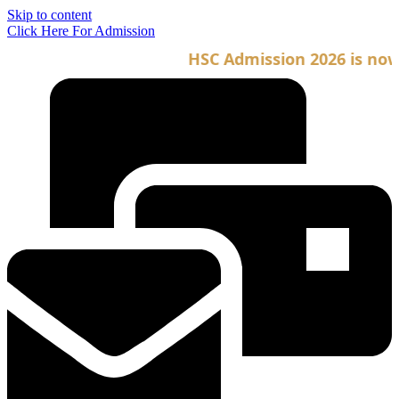
Skip to content
Click Here For Admission
HSC Admission 2026 is now o