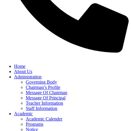
Home
About Us
Administration
Governing Body
Chairman’s Profile
Message Of Chairman
Message Of Principal
Teacher Information
Staff Information
Academic
Academic Calender
Programs
Notice