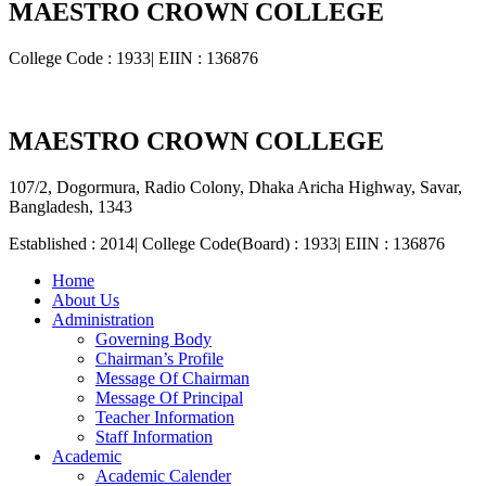
MAESTRO CROWN COLLEGE
College Code : 1933| EIIN : 136876
MAESTRO CROWN COLLEGE
107/2, Dogormura, Radio Colony, Dhaka Aricha Highway, Savar,
Bangladesh, 1343
Established : 2014| College Code(Board) : 1933| EIIN : 136876
Home
About Us
Administration
Governing Body
Chairman’s Profile
Message Of Chairman
Message Of Principal
Teacher Information
Staff Information
Academic
Academic Calender