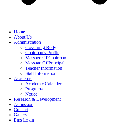
Home
About Us
Administration
Governing Body
Chairman’s Profile
Message Of Chairman
Message Of Principal
Teacher Information
Staff Information
Academic
Academic Calender
Programs
Notice
Research & Development
Admission
Contact
Gallery
Ems Login