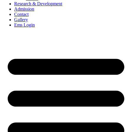
Research & Development
Admission
Contact
Gallery
Ems Login