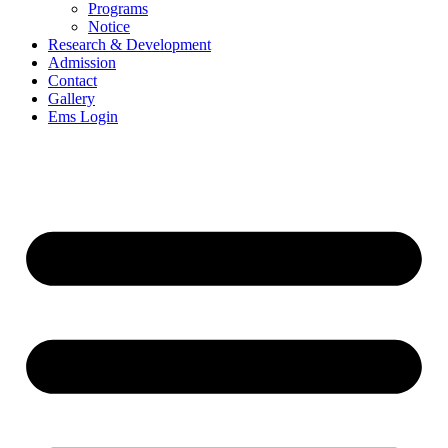
Programs
Notice
Research & Development
Admission
Contact
Gallery
Ems Login