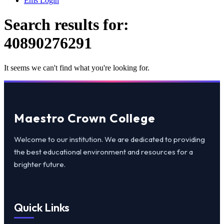
Ems Login
Search results for:
40890276291
It seems we can't find what you're looking for.
Maestro Crown College
Welcome to our institution. We are dedicated to providing
the best educational environment and resources for a
brighter future.
Quick Links