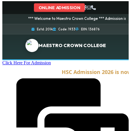
ONLINE ADMISSION
*** Welcome to Maestro Crown College *** Admission is going o
Estd: 2014
Code: 1933
EIIN: 136876
MAESTRO CROWN COLLEGE
Click Here For Admission
HSC Admission 2026 is now o