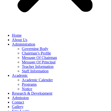
Home
About Us
Administration
Governing Body
Chairman’s Profile
Message Of Chairman
Message Of Principal
Teacher Information
Staff Information
Academic
Academic Calender
Programs
Notice
Research & Development
Admission
Contact
Gallery