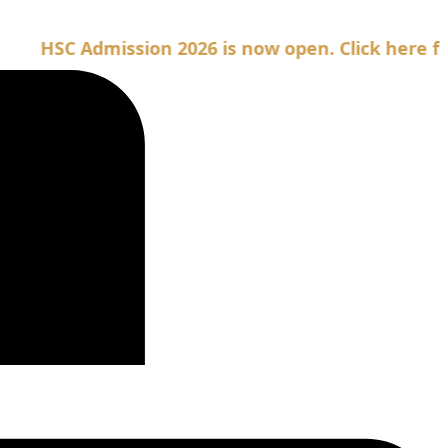
C Admission 2026 is now open. Click here for Admi