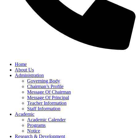
Home
About Us
Administration
Governing Body
Chairman’s Profile
Message Of Chairman
Message Of Principal
Teacher Information
Staff Information
Academic
Academic Calender
Programs
Notice
Research & Development