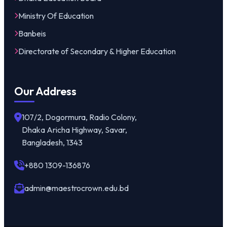
Ministry Of Education
Banbeis
Directorate of Secondary & Higher Education
Our Address
107/2, Dogormura, Radio Colony,
Dhaka Aricha Highway, Savar,
Bangladesh, 1343
+880 1309-136876
admin@maestrocrown.edu.bd