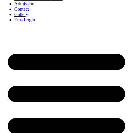
Admission
Contact
Gallery
Ems Login