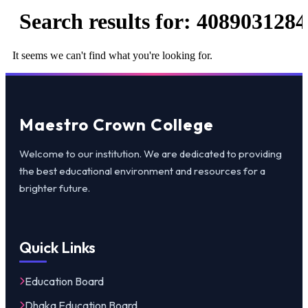
Search results for:
4089031284
It seems we can't find what you're looking for.
Maestro Crown College
Welcome to our institution. We are dedicated to providing
the best educational environment and resources for a
brighter future.
Quick Links
Education Board
Dhaka Education Board