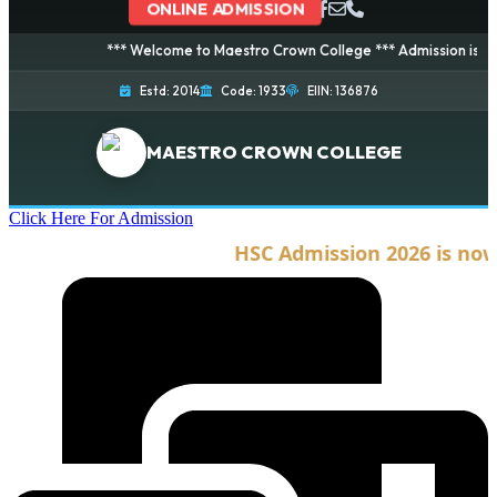
ONLINE ADMISSION
*** Welcome to Maestro Crown College *** Admission is going o
Estd: 2014
Code: 1933
EIIN: 136876
MAESTRO CROWN COLLEGE
Click Here For Admission
HSC Admission 2026 is now o