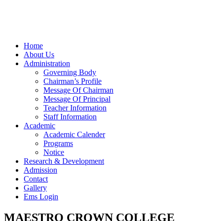
Home
About Us
Administration
Governing Body
Chairman’s Profile
Message Of Chairman
Message Of Principal
Teacher Information
Staff Information
Academic
Academic Calender
Programs
Notice
Research & Development
Admission
Contact
Gallery
Ems Login
MAESTRO CROWN COLLEGE