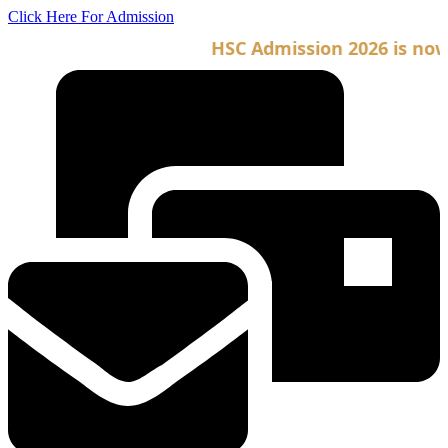
Skip
Click Here For Admission
to
HSC Admission 2026 is now o
content