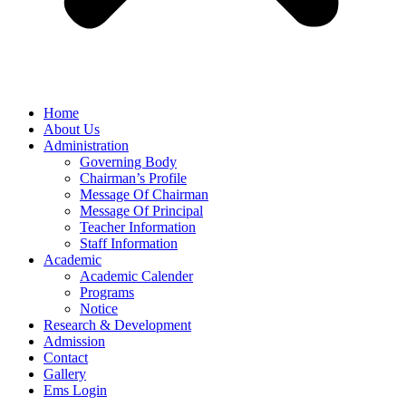
Home
About Us
Administration
Governing Body
Chairman’s Profile
Message Of Chairman
Message Of Principal
Teacher Information
Staff Information
Academic
Academic Calender
Programs
Notice
Research & Development
Admission
Contact
Gallery
Ems Login