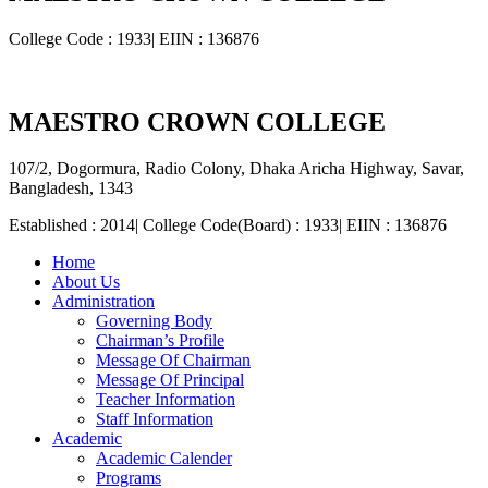
College Code : 1933| EIIN : 136876
MAESTRO CROWN COLLEGE
107/2, Dogormura, Radio Colony, Dhaka Aricha Highway, Savar,
Bangladesh, 1343
Established : 2014| College Code(Board) : 1933| EIIN : 136876
Home
About Us
Administration
Governing Body
Chairman’s Profile
Message Of Chairman
Message Of Principal
Teacher Information
Staff Information
Academic
Academic Calender
Programs