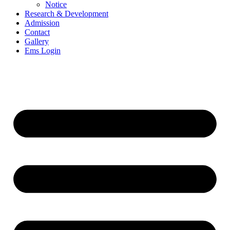
Notice
Research & Development
Admission
Contact
Gallery
Ems Login